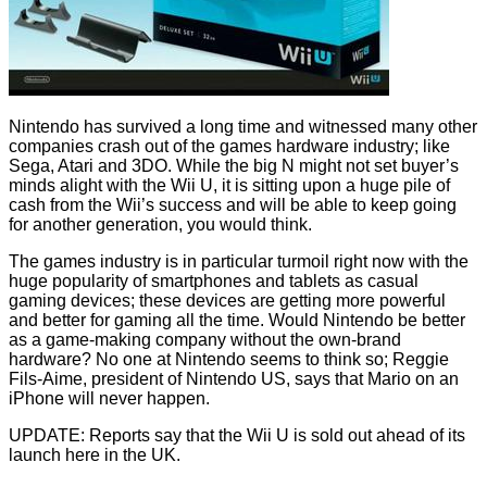
Nintendo has survived a long time and witnessed many other
companies crash out of the games hardware industry; like
Sega, Atari and 3DO. While the big N might not set buyer’s
minds alight with the Wii U, it is sitting upon a huge
pile of
cash
from the Wii’s success and will be able to keep going
for another generation, you would think.
The games industry is in particular turmoil right now with the
huge popularity of smartphones and tablets as casual
gaming devices; these devices are getting more powerful
and better for gaming all the time. Would Nintendo be better
as a game-making company without the own-brand
hardware? No one at Nintendo seems to think so;
Reggie
Fils-Aime
, president of Nintendo US, says that Mario on an
iPhone will never happen.
UPDATE: Reports say that the Wii U is
sold out
ahead of its
launch here in the UK.