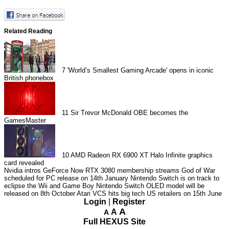
Related Reading
7
'World’s Smallest Gaming Arcade' opens in iconic
British phonebox
11
Sir Trevor McDonald OBE becomes the
GamesMaster
10
AMD Radeon RX 6900 XT Halo Infinite graphics
card revealed
Nvidia intros GeForce Now RTX 3080 membership streams
God of War
scheduled for PC release on 14th January
Nintendo Switch is on track to
eclipse the Wii and Game Boy
Nintendo Switch OLED model will be
released on 8th October
Atari VCS hits big tech US retailers on 15th June
Login
|
Register
A
A
A
Full HEXUS Site