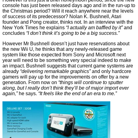
console has just been released days ago and in the run-up to
the Christmas period? Will it reach anywhere near the levels
of success of its predecessor? Nolan K. Bushnell, Atari
founder and
Pong
creator, thinks not. In an interview with the
New York Times
he explains
“I actually am baffled by it”
and
concludes
“I don’t think it’s going to be a big success.”
However Mr Bushnell doesn’t just have reservations about
the new Wii U, he thinks that any newly-released game
system like those expected from Sony and Microsoft next
year will need to be something very special indeed to make
an impact. Bushnell
suggests
that current game systems are
already
“delivering remarkable graphics”
and only hardcore
gamers will pay up for the improvements on offer by a new
generation. From now on
“things will continue to sputter
along, but I really don’t think they’ll be of major import ever
again,”
he says.
“It feels like the end of an era to me.”