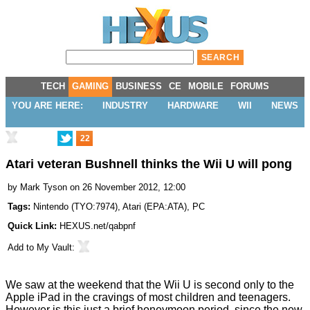
TECH
GAMING
BUSINESS
CE
MOBILE
FORUMS
YOU ARE HERE:
INDUSTRY
HARDWARE
WII
NEWS
22
Atari veteran Bushnell thinks the Wii U will pong
by
Mark Tyson
on 26 November 2012, 12:00
Tags:
Nintendo
(
TYO:7974
),
Atari
(
EPA:ATA
),
PC
Quick Link:
HEXUS.net/qabpnf
Add to
My Vault
:
We saw at the weekend that the
Wii U is second only to the
Apple iPad
in the cravings of most children and teenagers.
However is this just a brief honeymoon period, since the new