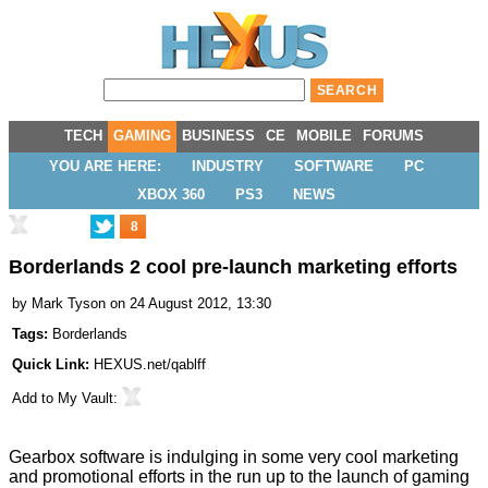
TECH
GAMING
BUSINESS
CE
MOBILE
FORUMS
YOU ARE HERE:
INDUSTRY
SOFTWARE
PC
XBOX 360
PS3
NEWS
8
Borderlands 2 cool pre-launch marketing efforts
by
Mark Tyson
on 24 August 2012, 13:30
Tags:
Borderlands
Quick Link:
HEXUS.net/qablff
Add to
My Vault
:
Gearbox software is indulging in some very cool marketing
and promotional efforts in the run up to the launch of gaming