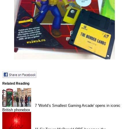
Related Reading
7
'World’s Smallest Gaming Arcade' opens in iconic
British phonebox