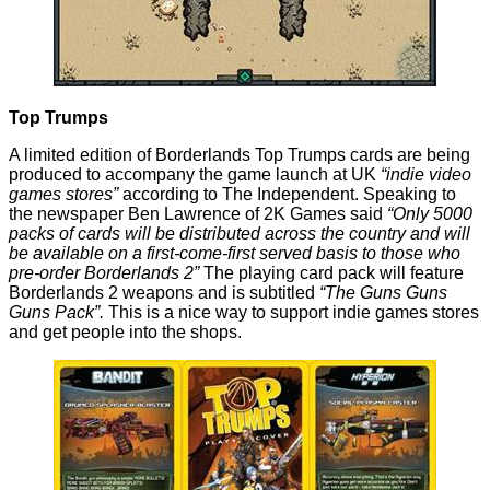
Top Trumps
A limited edition of
Borderlands Top Trumps cards
are being
produced to accompany the game launch at UK
“indie video
games stores”
according to The Independent. Speaking to
the newspaper Ben Lawrence of 2K Games said
“Only 5000
packs of cards will be distributed across the country and will
be available on a first-come-first served basis to those who
pre-order Borderlands 2”
The playing card pack will feature
Borderlands 2
weapons and is subtitled
“The Guns Guns
Guns Pack”.
This is a nice way to support indie games stores
and get people into the shops.