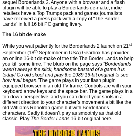
sequel
Borderlands 2
. Anyone with a browser and a flash
plugin will be able to play a
Borderlands
de-make, indie
retailers have a Top Trumps pack and games journalists
have received a press pack with a copy of “The Border
Lands” in full 16 bit PC gaming livery.
The 16 bit de-make
st
While you wait patiently for the Borderlands 2 launch on 21
th
September (18
September in USA) Gearbox has provided
an online 16-bit de-make of the title
The Border Lands
to help
you kill some time. The blurb on the page says
“Borderlands
wasn't always the slick, handsome bastard of a game it is
today! Go old skool and play the 1989 16-bit original to see
how it all began.”
The game plays in your flash plugin
equipped browser in an old TV frame. Controls are with your
keyboard arrow keys and the space bar.
The game
plays in a
top down perspective, and you can direct your shots in a
different direction to your character’s movement a bit like the
old Williams
Robotron
game but with Borderlands
characters. Sadly it doesn’t play as smoothly as that old
classic. Play
The Border Lands
16-bit original
here
.