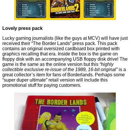
Lovely press pack
Lucky gaming journalists (like the guys
at MCV
) will have just
received their “The Border Lands” press pack. This pack
contains an original oversized cardboard box printed with
graphics recalling that era. Inside the box is the game on
floppy disk with an accompanying USB floppy disk drive! The
game is the same as the online version but this
“highly
collectible exclusive re-issue of the 1989, 16-bit original”
is a
great collector’s item for fans of
Borderlands
. Perhaps some
“super duper ultimate” retail version will include this
promotional stuff for paying customers.