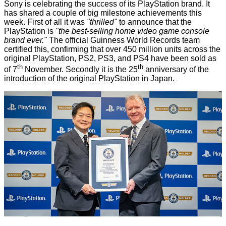
Sony is celebrating the success of its PlayStation brand. It
has shared a couple of big milestone achievements this
week. First of all it was
"thrilled"
to announce that the
PlayStation is
"the best-selling home video game console
brand ever."
The official Guinness World Records team
certified this,
confirming
that over 450 million units across the
original PlayStation, PS2, PS3, and PS4 have been sold as
th
th
of 7
November. Secondly it is the
25
anniversary
of the
introduction of the original PlayStation in Japan.