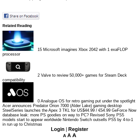
Related Reading
15
Microsoft imagines Xbox 2042 with 1 exaFLOP
processor
2
Valve to review 50,000+ games for Steam Deck
compatibility
0
Analogue OS for retro gaming put under the spotlight
Acer announces Predator Orion 7000 (Alder Lake) gaming desktop
SteelSeries launches the Apex 3 TKL for US$44.99 / €54.99
GeForce Now
database leak: more PS goodies on way to PC?
Revised Sony PS5
models start to appear worldwide
Nintendo Switch outsells PS5 by 4-to-1
in run up to Christmas
Login
|
Register
A
A
A