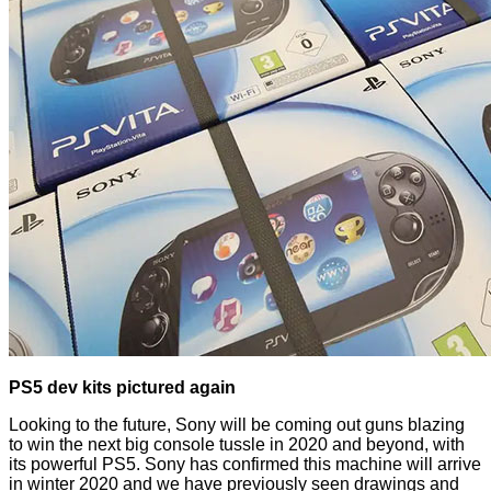
PS5 dev kits pictured again
Looking to the future, Sony will be coming out guns blazing
to win the next big console tussle in 2020 and beyond, with
its powerful PS5. Sony has
confirmed
this machine will arrive
in winter 2020 and we have previously seen drawings and