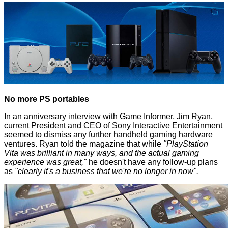
No more PS portables
In an anniversary interview with
Game Informer
, Jim Ryan,
current President and CEO of Sony Interactive Entertainment
seemed to dismiss any further handheld gaming hardware
ventures. Ryan told the magazine that while
"PlayStation
Vita was brilliant in many ways, and the actual gaming
experience was great,"
he doesn't have any follow-up plans
as
"clearly it's a business that we're no longer in now".