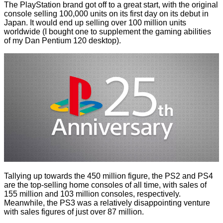
The PlayStation brand got off to a great start, with the original
console selling 100,000 units on its first day on its debut in
Japan. It would end up selling over 100 million units
worldwide (I bought one to supplement the gaming abilities
of my Dan Pentium 120 desktop).
Tallying up towards the 450 million figure, the PS2 and PS4
are the top-selling home consoles of all time, with sales of
155 million and 103 million consoles, respectively.
Meanwhile, the PS3 was a relatively disappointing venture
with sales figures of just over 87 million.