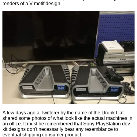
renders of a V motif design.
A few days ago a Twitterer by the name of the Drunk Cat
shared
some photos of what look like the actual machines in
an office. It must be remembered that Sony PlayStation dev
kit designs don't necessarily bear any resemblance to
eventual shipping consumer product.