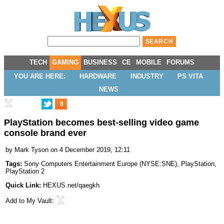
TECH
GAMING
BUSINESS
CE
MOBILE
FORUMS
YOU ARE HERE:
HARDWARE
INDUSTRY
PS VITA
NEWS
8
PlayStation becomes best-selling video game
console brand ever
by
Mark Tyson
on 4 December 2019, 12:11
Tags:
Sony Computers Entertainment Europe
(
NYSE:SNE
),
PlayStation
,
PlayStation 2
Quick Link:
HEXUS.net/qaegkh
Add to
My Vault
: