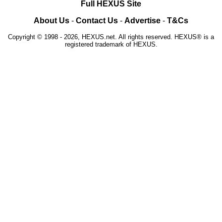
Full HEXUS Site
About Us
-
Contact Us
-
Advertise
-
T&Cs
Copyright © 1998 - 2026, HEXUS.net. All rights reserved. HEXUS® is a
registered trademark of HEXUS.