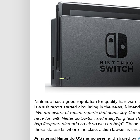
Nintendo has a good reputation for quality hardware 
law suit report started circulating in the news, Ninten
"We are aware of recent reports that some Joy-Con c
have fun with Nintendo Switch, and if anything falls s
http://support.nintendo.co.uk so we can help".
Those a
those stateside, where the class action lawsuit is und
An internal Nintendo US memo seen and shared by
V