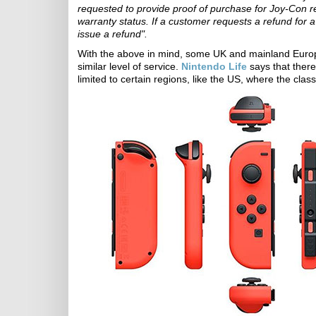
requested to provide proof of purchase for Joy-Con r
warranty status. If a customer requests a refund for a 
issue a refund".
With the above in mind, some UK and mainland Europ
similar level of service.
Nintendo Life
says that there
limited to certain regions, like the US, where the clas