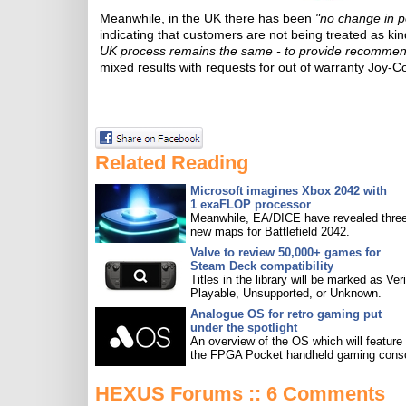
Meanwhile, in the UK there has been
"no change in p
indicating that customers are not being treated as ki
UK process remains the same - to provide recommen
mixed results with requests for out of warranty Joy-C
Related Reading
Microsoft imagines Xbox 2042 with
1 exaFLOP processor
Meanwhile, EA/DICE have revealed three
new maps for Battlefield 2042.
Valve to review 50,000+ games for
Steam Deck compatibility
Titles in the library will be marked as Veri
Playable, Unsupported, or Unknown.
Analogue OS for retro gaming put
under the spotlight
An overview of the OS which will feature
the FPGA Pocket handheld gaming conso
HEXUS Forums :: 6 Comments