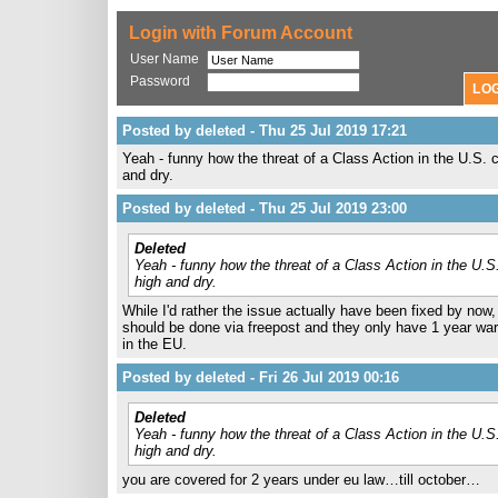
Login with Forum Account
User Name
Password
Posted by deleted - Thu 25 Jul 2019 17:21
Yeah - funny how the threat of a Class Action in the U.S. 
and dry.
Posted by deleted - Thu 25 Jul 2019 23:00
Deleted
Yeah - funny how the threat of a Class Action in the U.S
high and dry.
While I'd rather the issue actually have been fixed by now, 
should be done via freepost and they only have 1 year war
in the EU.
Posted by deleted - Fri 26 Jul 2019 00:16
Deleted
Yeah - funny how the threat of a Class Action in the U.S
high and dry.
you are covered for 2 years under eu law…till october…