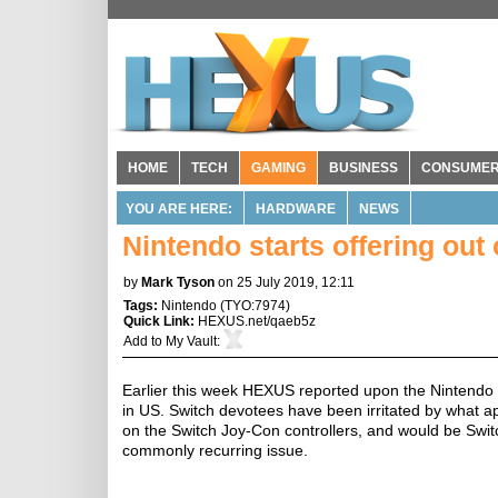
HOME
TECH
GAMING
BUSINESS
CONSUME
YOU ARE HERE:
HARDWARE
NEWS
Nintendo starts offering out
by
Mark Tyson
on 25 July 2019, 12:11
Tags:
Nintendo
(
TYO:7974
)
Quick Link:
HEXUS.net/qaeb5z
Add to
My Vault
:
Earlier this week HEXUS reported upon the Nintendo
in US. Switch devotees have been irritated by what ap
on the Switch Joy-Con controllers, and would be Swi
commonly recurring issue.