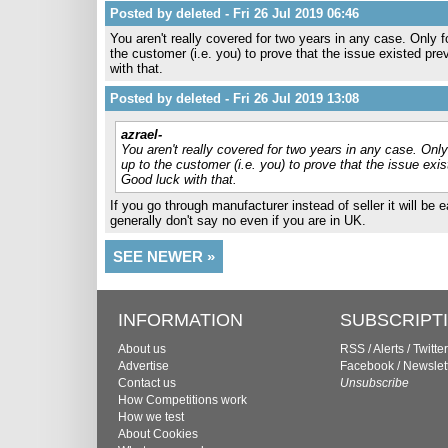
Posted by deleted - Fri 26 Jul 2019 06:46
You aren't really covered for two years in any case. Only fo
the customer (i.e. you) to prove that the issue existed p
with that.
Posted by deleted - Fri 26 Jul 2019 13:08
azrael-
You aren't really covered for two years in any case. Only 
up to the customer (i.e. you) to prove that the issue ex
Good luck with that.
If you go through manufacturer instead of seller it will be 
generally don't say no even if you are in UK.
SEE NEWER »
INFORMATION
SUBSCRIPT
About us
RSS
/
Alerts
/
Twitter
Advertise
Facebook
/
Newslet
Contact us
Unsubscribe
How Competitions work
How we test
About Cookies