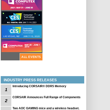
ALL EVENTS
INDUSTRY PRESS RELEASES
Introducing CORSAIR® DDR5 Memory
1
CORSAIR Announces Full Range of Components
2
Two AOC GAMING mice and a wireless headset.