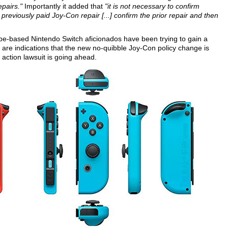
epairs."
Importantly it added that
"it is not necessary to confirm
previously paid Joy-Con repair [...] confirm the prior repair and then
e-based Nintendo Switch aficionados have been trying to gain a
 are indications that the new no-quibble Joy-Con policy change is
s action lawsuit is going ahead.