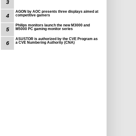
3
AGON by AOC presents three displays aimed at
4
competitive gamers
Philips monitors launch the new M3000 and
5
M5000 PC gaming monitor series
ASUSTOR is authorized by the CVE Program as
6
a CVE Numbering Authority (CNA)