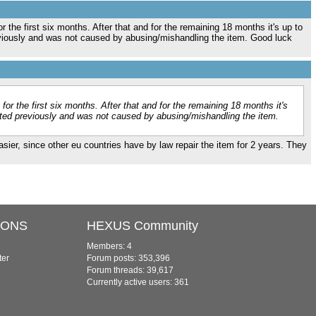
r the first six months. After that and for the remaining 18 months it's up to
reviously and was not caused by abusing/mishandling the item. Good luck
for the first six months. After that and for the remaining 18 months it's
isted previously and was not caused by abusing/mishandling the item.
easier, since other eu countries have by law repair the item for 2 years. They
IONS
HEXUS Community
Members: 4
ter
Forum posts: 353,396
Forum threads: 39,617
Currently active users: 361