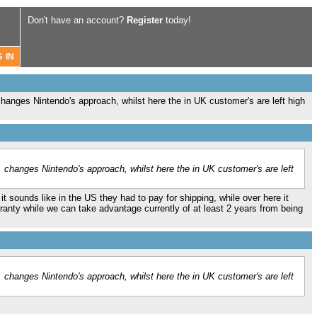
Don't have an account?
Register
today!
changes Nintendo's approach, whilst here the in UK customer's are left high
. changes Nintendo's approach, whilst here the in UK customer's are left
it sounds like in the US they had to pay for shipping, while over here it
ranty while we can take advantage currently of at least 2 years from being
. changes Nintendo's approach, whilst here the in UK customer's are left