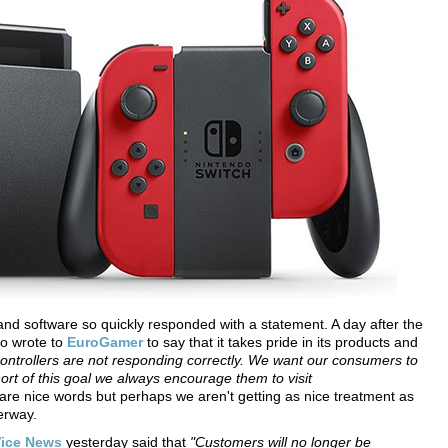
and software so quickly responded with a statement. A day after the
do wrote to
EuroGamer
to say that it takes pride in its products and
ontrollers are not responding correctly. We want our consumers to
hort of this goal we always encourage them to visit
re nice words but perhaps we aren't getting as nice treatment as
erway.
ice News
yesterday said that
"Customers will no longer be