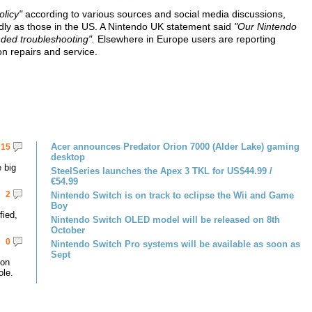
olicy"
according to various sources and social media discussions,
ndly as those in the US. A Nintendo UK statement said
"Our Nintendo
ded troubleshooting".
Elsewhere in Europe users are reporting
on repairs and service.
Acer announces Predator Orion 7000 (Alder Lake) gaming
15
desktop
 big
SteelSeries launches the Apex 3 TKL for US$44.99 /
€54.99
2
Nintendo Switch is on track to eclipse the Wii and Game
Boy
fied,
Nintendo Switch OLED model will be released on 8th
October
0
Nintendo Switch Pro systems will be available as soon as
Sept
 on
le.