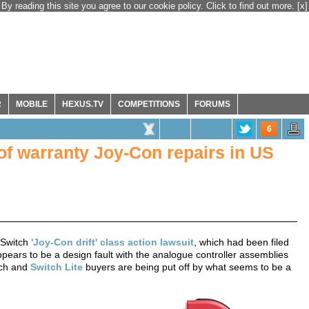
By reading this site you agree to our cookie policy. Click to find out more.
[x]
R
MOBILE
HEXUS.TV
COMPETITIONS
FORUMS
6
 of warranty Joy-Con repairs in US
 Switch
'Joy-Con drift' class action lawsuit
, which had been filed
pears to be a design fault with the analogue controller assemblies
tch and
Switch Lite
buyers are being put off by what seems to be a