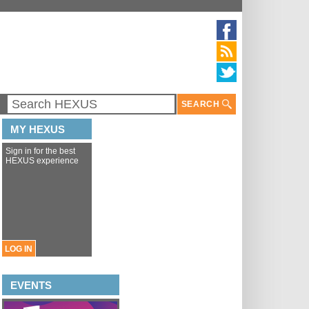
SEARCH
MY HEXUS
Sign in for the best
HEXUS experience
LOG IN
EVENTS