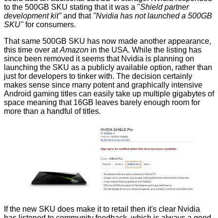
to the 500GB SKU stating that it was a "
Shield partner
development kit"
and that
"Nvidia has not launched a 500GB
SKU"
for consumers.
That same 500GB SKU has now made another appearance,
this time over at
Amazon
in the USA
.
While the listing has
since been removed it seems that Nvidia is planning on
launching the SKU as a publicly available option, rather than
just for developers to tinker with. The decision certainly
makes sense since many potent and graphically intensive
Android gaming titles can easily take up multiple gigabytes of
space meaning that 16GB leaves barely enough room for
more than a handful of titles.
If the new SKU does make it to retail then it's clear Nvidia
has listened to community feedback, which is always a good