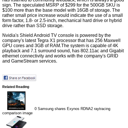
sign. The speculated MSRP of $299 for the 500GB SKU is
$100 more than the base model with 16GB of storage. The
rather small price increase would indicate the use of a small
form factor, 1.8- or 2.5-inch, mechanical hard drive or hybrid
drive rather than SSD storage.
Nvidia's
Shield Android TV console
is powered by the
company's latest Tegra X1 processor that has 256 Maxwell
GPU cores and 3GB of RAM.The system is capable of 4K
playback and 7.1 surround sound, has 802.11ac and Gigabit
ethernet connectivity and works with the company's GRID
and GameStream services.
Related Reading
0
Samsung shares Exynos RDNA2 raytracing
comparison image