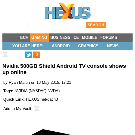
TECH
GAMING
BUSINESS
CE
MOBILE
FORUMS
YOU ARE HERE:
ANDROID
GRAPHICS
NEWS
3
Nvidia 500GB Shield Android TV console shows
up online
by
Ryan Martin
on 18 May 2015, 17:21
Tags:
NVIDIA
(
NASDAQ:NVDA
)
Quick Link:
HEXUS.net/qacri3
Add to
My Vault
: