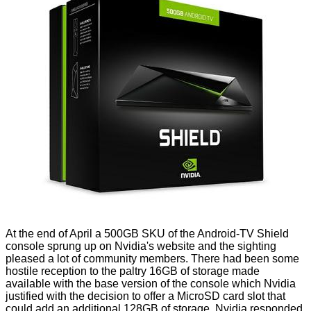
At the end of April a 500GB SKU of the Android-TV Shield
console sprung up
on Nvidia's website
and the sighting
pleased a lot of community members. There had been some
hostile reception to the paltry 16GB of storage made
available with
the base version
of the console which Nvidia
justified with the decision to offer a MicroSD card slot that
could add an additional 128GB of storage. Nvidia responded