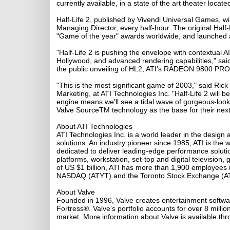
currently available, in a state of the art theater locate
Half-Life 2, published by Vivendi Universal Games, w
Managing Director, every half-hour. The original Hal
"Game of the year" awards worldwide, and launched a f
"Half-Life 2 is pushing the envelope with contextual AI,
Hollywood, and advanced rendering capabilities," said
the public unveiling of HL2, ATI's RADEON 9800 PRO w
"This is the most significant game of 2003," said R
Marketing, at ATI Technologies Inc. "Half-Life 2 will
engine means we'll see a tidal wave of gorgeous-loo
Valve SourceTM technology as the base for their next
About ATI Technologies
ATI Technologies Inc. is a world leader in the design
solutions. An industry pioneer since 1985, ATI is the 
dedicated to deliver leading-edge performance soluti
platforms, workstation, set-top and digital televisi
of US $1 billion, ATI has more than 1,900 employees
NASDAQ (ATYT) and the Toronto Stock Exchange (A
About Valve
Founded in 1996, Valve creates entertainment softwar
Fortress®. Valve's portfolio accounts for over 8 millio
market. More information about Valve is available t