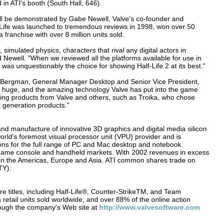
d in ATI's booth (South Hall, 646).
ill be demonstrated by Gabe Newell, Valve's co-founder and
f-Life was launched to tremendous reviews in 1998, won over 50
ranchise with over 8 million units sold.
 simulated physics, characters that rival any digital actors in
 Newell. "When we reviewed all the platforms available for use in
as unquestionably the choice for showing Half-Life 2 at its best."
ick Bergman, General Manager Desktop and Senior Vice President,
 be huge, and the amazing technology Valve has put into the game
king products from Valve and others, such as Troika, who chose
 generation products."
 and manufacture of innovative 3D graphics and digital media silicon
world's foremost visual processor unit (VPU) provider and is
ons for the full range of PC and Mac desktop and notebook
on, game console and handheld markets. With 2002 revenues in excess
 in the Americas, Europe and Asia. ATI common shares trade on
TY).
e titles, including Half-Life®, Counter-StrikeTM, and Team
n retail units sold worldwide, and over 88% of the online action
hrough the company's Web site at
http://www.valvesoftware.com