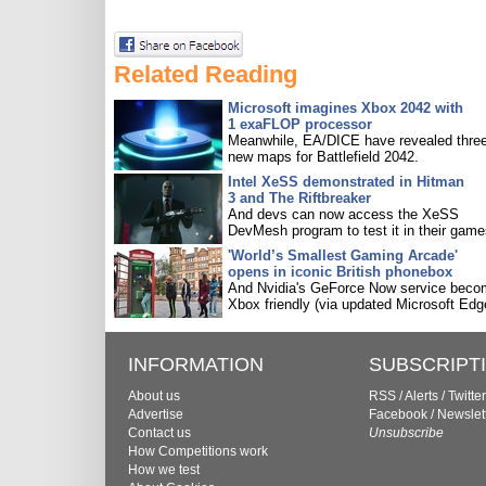
Related Reading
Microsoft imagines Xbox 2042 with
1 exaFLOP processor
Meanwhile, EA/DICE have revealed three
new maps for Battlefield 2042.
Intel XeSS demonstrated in Hitman
3 and The Riftbreaker
And devs can now access the XeSS
DevMesh program to test it in their game
'World’s Smallest Gaming Arcade'
opens in iconic British phonebox
And Nvidia's GeForce Now service bec
Xbox friendly (via updated Microsoft Edg
INFORMATION
SUBSCRIPT
About us
RSS
/
Alerts
/
Twitter
Advertise
Facebook
/
Newslet
Contact us
Unsubscribe
How Competitions work
How we test