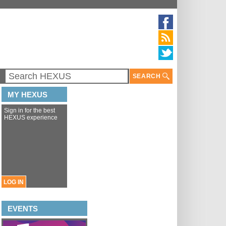
SEARCH
MY HEXUS
Sign in for the best
HEXUS experience
LOG IN
EVENTS