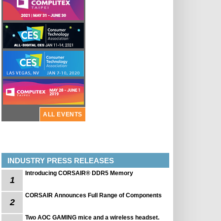
ALL EVENTS
INDUSTRY PRESS RELEASES
Introducing CORSAIR® DDR5 Memory
1
CORSAIR Announces Full Range of Components
2
Two AOC GAMING mice and a wireless headset.