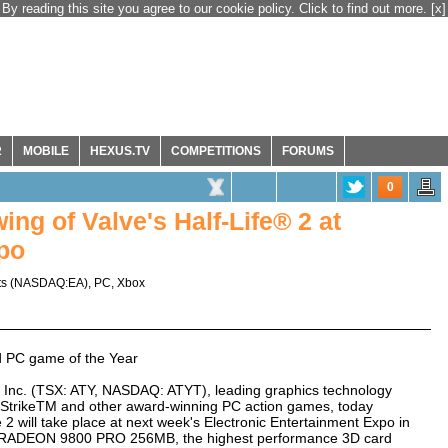
By reading this site you agree to our cookie policy. Click to find out more.
[x]
R
MOBILE
HEXUS.TV
COMPETITIONS
FORUMS
0
ing of Valve's Half-Life® 2 at
po
ts
(
NASDAQ:EA
),
PC
,
Xbox
d PC game of the Year
Inc. (TSX: ATY, NASDAQ: ATYT), leading graphics technology
er-StrikeTM and other award-winning PC action games, today
e 2 will take place at next week's Electronic Entertainment Expo in
's RADEON 9800 PRO 256MB, the highest performance 3D card