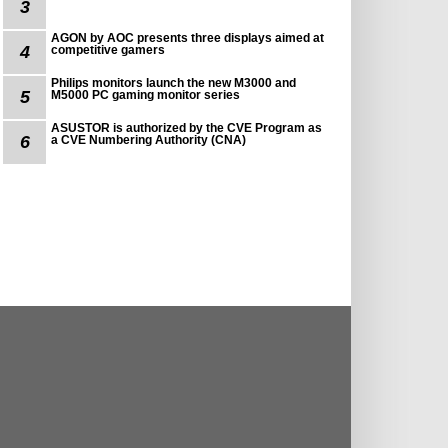
3
AGON by AOC presents three displays aimed at
4
competitive gamers
Philips monitors launch the new M3000 and
5
M5000 PC gaming monitor series
ASUSTOR is authorized by the CVE Program as
6
a CVE Numbering Authority (CNA)