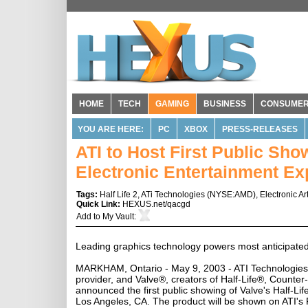
HOME
TECH
GAMING
BUSINESS
CONSUME
YOU ARE HERE:
PC
XBOX
PRESS-RELEASES
ATI to Host First Public Show
Electronic Entertainment Ex
Tags:
Half Life 2
,
ATi Technologies
(
NYSE:AMD
),
Electronic Ar
Quick Link:
HEXUS.net/qacgd
Add to
My Vault
:
Leading graphics technology powers most anticipate
MARKHAM, Ontario - May 9, 2003 - ATI Technologies 
provider, and Valve®, creators of Half-Life®, Count
announced the first public showing of Valve's Half-Lif
Los Angeles, CA. The product will be shown on ATI