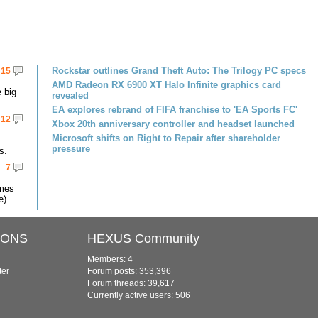
Rockstar outlines Grand Theft Auto: The Trilogy PC specs
15
AMD Radeon RX 6900 XT Halo Infinite graphics card
 big
revealed
EA explores rebrand of FIFA franchise to 'EA Sports FC'
12
Xbox 20th anniversary controller and headset launched
Microsoft shifts on Right to Repair after shareholder
pressure
s.
7
omes
e).
IONS
HEXUS Community
Members: 4
ter
Forum posts: 353,396
Forum threads: 39,617
Currently active users: 506