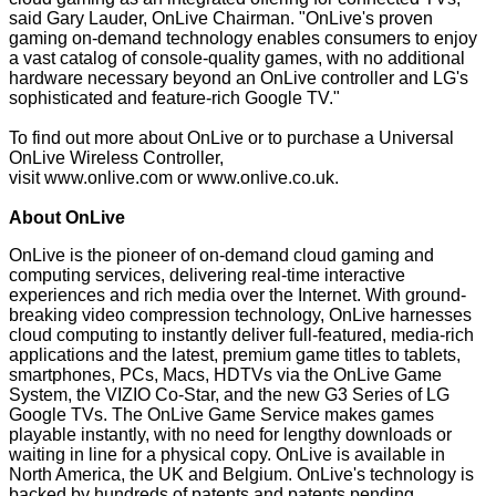
said Gary Lauder, OnLive Chairman. "OnLive's proven
gaming on-demand technology enables consumers to enjoy
a vast catalog of console-quality games, with no additional
hardware necessary beyond an OnLive controller and LG's
sophisticated and feature-rich Google TV."
To find out more about OnLive or to purchase a Universal
OnLive Wireless Controller,
visit
www.onlive.com
or
www.onlive.co.uk
.
About OnLive
OnLive is the pioneer of on-demand cloud gaming and
computing services, delivering real-time interactive
experiences and rich media over the Internet. With ground-
breaking video compression technology, OnLive harnesses
cloud computing to instantly deliver full-featured, media-rich
applications and the latest, premium game titles to tablets,
smartphones, PCs, Macs, HDTVs via the OnLive Game
System, the VIZIO Co-Star, and the new G3 Series of LG
Google TVs. The OnLive Game Service makes games
playable instantly, with no need for lengthy downloads or
waiting in line for a physical copy. OnLive is available in
North America, the UK and Belgium. OnLive's technology is
backed by hundreds of patents and patents pending