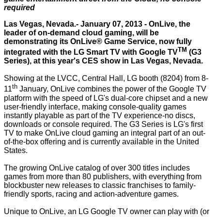
required
Las Vegas, Nevada.- January 07, 2013 - OnLive, the
leader of on-demand cloud gaming, will be
demonstrating its OnLive® Game Service, now fully
TM
integrated with the LG Smart TV with Google TV
(G3
Series), at this year's CES show in Las Vegas, Nevada.
Showing at the LVCC, Central Hall, LG booth (8204) from 8-
th
11
January, OnLive combines the power of the Google TV
platform with the speed of LG's dual-core chipset and a new
user-friendly interface, making console-quality games
instantly playable as part of the TV experience-no discs,
downloads or console required. The G3 Series is LG's first
TV to make OnLive cloud gaming an integral part of an out-
of-the-box offering and is currently available in the United
States.
The growing OnLive catalog of over 300 titles includes
games from more than 80 publishers, with everything from
blockbuster new releases to classic franchises to family-
friendly sports, racing and action-adventure games.
Unique to OnLive, an LG Google TV owner can play with (or