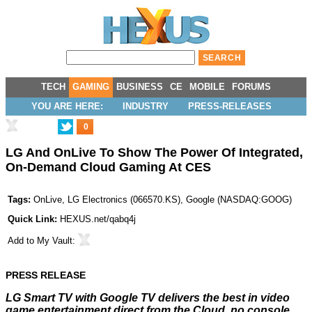
TECH
GAMING
BUSINESS
CE
MOBILE
FORUMS
YOU ARE HERE:
INDUSTRY
PRESS-RELEASES
0
LG And OnLive To Show The Power Of Integrated,
On-Demand Cloud Gaming At CES
Tags:
OnLive
,
LG Electronics
(
066570.KS
),
Google
(
NASDAQ:GOOG
)
Quick Link:
HEXUS.net/qabq4j
Add to
My Vault
:
PRESS RELEASE
LG Smart TV with Google TV delivers the best in video
game entertainment direct from the Cloud, no console