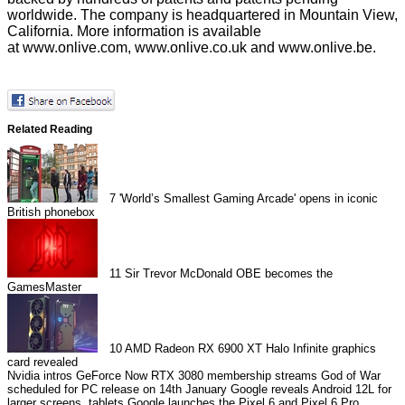
worldwide. The company is headquartered in Mountain View,
California. More information is available
at
www.onlive.com
,
www.onlive.co.uk
and
www.onlive.be
.
Related Reading
7
'World’s Smallest Gaming Arcade' opens in iconic
British phonebox
11
Sir Trevor McDonald OBE becomes the
GamesMaster
10
AMD Radeon RX 6900 XT Halo Infinite graphics
card revealed
Nvidia intros GeForce Now RTX 3080 membership streams
God of War
scheduled for PC release on 14th January
Google reveals Android 12L for
larger screens, tablets
Google launches the Pixel 6 and Pixel 6 Pro