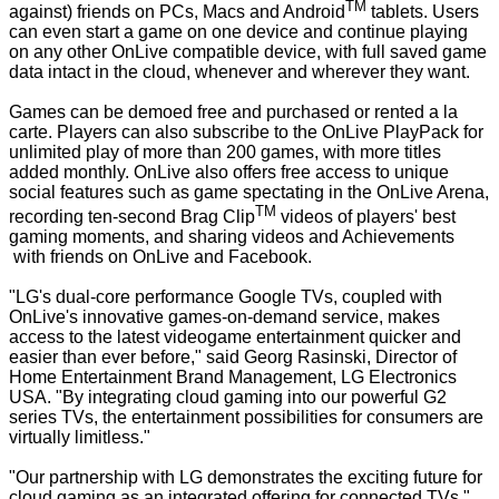
TM
against) friends on PCs, Macs and Android
tablets. Users
can even start a game on one device and continue playing
on any other OnLive compatible device, with full saved game
data intact in the cloud, whenever and wherever they want.
Games can be demoed free and purchased or rented a la
carte. Players can also subscribe to the OnLive PlayPack for
unlimited play of more than 200 games, with more titles
added monthly. OnLive also offers free access to unique
social features such as game spectating in the OnLive Arena,
TM
recording ten-second Brag Clip
videos of players' best
gaming moments, and sharing videos and Achievements
with friends on OnLive and Facebook.
"LG's dual-core performance Google TVs, coupled with
OnLive's innovative games-on-demand service, makes
access to the latest videogame entertainment quicker and
easier than ever before," said Georg Rasinski, Director of
Home Entertainment Brand Management, LG Electronics
USA. "By integrating cloud gaming into our powerful G2
series TVs, the entertainment possibilities for consumers are
virtually limitless."
"Our partnership with LG demonstrates the exciting future for
cloud gaming as an integrated offering for connected TVs,"