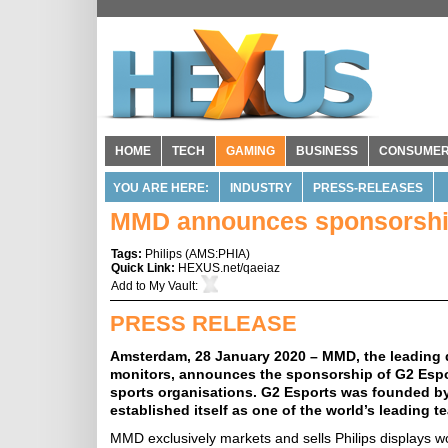
HOME
TECH
GAMING
BUSINESS
CONSUME
YOU ARE HERE:
INDUSTRY
PRESS-RELEASES
MMD announces sponsorship
Tags:
Philips
(
AMS:PHIA
)
Quick Link:
HEXUS.net/qaeiaz
Add to
My Vault
:
PRESS RELEASE
Amsterdam, 28 January 2020 – MMD, the leading di
monitors, announces the sponsorship of G2 Espor
sports organisations. G2 Esports was founded by
established itself as one of the world’s leading 
MMD exclusively markets and sells Philips displays 