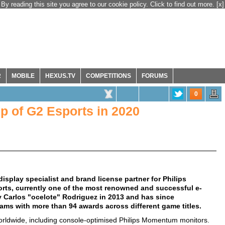
By reading this site you agree to our cookie policy. Click to find out more.
[x]
R
MOBILE
HEXUS.TV
COMPETITIONS
FORUMS
0
 of G2 Esports in 2020
splay specialist and brand license partner for Philips
ts, currently one of the most renowned and successful e-
 Carlos "ocelote" Rodriguez in 2013 and has since
teams with more than 94 awards across different game titles.
worldwide, including console-optimised Philips Momentum monitors.