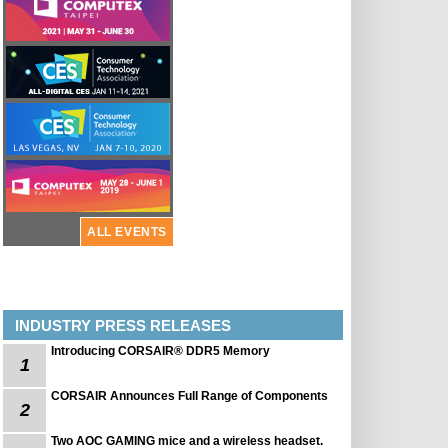
ALL EVENTS
INDUSTRY PRESS RELEASES
Introducing CORSAIR® DDR5 Memory
1
CORSAIR Announces Full Range of Components
2
Two AOC GAMING mice and a wireless headset.