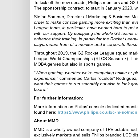
To kick off the new decade, Phillips monitors and G2
The sponsorship contract, to start in January 2020, 
Stefan Sommer, Director of Marketing & Business
order to make console gaming more exciting than eve
League team, in particular, have worked hard to get 
with our support. By equipping the whole G2 teams’ tra
enhance their training, in particular the Rocket Leag
players want from of a monitor and incorporate these 
Throughout 2019, the G2 Rocket League squad made t
League World Championships (RLCS Season 7). This s
MOBA genres but also in sports games.
“When gaming, whether we're competing online or play
experience,”
commented Carlos "ocelote" Rodriguez
want their games to run smoothly but also to look go
board."
For further information:
More information on Philips’ console dedicated monit
found here:
https://www.philips.co.uk/c-m-so/mon
About MMD
MMD
is a wholly owned company of TPV established 
exclusively markets and sells Philips branded LCD di