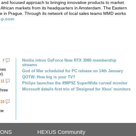
 and focused approach to bringing innovative products to market.
frican markets from its headquarters in Amsterdam. The Eastern
ce in Prague. Through its network of local sales teams MMD works
-p.com
Nvidia intros GeForce Now RTX 3080 membership
7
streams
omes
God of War scheduled for PC release on 14th January
e).
QOTW: How big is your TV?
11
Philips launches the 498P9Z SuperWide curved monitor
Microsoft details first trio of 'Designed for Xbox' monitors
three
10
 be
IONS
HEXUS Community