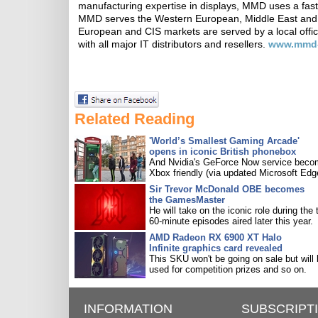
manufacturing expertise in displays, MMD uses a fast
MMD serves the Western European, Middle East and A
European and CIS markets are served by a local offi
with all major IT distributors and resellers.
www.mmd
Related Reading
'World’s Smallest Gaming Arcade'
opens in iconic British phonebox
And Nvidia's GeForce Now service bec
Xbox friendly (via updated Microsoft Edg
Sir Trevor McDonald OBE becomes
the GamesMaster
He will take on the iconic role during the 
60-minute episodes aired later this year.
AMD Radeon RX 6900 XT Halo
Infinite graphics card revealed
This SKU won't be going on sale but will
used for competition prizes and so on.
INFORMATION
SUBSCRIPT