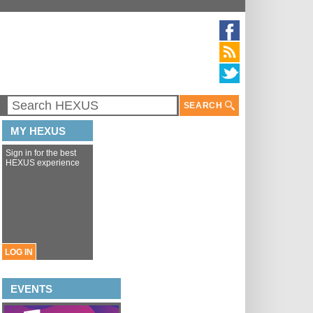
SEARCH
MY HEXUS
Sign in for the best
HEXUS experience
LOG IN
EVENTS