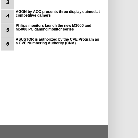
3
AGON by AOC presents three displays aimed at
4
competitive gamers
Philips monitors launch the new M3000 and
5
M5000 PC gaming monitor series
ASUSTOR is authorized by the CVE Program as
6
a CVE Numbering Authority (CNA)