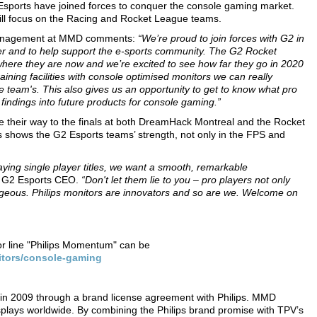
 Esports have joined forces to conquer the console gaming market.
will focus on the Racing and Rocket League teams.
 Management at MMD comments:
“We’re proud to join forces with G2 in
r and to help support the e-sports community. The G2 Rocket
where they are now and we’re excited to see how far they go in 2020
ining facilities with console optimised monitors we can really
ue team's. This also gives us an opportunity to get to know what pro
findings into future products for console gaming.”
heir way to the finals at both DreamHack Montreal and the Rocket
hows the G2 Esports teams’ strength, not only in the FPS and
ing single player titles, we want a smooth, remarkable
, G2 Esports CEO.
“Don't let them lie to you – pro players not only
rgeous. Philips monitors are innovators and so are we. Welcome on
or line "Philips Momentum" can be
itors/console-gaming
in 2009 through a brand license agreement with Philips. MMD
splays worldwide. By combining the Philips brand promise with TPV’s