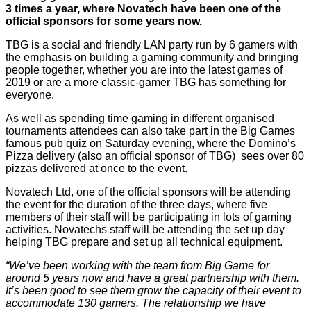
3 times a year, where Novatech have been one of the
official sponsors for some years now.
TBG is a social and friendly LAN party run by 6 gamers with
the emphasis on building a gaming community and bringing
people together, whether you are into the latest games of
2019 or are a more classic-gamer TBG has something for
everyone.
As well as spending time gaming in different organised
tournaments attendees can also take part in the Big Games
famous pub quiz on Saturday evening, where the Domino’s
Pizza delivery (also an official sponsor of TBG) sees over 80
pizzas delivered at once to the event.
Novatech Ltd, one of the official sponsors will be attending
the event for the duration of the three days, where five
members of their staff will be participating in lots of gaming
activities. Novatechs staff will be attending the set up day
helping TBG prepare and set up all technical equipment.
“We’ve been working with the team from Big Game for
around 5 years now and have a great partnership with them.
It’s been good to see them grow the capacity of their event to
accommodate 130 gamers. The relationship we have