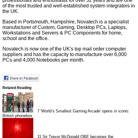
professionals and enthusiasts for over 32 years and are one
of the most trusted and well-established system integrators in
the UK.
Based in Portsmouth, Hampshire, Novatech is a specialist
manufacturer of Custom, Gaming, Desktop PCs, Laptops,
Workstations and Servers & PC Components for home,
school and the office.
Novatech is now one of the UK's top mail order computer
suppliers and has the capacity to manufacture over 6,000
PCs and 4,000 Notebooks per month.
Related Reading
7
'World’s Smallest Gaming Arcade' opens in iconic
British phonebox
11
Sir Trevor McDonald OBE becomes the