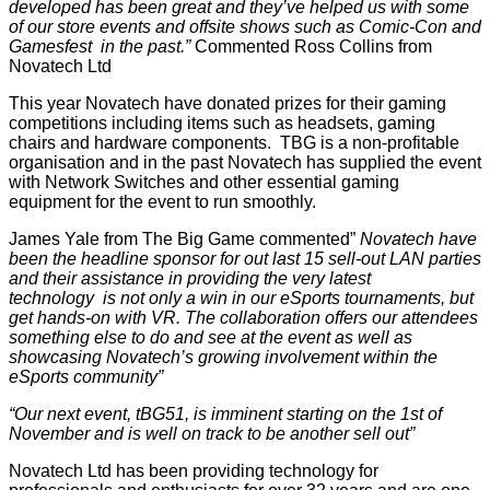
developed has been great and they’ve helped us with some
of our store events and offsite shows such as Comic-Con and
Gamesfest in the past.”
Commented Ross Collins from
Novatech Ltd
This year Novatech have donated prizes for their gaming
competitions including items such as headsets, gaming
chairs and hardware components. TBG is a non-profitable
organisation and in the past Novatech has supplied the event
with Network Switches and other essential gaming
equipment for the event to run smoothly.
James Yale from The Big Game commented”
Novatech have
been the headline sponsor for out last 15 sell-out LAN parties
and their assistance in providing the very latest
technology is not only a win in our eSports tournaments, but
get hands-on with VR. The collaboration offers our attendees
something else to do and see at the event as well as
showcasing Novatech’s growing involvement within the
eSports community”
“Our next event, tBG51, is imminent starting on the 1st of
November and is well on track to be another sell out”
Novatech Ltd has been providing technology for