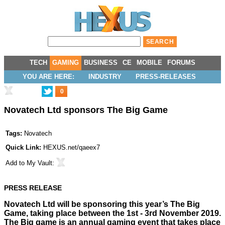
TECH
GAMING
BUSINESS
CE
MOBILE
FORUMS
YOU ARE HERE:
INDUSTRY
PRESS-RELEASES
0
Novatech Ltd sponsors The Big Game
Tags:
Novatech
Quick Link:
HEXUS.net/qaeex7
Add to
My Vault
:
PRESS RELEASE
Novatech Ltd
will be sponsoring this year’s
The Big
Game
, taking place between the 1st - 3rd November 2019.
The Big game is an annual gaming event that takes place