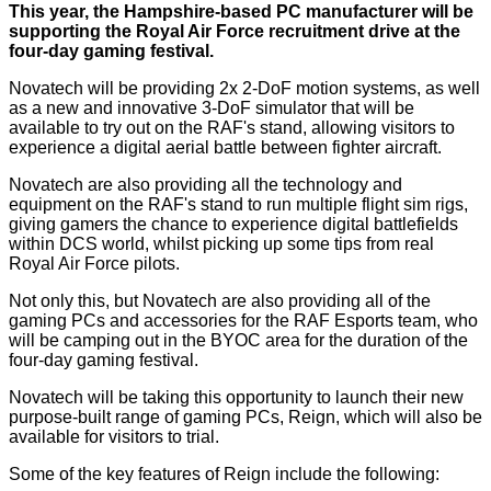
This year, the Hampshire-based PC manufacturer will be
supporting the Royal Air Force recruitment drive at the
four-day gaming festival.
Novatech will be providing 2x 2-DoF motion systems, as well
as a new and innovative 3-DoF simulator that will be
available to try out on the RAF's stand, allowing visitors to
experience a digital aerial battle between fighter aircraft.
Novatech are also providing all the technology and
equipment on the RAF's stand to run multiple flight sim rigs,
giving gamers the chance to experience digital battlefields
within DCS world, whilst picking up some tips from real
Royal Air Force pilots.
Not only this, but Novatech are also providing all of the
gaming PCs and accessories for the RAF Esports team, who
will be camping out in the BYOC area for the duration of the
four-day gaming festival.
Novatech will be taking this opportunity to launch their new
purpose-built range of gaming PCs, Reign, which will also be
available for visitors to trial.
Some of the key features of Reign include the following: