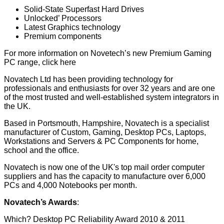
Solid-State Superfast Hard Drives
Unlocked’ Processors
Latest Graphics technology
Premium components
For more information on Novetech’s new Premium Gaming
PC range,
click here
Novatech Ltd has been providing technology for
professionals and enthusiasts for over 32 years and are one
of the most trusted and well-established system integrators in
the UK.
Based in Portsmouth, Hampshire, Novatech is a specialist
manufacturer of Custom, Gaming, Desktop PCs, Laptops,
Workstations and Servers & PC Components for home,
school and the office.
Novatech is now one of the UK's top mail order computer
suppliers and has the capacity to manufacture over 6,000
PCs and 4,000 Notebooks per month.
Novatech’s Awards
:
Which? Desktop PC Reliability Award 2010 & 2011