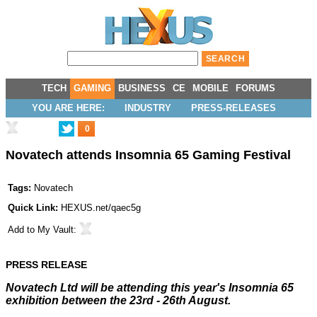
TECH
GAMING
BUSINESS
CE
MOBILE
FORUMS
YOU ARE HERE:
INDUSTRY
PRESS-RELEASES
0
Novatech attends Insomnia 65 Gaming Festival
Tags:
Novatech
Quick Link:
HEXUS.net/qaec5g
Add to
My Vault
:
PRESS RELEASE
Novatech Ltd will be attending this year's Insomnia 65
exhibition between the 23rd - 26th August.