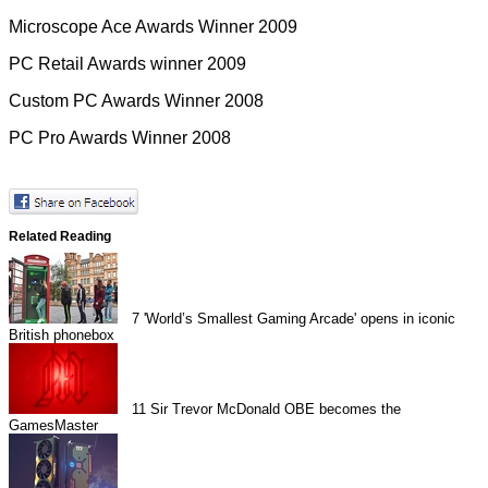
Microscope Ace Awards Winner 2009
PC Retail Awards winner 2009
Custom PC Awards Winner 2008
PC Pro Awards Winner 2008
Related Reading
7
'World’s Smallest Gaming Arcade' opens in iconic
British phonebox
11
Sir Trevor McDonald OBE becomes the
GamesMaster