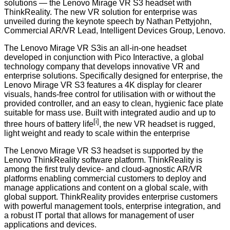
solutions — the Lenovo Mirage VR S3 headset with
ThinkReality. The new VR solution for enterprise was
unveiled during the keynote speech by Nathan Pettyjohn,
Commercial AR/VR Lead, Intelligent Devices Group, Lenovo.
The Lenovo Mirage VR S3is an all-in-one headset
developed in conjunction with
Pico Interactive
, a global
technology company that develops innovative VR and
enterprise solutions. Specifically designed for enterprise, the
Lenovo Mirage VR S3 features a 4K display for clearer
visuals, hands-free control for utilisation with or without the
provided controller, and an easy to clean, hygienic face plate
suitable for mass use. Built with integrated audio and up to
[i]
three hours of battery life
, the new VR headset is rugged,
light weight and ready to scale within the enterprise
The Lenovo Mirage VR S3 headset is supported by the
Lenovo
ThinkReality
software platform. ThinkReality is
among the first truly device- and cloud-agnostic AR/VR
platforms enabling commercial customers to deploy and
manage applications and content on a global scale, with
global support. ThinkReality provides enterprise customers
with powerful management tools, enterprise integration, and
a robust IT portal that allows for management of user
applications and devices.