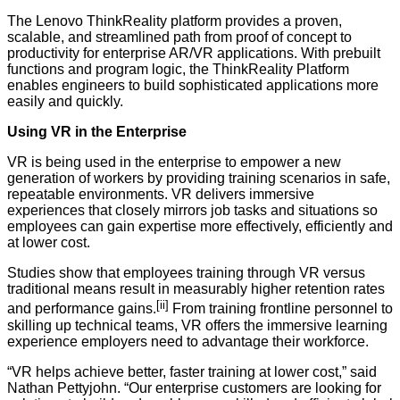
The Lenovo ThinkReality platform provides a proven,
scalable, and streamlined path from proof of concept to
productivity for enterprise AR/VR applications. With prebuilt
functions and program logic, the ThinkReality Platform
enables engineers to build sophisticated applications more
easily and quickly.
Using VR in the Enterprise
VR is being used in the enterprise to empower a new
generation of workers by providing training scenarios in safe,
repeatable environments. VR delivers immersive
experiences that closely mirrors job tasks and situations so
employees can gain expertise more effectively, efficiently and
at lower cost.
Studies show that employees training through VR versus
traditional means result in measurably higher retention rates
[ii]
and performance gains.
From training frontline personnel to
skilling up technical teams, VR offers the immersive learning
experience employers need to advantage their workforce.
“VR helps achieve better, faster training at lower cost,” said
Nathan Pettyjohn. “Our enterprise customers are looking for