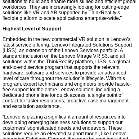
solutions to build and enable more skilled and efficient global
workforces. They are increasingly looking for cutting-edge
solutions like VR and AR supported by ThinkReality’s
flexible platform to scale applications enterprise-wide.”
Highest Level of Support
Embedded in the new commercial VR solution is Lenovo’s
latest service offering, Lenovo Integrated Solutions Support
(LISS), an extension of the Lenovo Services portfolio. A
standard inclusion on the Lenovo Mirage VR S3, and all
solutions within the ThinkReality platform, LISS is a global
end-to-end service program that supports the relevant
hardware, software and services to provide an advanced
level of care throughout the solution’s lifecycle. With this
program, expert technicians and engineers provide hassle-
free support for the entire Lenovo solution, including a
dedicated phone line for quick access, a single point of
contact for faster resolutions, proactive case management,
and escalation assistance.
“Lenovo is placing a significant amount of resources into
developing emerging business solutions to support our
customers’ sophisticated needs and endeavors. These
solutions require an elevated support model, like Lenovo