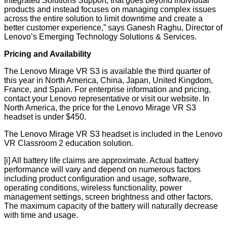
Integrated Solutions Support, that goes beyond individual
products and instead focuses on managing complex issues
across the entire solution to limit downtime and create a
better customer experience,” says Ganesh Raghu, Director of
Lenovo’s Emerging Technology Solutions & Services.
Pricing and Availability
The Lenovo Mirage VR S3 is available the third quarter of
this year in North America, China, Japan, United Kingdom,
France, and Spain. For enterprise information and pricing,
contact your Lenovo representative or visit our
website
. In
North America, the price for the Lenovo Mirage VR S3
headset is under $450.
The Lenovo Mirage VR S3 headset is included in the
Lenovo
VR Classroom 2
education solution.
[i]
All battery life claims are approximate. Actual battery
performance will vary and depend on numerous factors
including product configuration and usage, software,
operating conditions, wireless functionality, power
management settings, screen brightness and other factors.
The maximum capacity of the battery will naturally decrease
with time and usage.