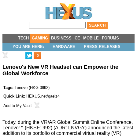
TECH
GAMING
BUSINESS
CE
MOBILE
FORUMS
YOU ARE HERE:
HARDWARE
PRESS-RELEASES
0
Lenovo's New VR Headset can Empower the
Global Workforce
Tags:
Lenovo
(
HKG:0992
)
Quick Link:
HEXUS.net/qaelz4
Add to
My Vault
:
Today, during the
VR/AR Global Summit Online Conference
,
Lenovo
™ (HKSE: 992) (ADR: LNVGY) announced the latest
addition to its portfolio of commercial virtual reality (VR)