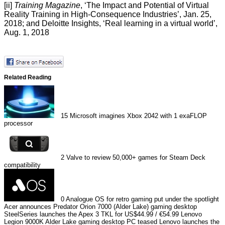
[ii]
Training Magazine
, ‘
The Impact and Potential of Virtual
Reality Training in High-Consequence Industries
’, Jan. 25,
2018; and Deloitte Insights, ‘
Real learning in a virtual world
’,
Aug. 1, 2018
Related Reading
15
Microsoft imagines Xbox 2042 with 1 exaFLOP
processor
2
Valve to review 50,000+ games for Steam Deck
compatibility
0
Analogue OS for retro gaming put under the spotlight
Acer announces Predator Orion 7000 (Alder Lake) gaming desktop
SteelSeries launches the Apex 3 TKL for US$44.99 / €54.99
Lenovo
Legion 9000K Alder Lake gaming desktop PC teased
Lenovo launches the