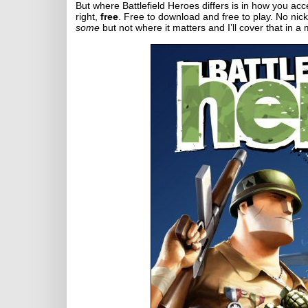
But where Battlefield Heroes differs is in how you acces
right,
free
. Free to download and free to play. No nicke
some
but not where it matters and I’ll cover that in a 