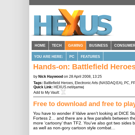
HOME
TECH
GAMING
BUSINESS
CONSUME
YOU ARE HERE:
PC
FEATURES
Hands-on: Battlefield Heroes
by
Nick Haywood
on 28 April 2008, 13:25
Tags:
Battlefield Heroes
,
Electronic Arts
(
NASDAQ:EA
),
PC
,
F
Quick Link:
HEXUS.net/qamwj
Add to
My Vault
:
Free to download and free to pla
You have to wonder if Valve aren’t looking at DICE Stu
Fortess 2… and there are a few parallels between th
more ‘cartoony’ than TF2. You’ve also got two sides ba
as well as non-gory cartoon style combat…