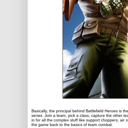
Basically, the principal behind Battlefield Heroes is th
series. Join a team, pick a class, capture the other t
in for all the complex stuff like support choppers, air
the game back to the basics of team combat.