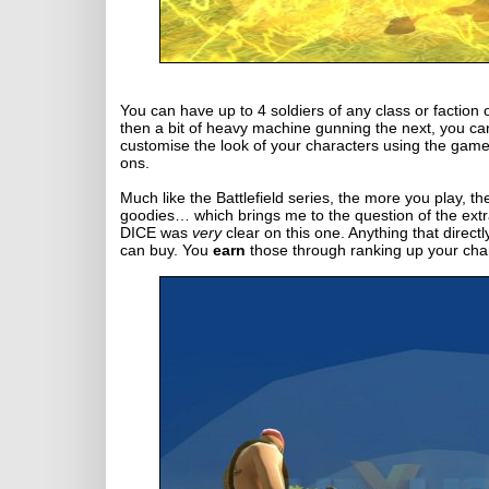
You can have up to 4 soldiers of any class or faction 
then a bit of heavy machine gunning the next, you can
customise the look of your characters using the games
ons.
Much like the Battlefield series, the more you play,
goodies… which brings me to the question of the ex
DICE was
very
clear on this one. Anything that direct
can buy. You
earn
those through ranking up your char