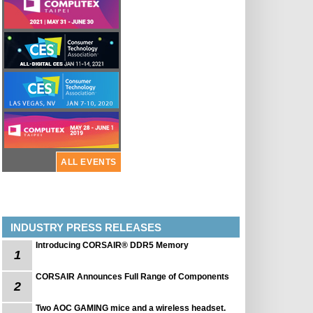
ALL EVENTS
INDUSTRY PRESS RELEASES
Introducing CORSAIR® DDR5 Memory
1
CORSAIR Announces Full Range of Components
2
Two AOC GAMING mice and a wireless headset.