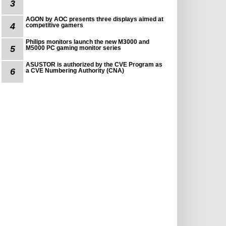
3
AGON by AOC presents three displays aimed at
4
competitive gamers
Philips monitors launch the new M3000 and
5
M5000 PC gaming monitor series
ASUSTOR is authorized by the CVE Program as
6
a CVE Numbering Authority (CNA)