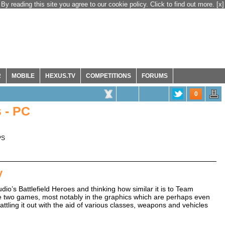
By reading this site you agree to our cookie policy. Click to find out more.
[x]
R
MOBILE
HEXUS.TV
COMPETITIONS
FORUMS
0
 - PC
PS
y
dio’s Battlefield Heroes and thinking how similar it is to Team
e two games, most notably in the graphics which are perhaps even
ttling it out with the aid of various classes, weapons and vehicles