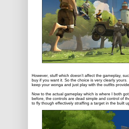
However, stuff which doesn’t affect the gameplay, such 
buy if you want it. So the choice is very clearly yours.
keep your wonga and just play with the outfits provide
Now to the actual gameplay which is where I both got m
before, the controls are dead simple and control of th
to fly though effectively straffing a target in the buil