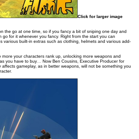
Click for larger image
on the go at one time, so if you fancy a bit of sniping one day and
 go for it whenever you fancy. Right from the start you can
 various built-in extras such as clothing, helmets and various add-
 the more your characters rank up, unlocking more weapons and
tras you have to buy… Now Ben Cousins, Executive Producer for
ly affects gameplay, as in better weapons, will not be something you
acter.