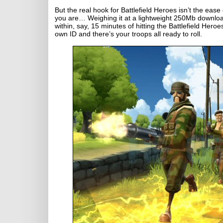
But the real hook for Battlefield Heroes isn’t the ease o
you are… Weighing it at a lightweight 250Mb downloa
within, say, 15 minutes of hitting the Battlefield Hero
own ID and there’s your troops all ready to roll.