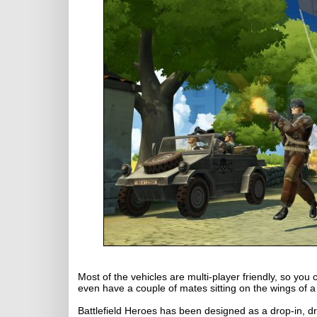
Most of the vehicles are multi-player friendly, so yo
even have a couple of mates sitting on the wings of 
Battlefield Heroes has been designed as a drop-in, 