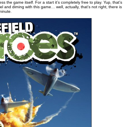
s the game itself. For a start it’s completely free to play. Yup, that’s
l and diming with this game… well, actually, that’s not right, there is
minute.