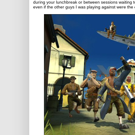
during your lunchbreak or between sessions waiting 
even if the other guys I was playing against were th