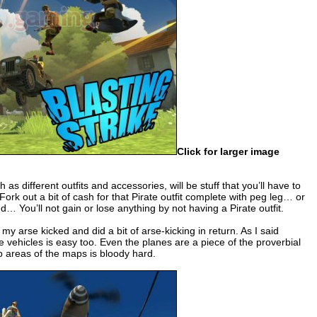
Click for larger image
as different outfits and accessories, will be stuff that you’ll have to
 Fork out a bit of cash for that Pirate outfit complete with peg leg… or
d… You’ll not gain or lose anything by not having a Pirate outfit.
y arse kicked and did a bit of arse-kicking in return. As I said
e vehicles is easy too. Even the planes are a piece of the proverbial
t up areas of the maps is bloody hard.