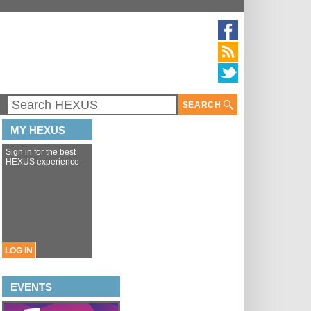
SEARCH
MY HEXUS
Sign in for the best
HEXUS experience
LOG IN
EVENTS