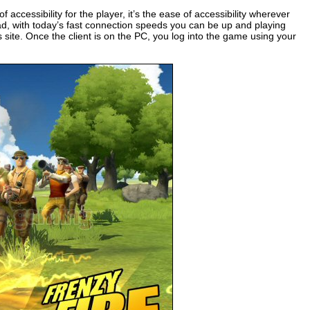
f accessibility for the player, it’s the ease of accessibility wherever
d, with today’s fast connection speeds you can be up and playing
es site. Once the client is on the PC, you log into the game using your