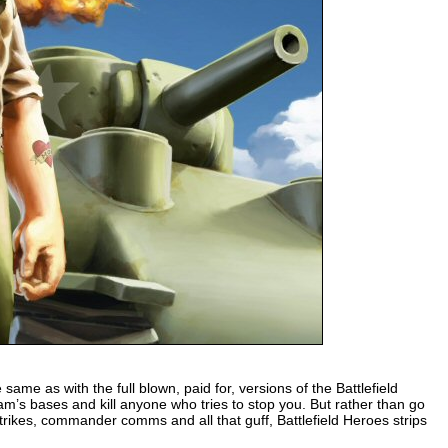
e same as with the full blown, paid for, versions of the Battlefield
eam’s bases and kill anyone who tries to stop you. But rather than go
 strikes, commander comms and all that guff, Battlefield Heroes strips