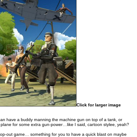
Click for larger image
u can have a buddy manning the machine gun on top of a tank, or
a plane for some extra gun-power…like I said, cartoon stylee, yeah?
drop-out game… something for you to have a quick blast on maybe