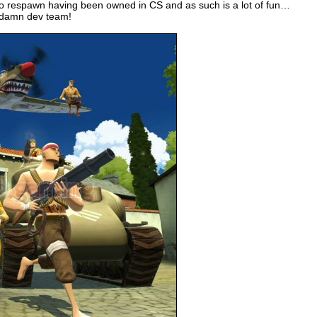
to respawn having been owned in CS and as such is a lot of fun…
e damn dev team!