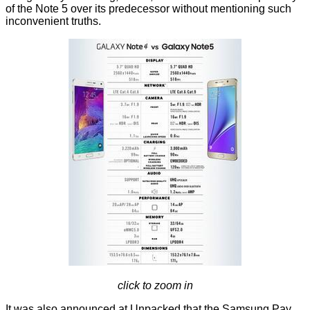
of the Note 5 over its predecessor without mentioning such
inconvenient truths.
click to zoom in
It was also announced at Unpacked that the Samsung Pay