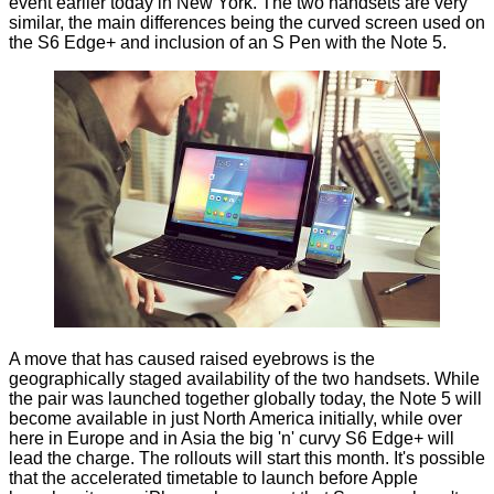
event earlier today in New York. The two handsets are very
similar, the main differences being the curved screen used on
the S6 Edge+ and inclusion of an S Pen with the Note 5.
A move that has caused raised eyebrows is the
geographically staged availability of the two handsets. While
the pair was launched together globally today, the Note 5 will
become available in just North America initially, while over
here in Europe and in Asia the big 'n' curvy S6 Edge+ will
lead the charge. The rollouts will start this month. It's possible
that the accelerated timetable to launch before Apple