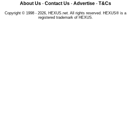
About Us
-
Contact Us
-
Advertise
-
T&Cs
Copyright © 1998 - 2026, HEXUS.net. All rights reserved. HEXUS® is a
registered trademark of HEXUS.