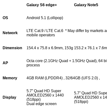
Galaxy S6 edge+
Galaxy Note5
OS
Android 5.1 (Lollipop)
LTE Cat.9 / LTE Cat.6 * May differ by markets 
Network
mobile operators
Dimension
154.4 x 75.8 x 6.9mm, 153g
153.2 x 76.1 x 7.6
Octa core (2.1GHz Quad + 1.5GHz Quad), 64 bi
AP
process
Memory
4GB RAM (LPDDR4) , 32/64GB (UFS 2.0) ,
5.7” Quad HD Super
5.7” Quad HD Supe
AMOLED2560 x 1440
Display
AMOLED2560 x 14
(518ppi)
(518ppi)
Dual edge screen