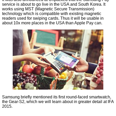
service is about to go live in the USA and South Korea. It
works using MST (Magnetic Secure Transmission)
technology which is compatible with existing magnetic
readers used for swiping cards. Thus it will be usable in
about 10x more places in the USA than Apple Pay can.
Samsung briefly mentioned its first round-faced smartwatch,
the Gear-S2, which we will learn about in greater detail at IFA
2015.