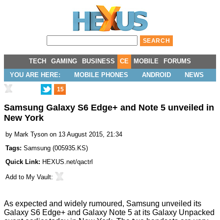
TECH
GAMING
BUSINESS
CE
MOBILE
FORUMS
YOU ARE HERE:
MOBILE PHONES
ANDROID
NEWS
15
Samsung Galaxy S6 Edge+ and Note 5 unveiled in
New York
by
Mark Tyson
on 13 August 2015, 21:34
Tags:
Samsung
(
005935.KS
)
Quick Link:
HEXUS.net/qactrl
Add to
My Vault
:
As
expected
and widely rumoured, Samsung
unveiled
its
Galaxy S6 Edge+ and Galaxy Note 5 at its Galaxy Unpacked