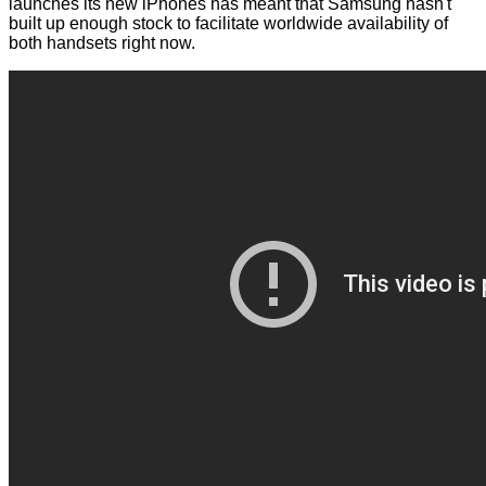
launches its new iPhones has meant that Samsung hasn't
built up enough stock to facilitate worldwide availability of
both handsets right now.