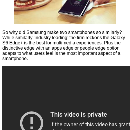
So why did Samsung make two smartphones so similarly?
While similarly 'industry leading' the firm reckons the Galaxy
S6 Edge+ is the best for multimedia experiences. Plus the
distinctive edge with an apps edge or people edge option
adapts to what users feel is the most important aspect of a
smartphone.