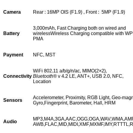
Camera
Rear : 16MP OIS (F1.9) , Front : 5MP (F1.9)
3,000mAh, Fast Charging both on wired and
Battery
wirelessWireless Charging compatible with W
PMA
Payment
NFC, MST
WiFi 802.11 a/b/g/n/ac, MIMO(2×2),
Connectivity
Bluetooth®
v 4.2 LE, ANT+, USB 2.0, NFC,
Location
Accelerometer, Proximity, RGB Light, Geo-magn
Sensors
Gyro,Fingerprint, Barometer, Hall, HRM
MP3,M4A,3GA,AAC,OGG,OGA,WAV,WMA,AM
Audio
AWB,FLAC,MID,MIDI,XMF,MXMF,IMY,RTTTL,