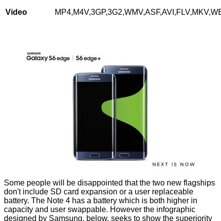
Video
MP4,M4V,3GP,3G2,WMV,ASF,AVI,FLV,MKV,
Some people will be disappointed that the two new flagships
don't include SD card expansion or a user replaceable
battery. The Note 4 has a battery which is both higher in
capacity and user swappable. However the
infographic
designed by Samsung, below, seeks to show the superiority