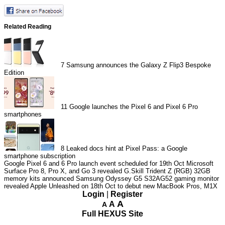
Related Reading
7
Samsung announces the Galaxy Z Flip3 Bespoke
Edition
11
Google launches the Pixel 6 and Pixel 6 Pro
smartphones
8
Leaked docs hint at Pixel Pass: a Google
smartphone subscription
Google Pixel 6 and 6 Pro launch event scheduled for 19th Oct
Microsoft
Surface Pro 8, Pro X, and Go 3 revealed
G.Skill Trident Z (RGB) 32GB
memory kits announced
Samsung Odyssey G5 S32AG52 gaming monitor
revealed
Apple Unleashed on 18th Oct to debut new MacBook Pros, M1X
Login
|
Register
A
A
A
Full HEXUS Site