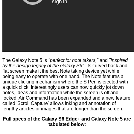
The Galaxy Note 5 is
"perfect for note takers,"
and
"inspired
by the design legacy of the Galaxy S6".
Its curved back and
flat screen make it the best Note taking device yet while
being easy to operate with one hand. The Note features a
unique clicking mechanism where the S Pen is ejected with
a quick click. Interestingly users can now quickly jot down
notes, ideas and information while the screen is off and
locked. Air Command has been expanded and a new feature
called 'Scroll Capture' allows inking and annotation of
lengthy articles or images that are longer than the screen.
Full specs of the Galaxy S6 Edge+ and Galaxy Note 5 are
tabulated below: