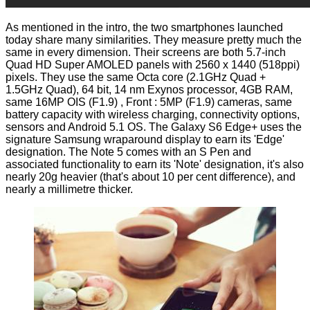
As mentioned in the intro, the two smartphones launched
today share many similarities. They measure pretty much the
same in every dimension. Their screens are both 5.7-inch
Quad HD Super AMOLED panels with 2560 x 1440 (518ppi)
pixels. They use the same Octa core (2.1GHz Quad +
1.5GHz Quad), 64 bit, 14 nm Exynos processor, 4GB RAM,
same 16MP OIS (F1.9) , Front : 5MP (F1.9) cameras, same
battery capacity with wireless charging, connectivity options,
sensors and Android 5.1 OS. The Galaxy S6 Edge+ uses the
signature Samsung wraparound display to earn its 'Edge'
designation. The Note 5 comes with an S Pen and
associated functionality to earn its 'Note' designation, it's also
nearly 20g heavier (that's about 10 per cent difference), and
nearly a millimetre thicker.