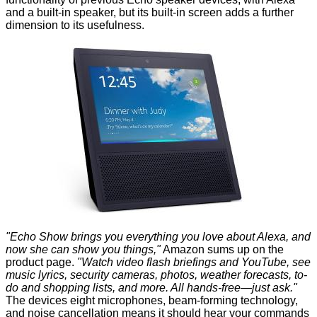
and a built-in speaker, but its built-in screen adds a further
dimension to its usefulness.
"Echo Show brings you everything you love about Alexa, and
now she can show you things,"
Amazon sums up on the
product page.
"Watch video flash briefings and YouTube, see
music lyrics, security cameras, photos, weather forecasts, to-
do and shopping lists, and more. All hands-free—just ask."
The devices eight microphones, beam-forming technology,
and noise cancellation means it should hear your commands