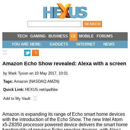
TECH
GAMING
BUSINESS
CE
MOBILE
FORUMS
YOU ARE HERE:
GADGETS
INTERNET
NEWS
1
Amazon Echo Show revealed: Alexa with a screen
by
Mark Tyson
on 10 May 2017, 10:01
Tags:
Amazon
(
NASDAQ:AMZN
)
Quick Link:
HEXUS.net/qadhbe
Add to
My Vault
:
Amazon is expanding its range of Echo smart home devices
with the introduction of the
Echo Show
. The new Intel Atom
x5-Z8350 processor powered device delivers the smart home
functionality of previous Echo speaker devices, with Alexa