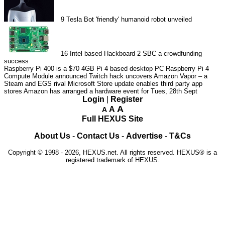
9
Tesla Bot 'friendly' humanoid robot unveiled
16
Intel based Hackboard 2 SBC a crowdfunding
success
Raspberry Pi 400 is a $70 4GB Pi 4 based desktop PC
Raspberry Pi 4
Compute Module announced
Twitch hack uncovers Amazon Vapor – a
Steam and EGS rival
Microsoft Store update enables third party app
stores
Amazon has arranged a hardware event for Tues, 28th Sept
Login
|
Register
A
A
A
Full HEXUS Site
About Us
-
Contact Us
-
Advertise
-
T&Cs
Copyright © 1998 - 2026, HEXUS.net. All rights reserved. HEXUS® is a
registered trademark of HEXUS.