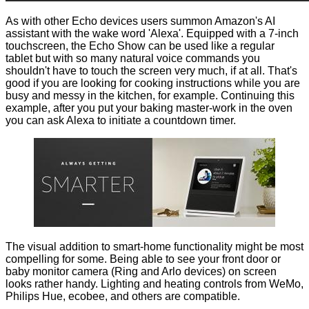
As with other Echo devices users summon Amazon's AI
assistant with the wake word 'Alexa'. Equipped with a 7-inch
touchscreen, the Echo Show can be used like a regular
tablet but with so many natural voice commands you
shouldn't have to touch the screen very much, if at all. That's
good if you are looking for cooking instructions while you are
busy and messy in the kitchen, for example. Continuing this
example, after you put your baking master-work in the oven
you can ask Alexa to initiate a countdown timer.
The visual addition to smart-home functionality might be most
compelling for some. Being able to see your front door or
baby monitor camera (Ring and Arlo devices) on screen
looks rather handy. Lighting and heating controls from WeMo,
Philips Hue, ecobee, and others are compatible.