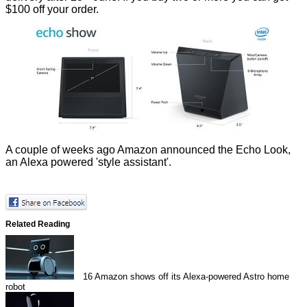
$100 off your order.
A couple of weeks ago Amazon announced the
Echo Look
,
an Alexa powered 'style assistant'.
Related Reading
16
Amazon shows off its Alexa-powered Astro home
robot