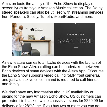
Amazon touts the ability of the Echo Show to display on-
screen lyrics from your Amazon Music collection. The Dolby
stereo speakers can also be utilised with streaming services
from Pandora, Spotify, TuneIn, iHeartRadio, and more.
A new feature comes to all Echo devices with the launch of
the Echo Show. Alexa calling can be undertaken between
Echo devices of smart devices with the Alexa App. Of course
the Echo Show supports video calling (5MP front camera),
and just a quick voice command is required to call friends
and family.
We don't have any information about UK availability or
pricing for the new Amazon Echo Show. US customers can
pre-order it in black or white chassis versions for $229.99 for
th
delivery after 28
June. If you buy two or more you can get