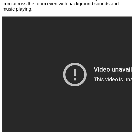
from across the room even with background sounds and
music playing.