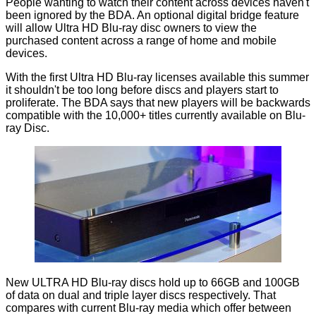
People wanting to watch their content across devices haven't
been ignored by the BDA. An optional digital bridge feature
will allow Ultra HD Blu-ray disc owners to view the
purchased content across a range of home and mobile
devices.
With the first Ultra HD Blu-ray licenses available this summer
it shouldn't be too long before discs and players start to
proliferate. The BDA says that new players will be backwards
compatible with the 10,000+ titles currently available on Blu-
ray Disc.
New ULTRA HD Blu-ray discs hold up to 66GB and 100GB
of data on dual and triple layer discs respectively. That
compares with current Blu-ray media which offer between