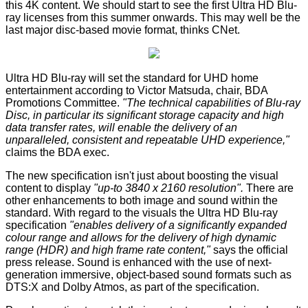
this 4K content. We should start to see the first Ultra HD Blu-
ray licenses from this summer onwards. This may well be the
last major disc-based movie format, thinks
CNet
.
Ultra HD Blu-ray will set the standard for UHD home
entertainment according to Victor Matsuda, chair, BDA
Promotions Committee.
"The technical capabilities of Blu-ray
Disc, in particular its significant storage capacity and high
data transfer rates, will enable the delivery of an
unparalleled, consistent and repeatable UHD experience,"
claims the BDA exec.
The new specification isn't just about boosting the visual
content to display
"up-to 3840 x 2160 resolution".
There are
other enhancements to both image and sound within the
standard. With regard to the visuals the Ultra HD Blu-ray
specification
"enables delivery of a significantly expanded
colour range and allows for the delivery of high dynamic
range (HDR) and high frame rate content,"
says the official
press release. Sound is enhanced with the use of next-
generation immersive, object-based sound formats such as
DTS:X and Dolby Atmos, as part of the specification.