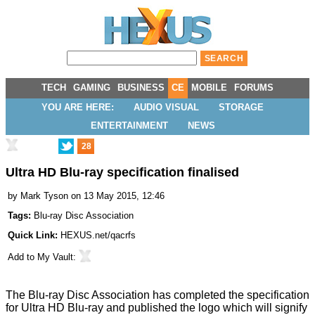
TECH
GAMING
BUSINESS
CE
MOBILE
FORUMS
YOU ARE HERE:
AUDIO VISUAL
STORAGE
ENTERTAINMENT
NEWS
28
Ultra HD Blu-ray specification finalised
by
Mark Tyson
on 13 May 2015, 12:46
Tags:
Blu-ray Disc Association
Quick Link:
HEXUS.net/qacrfs
Add to
My Vault
:
The Blu-ray Disc Association has
completed
the specification
for Ultra HD Blu-ray and published the logo which will signify