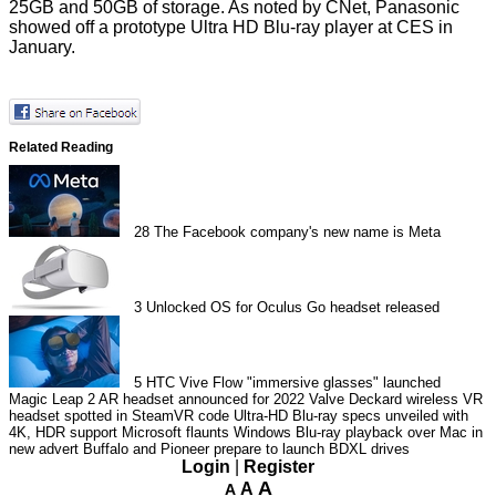
25GB and 50GB of storage. As noted by CNet, Panasonic
showed off a
prototype
Ultra HD Blu-ray player at CES in
January.
Related Reading
28
The Facebook company's new name is Meta
3
Unlocked OS for Oculus Go headset released
5
HTC Vive Flow "immersive glasses" launched
Magic Leap 2 AR headset announced for 2022
Valve Deckard wireless VR
headset spotted in SteamVR code
Ultra-HD Blu-ray specs unveiled with
4K, HDR support
Microsoft flaunts Windows Blu-ray playback over Mac in
new advert
Buffalo and Pioneer prepare to launch BDXL drives
Login
|
Register
A
A
A