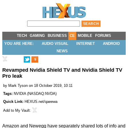
TECH
GAMING
BUSINESS
CE
MOBILE
FORUMS
YOU ARE HERE:
AUDIO VISUAL
INTERNET
ANDROID
NEWS
9
Revamped Nvidia Shield TV and Nvidia Shield TV
Pro leak
by
Mark Tyson
on 18 October 2019, 10:11
Tags:
NVIDIA
(
NASDAQ:NVDA
)
Quick Link:
HEXUS.net/qaeewa
Add to
My Vault
:
Amazon and Newegg have separately shared lots of info and