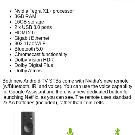
Nvidia Tegra X1+ processor
3GB RAM
16GB storage
2 x USB 3.0 ports
HDMI 2.0
Gigabit Ethernet
802.11ac Wi-Fi
Bluetooth 5.0
Chromecast functionality
Dolby Vision HDR
Dolby Digital Plus
Dolby Atmos
Both new Android TV STBs come with Nvidia's new remote
(w/Bluetooth, IR, and voice). You can use the voice capability
for Google Assistant and there is a new dedicated button for
launching Netflix, as you can see. The remote uses standard
2x AA batteries (included), rather than coin cells.