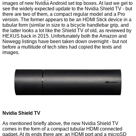
images of new Nvidia Android set top boxes. At last we get to
see the widely expected update to the Nvidia Shield TV - but
there are two of them, a compact regular model and a Pro
version. The former appears to be an HDMI Stick device in a
tubular form (similar in size to a bicycle handlebar grip, and
the latter looks a lot like the Shield TV of old, as
reviewed by
HEXUS
back in 2015. Unfortunately both the Amazon and
Newegg listings have been taken down overnight - but not
before a multitude of tech sites had copied the texts and
images.
Nvidia Shield TV
As mentioned briefly above, the new Nvidia Shield TV
comes in the form of a compact tubular HDMI connected
gadget. At its ends there are; an HDMI port and a microSD