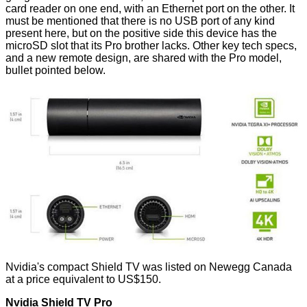
card reader on one end, with an Ethernet port on the other. It
must be mentioned that there is no USB port of any kind
present here, but on the positive side this device has the
microSD slot that its Pro brother lacks. Other key tech specs,
and a new remote design, are shared with the Pro model,
bullet pointed below.
Nvidia's compact Shield TV was listed on Newegg Canada
at a price equivalent to US$150.
Nvidia Shield TV Pro