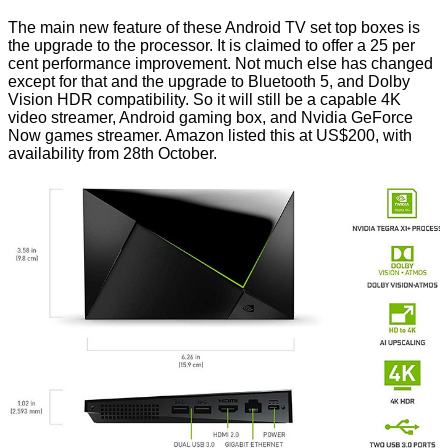
The main new feature of these Android TV set top boxes is
the upgrade to the processor. It is claimed to offer a 25 per
cent performance improvement. Not much else has changed
except for that and the upgrade to Bluetooth 5, and Dolby
Vision HDR compatibility. So it will still be a capable 4K
video streamer, Android gaming box, and Nvidia GeForce
Now games streamer. Amazon listed this at US$200, with
availability from 28th October.