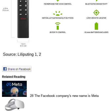
Source: Liliputing
1
,
2
Related Reading
28
The Facebook company's new name is Meta