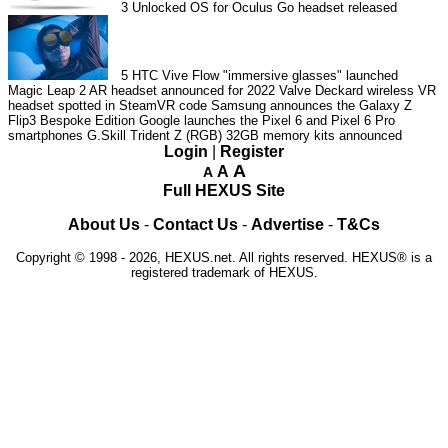
3
Unlocked OS for Oculus Go headset released
5
HTC Vive Flow "immersive glasses" launched
Magic Leap 2 AR headset announced for 2022
Valve Deckard wireless VR
headset spotted in SteamVR code
Samsung announces the Galaxy Z
Flip3 Bespoke Edition
Google launches the Pixel 6 and Pixel 6 Pro
smartphones
G.Skill Trident Z (RGB) 32GB memory kits announced
Login
|
Register
A
A
A
Full HEXUS Site
About Us
-
Contact Us
-
Advertise
-
T&Cs
Copyright © 1998 - 2026, HEXUS.net. All rights reserved. HEXUS® is a
registered trademark of HEXUS.