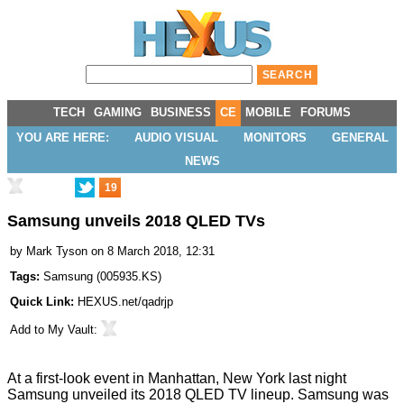
TECH
GAMING
BUSINESS
CE
MOBILE
FORUMS
YOU ARE HERE:
AUDIO VISUAL
MONITORS
GENERAL
NEWS
19
Samsung unveils 2018 QLED TVs
by
Mark Tyson
on 8 March 2018, 12:31
Tags:
Samsung
(
005935.KS
)
Quick Link:
HEXUS.net/qadrjp
Add to
My Vault
:
At a first-look event in Manhattan, New York last night
Samsung
unveiled
its 2018 QLED TV lineup. Samsung was