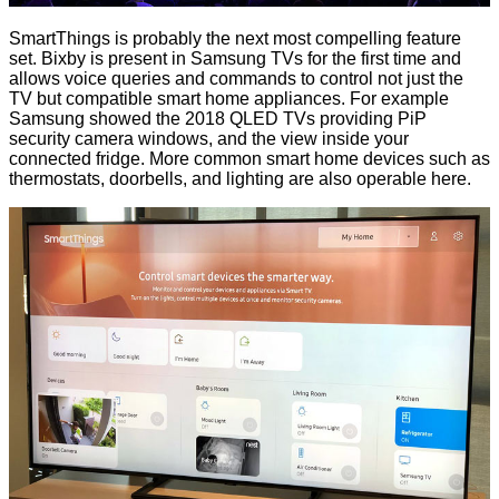
SmartThings is probably the next most compelling feature
set. Bixby is present in Samsung TVs for the first time and
allows voice queries and commands to control not just the
TV but compatible smart home appliances. For example
Samsung showed the 2018 QLED TVs providing PiP
security camera windows, and the view inside your
connected fridge. More common smart home devices such as
thermostats, doorbells, and lighting are also operable here.