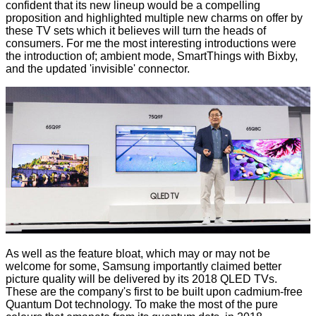
confident that its new lineup would be a compelling
proposition and highlighted multiple new charms on offer by
these TV sets which it believes will turn the heads of
consumers. For me the most interesting introductions were
the introduction of; ambient mode, SmartThings with Bixby,
and the updated 'invisible' connector.
As well as the feature bloat, which may or may not be
welcome for some, Samsung importantly claimed better
picture quality will be delivered by its 2018 QLED TVs.
These are the company's first to be built upon cadmium-free
Quantum Dot technology. To make the most of the pure