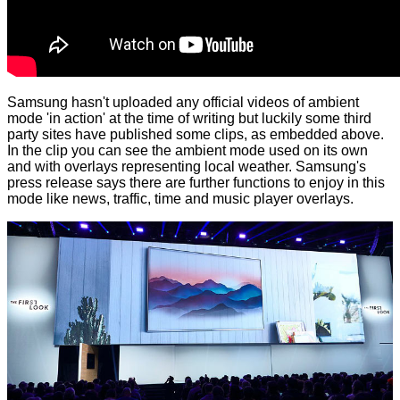
Samsung hasn't uploaded any official videos of ambient
mode 'in action' at the time of writing but luckily some third
party sites have published some clips, as embedded above.
In the clip you can see the ambient mode used on its own
and with overlays representing local weather. Samsung's
press release says there are further functions to enjoy in this
mode like news, traffic, time and music player overlays.