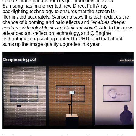
colours that emanate from its quantum dots, in 2018
Samsung has implemented new Direct Full Array
backlighting technology to ensures that the screen is
illuminated accurately. Samsung says this tech reduces the
chance of blooming and halo effects and
"enables deeper
contrast, with inky blacks and brilliant white".
Add to this new
advanced anti-reflection technology, and Q Engine
technology for upscaling content to UHD, and that about
sums up the image quality upgrades this year.