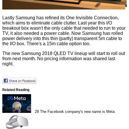
Lastly Samsung has refined its One Invisible Connection,
which aims to eliminate cable clutter. Last year this I/O
breakout box wasn't the only cable that needed to run to your
TV, it also needed a power cable. Now Samsung has rolled
power delivery into this thin (partly) transparent 5m cable to
the I/O box. There's a 15m cable option too.
The new Samsung 2018 QLED TV lineup will start to roll out
from next month. No pricing information was shared last
night.
Related Reading
28
The Facebook company's new name is Meta