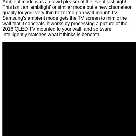
Ambient mode was a crowd pleaser at the event last night.
This isn't an 'ambilight' or similar mode but a new chameleon
quality for your very-thin bezel 'no-gap wall-mount' TV.
Samsung's ambient mode gets the TV screen to mimic the
wall that it conceals. It works by processing a picture of the
2018 QLED TV mounted to your wall, and software
intelligently matches what it thinks is beneath.