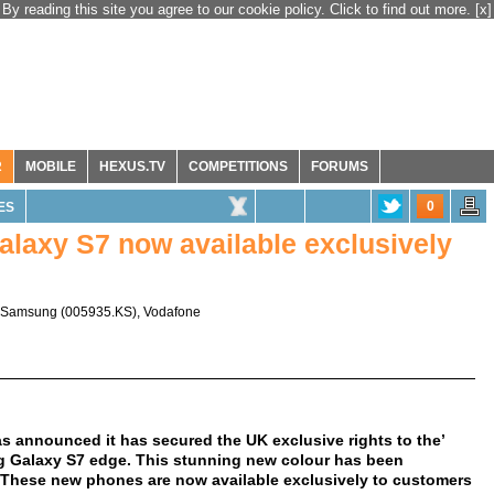
By reading this site you agree to our cookie policy. Click to find out more.
[x]
R
MOBILE
HEXUS.TV
COMPETITIONS
FORUMS
0
ES
alaxy S7 now available exclusively
Samsung
(
005935.KS
),
Vodafone
 announced it has secured the UK exclusive rights to the’
 Galaxy S7 edge. This stunning new colour has been
. These new phones are now available exclusively to customers