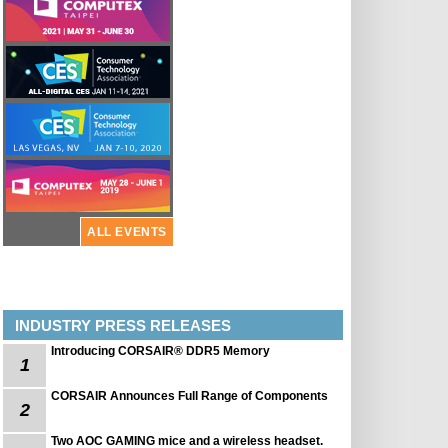
ALL EVENTS
INDUSTRY PRESS RELEASES
Introducing CORSAIR® DDR5 Memory
1
CORSAIR Announces Full Range of Components
2
Two AOC GAMING mice and a wireless headset.