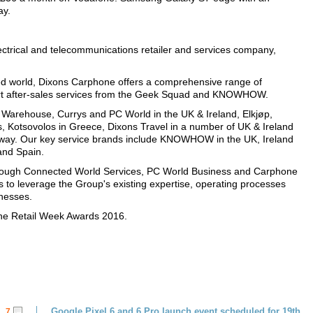
y.
ectrical and telecommunications retailer and services company,
d world, Dixons Carphone offers a comprehensive range of
pert after-sales services from the Geek Squad and KNOWHOW.
Warehouse, Currys and PC World in the UK & Ireland, Elkjøp,
es, Kotsovolos in Greece, Dixons Travel in a number of UK & Ireland
way. Our key service brands include KNOWHOW in the UK, Ireland
and Spain.
through Connected World Services, PC World Business and Carphone
o leverage the Group's existing expertise, operating processes
inesses.
the Retail Week Awards 2016.
Google Pixel 6 and 6 Pro launch event scheduled for 19th
7