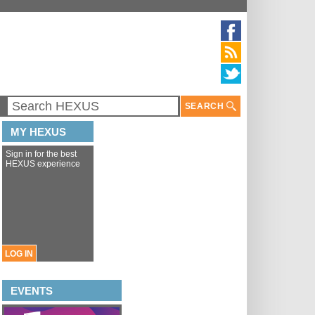
SEARCH
MY HEXUS
Sign in for the best
HEXUS experience
LOG IN
EVENTS