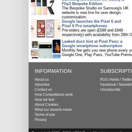
Flip3 Bespoke Edition
The Bespoke Studio on Samsung's UK
website is now live for user design,
customisation.
Google launches the Pixel 6 and
Pixel 6 Pro smartphones
Pre-orders are open (£599 and £849
respectively) with availability from 28th O
Leaked docs hint at Pixel Pass: a
Google smartphone subscription
Monthly fee gets you new phone every ye
Google One, Play Pass, YouTube Premi
INFORMATION
SUBSCRIPT
About us
RSS
/
Alerts
/
Twitter
Advertise
Facebook
/
Newslet
Contact us
Unsubscribe
How Competitions work
How we test
About Cookies
What our awards mean
Terms of use
Privacy