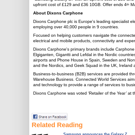
upfront cost of £129 and £36 10GB. Offer ends 4
Ma
th
About Dixons Carphone
Dixons Carphone plc is Europe's leading specialist el
employing over 40,000 people in 9 countries.
Focused on helping customers navigate the connecte
electrical and mobile products, connectivity and ex
Dixons Carphone's primary brands include Carphone 
Elgiganten, Gigantti and Lefdal in the Nordic countri
airports and Phone House in Spain, Sweden and Nor
and the Nordics, and Geek Squad in the UK, Ireland 
Business-to-business (B2B) services are provided 
Warehouse Business. Connected World Services aims t
and technology to provide a range of services to bus
Dixons Carphone was voted ‘Retailer of the Year’ at 
Related Reading
Samsung announces the Galaxy Z