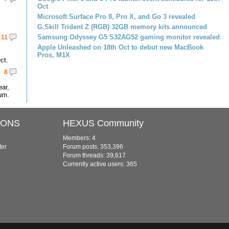
Oct
Microsoft Surface Pro 8, Pro X, and Go 3 revealed
G.Skill Trident Z (RGB) 32GB memory kits announced
Samsung Odyssey G5 S32AG52 gaming monitor revealed
11
Apple Unleashed on 18th Oct to debut new MacBook
Pros, M1X
ct.
8
ar,
um.
IONS
HEXUS Community
Members: 4
ter
Forum posts: 353,396
Forum threads: 39,617
Currently active users: 365