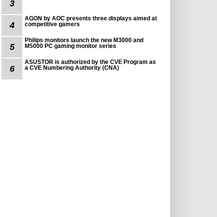
3
AGON by AOC presents three displays aimed at
4
competitive gamers
Philips monitors launch the new M3000 and
5
M5000 PC gaming monitor series
ASUSTOR is authorized by the CVE Program as
6
a CVE Numbering Authority (CNA)