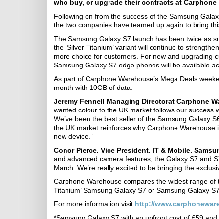
who buy, or upgrade their contracts at Carphone 
Following on from the success of the Samsung Gala
the two companies have teamed up again to bring this
The Samsung Galaxy S7 launch has been twice as suc
the ‘Silver Titanium’ variant will continue to streng
more choice for customers. For new and upgrading 
Samsung Galaxy S7 edge phones will be available acr
As part of Carphone Warehouse’s Mega Deals weekend
month with 10GB of data.
Jeremy Fennell Managing Director
at Carphone W
wanted colour to the UK market follows our success w
We’ve been the best seller of the Samsung Galaxy S6 a
the UK market reinforces why Carphone Warehouse is 
new device.”
Conor Pierce, Vice President, IT & Mobile, Samsun
and advanced camera features, the Galaxy S7 and S7
March. We’re really excited to be bringing the exclu
Carphone Warehouse compares the widest range of ta
Titanium’ Samsung Galaxy S7 or Samsung Galaxy S7 
For more information visit
http://www.carphonewar
*Samsung Galaxy S7 with an upfront cost of £59 an