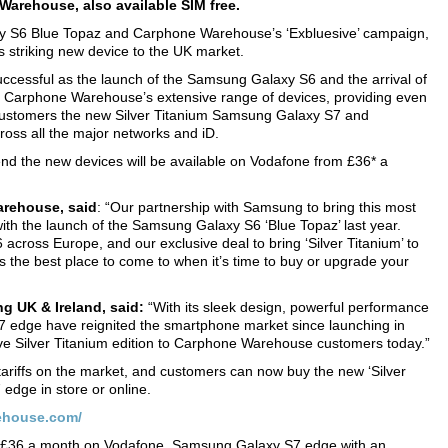
Warehouse, also available SIM free.
xy S6 Blue Topaz and Carphone Warehouse’s ‘Exbluesive’ campaign,
 striking new device to the UK market.
cessful as the launch of the Samsung Galaxy S6 and the arrival of
then Carphone Warehouse’s extensive range of devices, providing even
customers the new Silver Titanium Samsung Galaxy S7 and
oss all the major networks and iD.
 the new devices will be available on Vodafone from £36* a
arehouse, said
: “Our partnership with Samsung to bring this most
ith the launch of the Samsung Galaxy S6 ‘Blue Topaz’ last year.
cross Europe, and our exclusive deal to bring ‘Silver Titanium’ to
the best place to come to when it’s time to buy or upgrade your
g UK & Ireland, said:
“With its sleek design, powerful performance
 edge have reignited the smartphone market since launching in
sive Silver Titanium edition to Carphone Warehouse customers today.”
riffs on the market, and customers can now buy the new ‘Silver
edge in store or online.
ehouse.com/
d £36 a month on Vodafone. Samsung Galaxy S7 edge with an