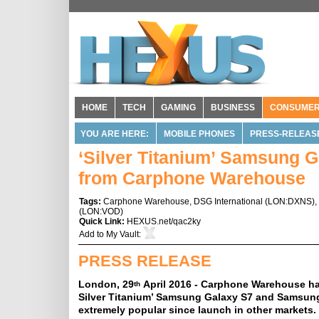
HOME
TECH
GAMING
BUSINESS
CONSUME
YOU ARE HERE:
MOBILE PHONES
PRESS-RELEAS
‘Silver Titanium’ Samsung G
from Carphone Warehouse
Tags:
Carphone Warehouse
,
DSG International
(
LON:DXNS
),
(
LON:VOD
)
Quick Link:
HEXUS.net/qac2ky
Add to
My Vault
:
PRESS RELEASE
London, 29
April 2016 - Carphone Warehouse has
th
Silver Titanium’ Samsung Galaxy S7 and Samsung
extremely popular since launch in other markets