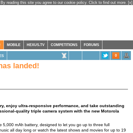
By reading this site you agree to our cookie policy. Click to find out more.
[x]
R
MOBILE
HEXUS.TV
COMPETITIONS
FORUMS
0
ES
has landed!
ry, enjoy ultra-responsive performance, and take outstanding
essional-quality triple camera system with the new Motorola
 5,000 mAh battery, designed to let you go up to three full
sic all day long or watch the latest shows and movies for up to 19