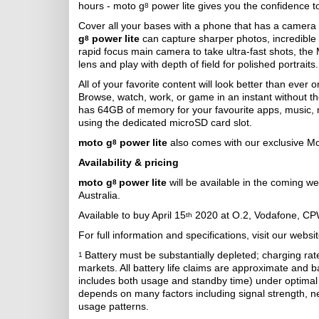
hours - moto g
power lite gives you the confidence t
8
Cover all your bases with a phone that has a camera s
g
power lite
can capture sharper photos, incredible 
8
rapid focus main camera to take ultra-fast shots, the
lens and play with depth of field for polished portraits.
All of your favorite content will look better than ever 
Browse, watch, work, or game in an instant without 
has 64GB of memory for your favourite apps, music,
using the dedicated microSD card slot.
moto g
power lite
also comes with our exclusive Mo
8
Availability & pricing
moto g
power lite
will be available in the coming w
8
Australia.
Available to buy April 15
2020 at O.2, Vodafone, CP
th
For full information and specifications, visit our websi
Battery must be substantially depleted; charging ra
1
markets. All battery life claims are approximate and 
includes both usage and standby time) under optimal 
depends on many factors including signal strength, ne
usage patterns.