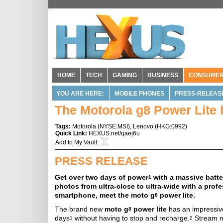
HOME
TECH
GAMING
BUSINESS
CONSUME
YOU ARE HERE:
MOBILE PHONES
PRESS-RELEAS
The Motorola g8 Power Lite 
Tags:
Motorola
(
NYSE:MSI
),
Lenovo
(
HKG:0992
)
Quick Link:
HEXUS.net/qaej6u
Add to
My Vault
:
PRESS RELEASE
Get over two days of power
with a massive batte
1
photos from ultra-close to ultra-wide with a prof
smartphone, meet the moto g
power lite.
8
The brand new
moto g
power lite
has an impressive
8
days
without having to stop and recharge.
Stream mu
1
2