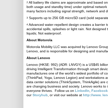
All battery life claims are approximate and based o
2
both usage and standby time) under optimal network 
many factors including signal strength, network and d
Supports up to 256 GB microSD card (sold separatel
3
Advanced water-repellent design creates a barrier 
4
accidental spills, splashes or light rain. Not designe
liquids; Not waterproof.
About Motorola
Motorola Mobility LLC was acquired by Lenovo Group 
Lenovo, and is responsible for designing and manufa
About Lenovo
Lenovo (HKSE: 992) (ADR: LNVGY) is a US$45 billion
driving Intelligent Transformation through smart devi
manufactures one of the world’s widest portfolio of c
(ThinkPad, Yoga, Lenovo Legion) and workstations as
data center solutions (ThinkSystem, ThinkAgile) are 
are changing business and society. Lenovo works to i
everyone thrives. Follow us on
LinkedIn
,
Facebook
our
Storyhub
, or visit our website at
http://www. le