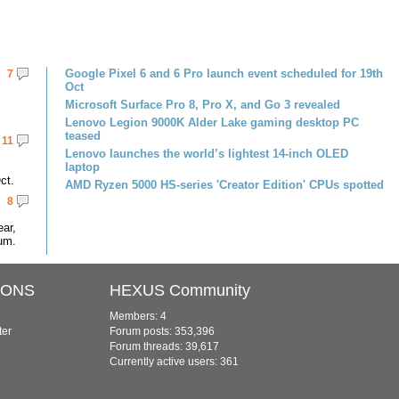
Google Pixel 6 and 6 Pro launch event scheduled for 19th
7
Oct
Microsoft Surface Pro 8, Pro X, and Go 3 revealed
Lenovo Legion 9000K Alder Lake gaming desktop PC
teased
11
Lenovo launches the world’s lightest 14-inch OLED
laptop
ct.
AMD Ryzen 5000 HS-series 'Creator Edition' CPUs spotted
8
ar,
um.
IONS
HEXUS Community
Members: 4
ter
Forum posts: 353,396
Forum threads: 39,617
Currently active users: 361