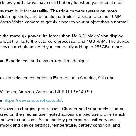
o know you’ll always have solid battery for when you need it most.
ystem built for versatility. The triple camera system on
moto
close-up shots, and beautiful portraits in a snap. Use the 16MP
 Macro Vision camera to get 4x closer to your subject than a normal
on the
moto g
power lite
larger-than-life 6.5” Max Vision display.
8
the wait thanks to the octa-core processor and 4GB RAM. The device
 movies and photos. And you can easily add up to 256GB
more
3
to Experiences and a water-repellent design.
4
eeks in selected countries in Europe, Latin America, Asia and
W, Tesco, Amazon, Argos and JLP. RRP £149.99
te
https://www.motorola.co.uk/
.
te slows as charging progresses. Charger sold separately in some
based on the median user tested across a mixed use profile (which
network conditions. Actual battery performance will vary and
twork and device settings, temperature, battery condition, and