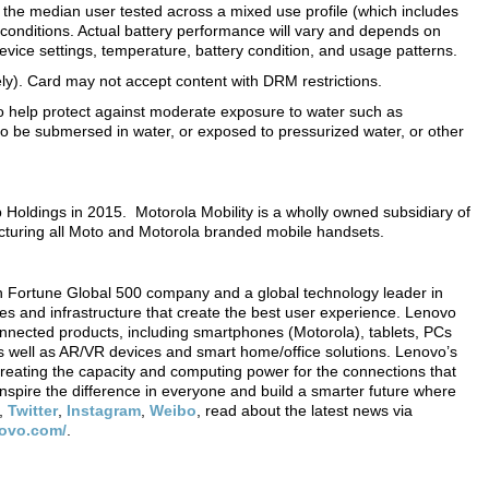
n the median user tested across a mixed use profile (which includes
conditions. Actual battery performance will vary and depends on
evice settings, temperature, battery condition, and usage patterns.
y). Card may not accept content with DRM restrictions.
to help protect against moderate exposure to water such as
d to be submersed in water, or exposed to pressurized water, or other
Holdings in 2015. Motorola Mobility is a wholly owned subsidiary of
cturing all Moto and Motorola branded mobile handsets.
 Fortune Global 500 company and a global technology leader in
ces and infrastructure that create the best user experience. Lenovo
onnected products, including smartphones (Motorola), tablets, PCs
 well as AR/VR devices and smart home/office solutions. Lenovo’s
creating the capacity and computing power for the connections that
nspire the difference in everyone and build a smarter future where
,
Twitter
,
Instagram
,
Weibo
, read about the latest news via
novo.com/
.