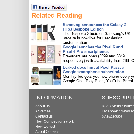
Related Reading
Samsung announces the Galaxy Z
Flip3 Bespoke Edition
The Bespoke Studio on Samsung's UK
website is now live for user design,
customisation.
Google launches the Pixel 6 and
Pixel 6 Pro smartphones
Pre-orders are open (£599 and £849
respectively) with availability from 28th O
Leaked docs hint at Pixel Pass: a
Google smartphone subscription
Monthly fee gets you new phone every ye
Google One, Play Pass, YouTube Premi
INFORMATION
SUBSCRIPT
About us
RSS
/
Alerts
/
Twitter
Advertise
Facebook
/
Newslet
Contact us
Unsubscribe
How Competitions work
How we test
About Cookies