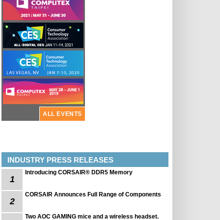
ALL EVENTS
INDUSTRY PRESS RELEASES
Introducing CORSAIR® DDR5 Memory
1
CORSAIR Announces Full Range of Components
2
Two AOC GAMING mice and a wireless headset.