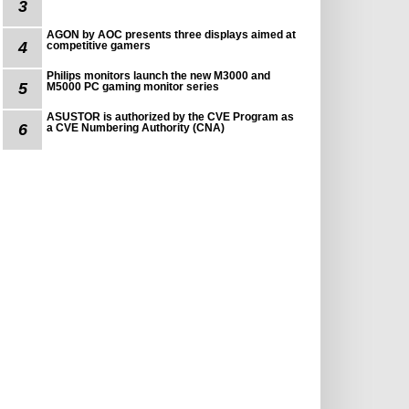
3
AGON by AOC presents three displays aimed at
4
competitive gamers
Philips monitors launch the new M3000 and
5
M5000 PC gaming monitor series
ASUSTOR is authorized by the CVE Program as
6
a CVE Numbering Authority (CNA)