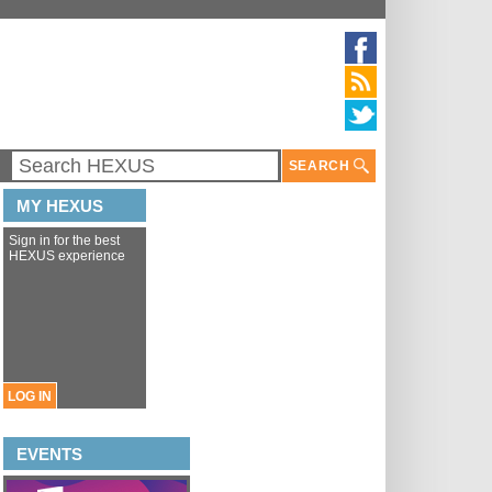
SEARCH
MY HEXUS
Sign in for the best
HEXUS experience
LOG IN
EVENTS