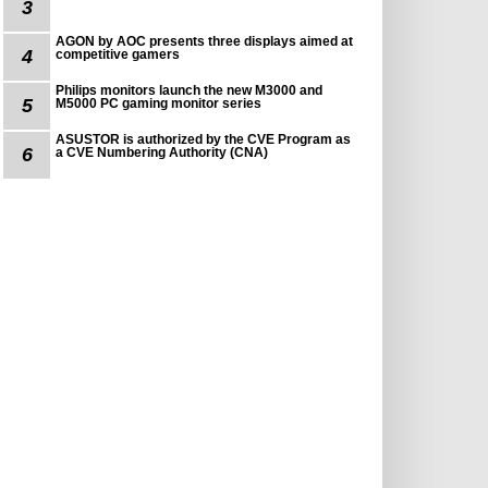
3
AGON by AOC presents three displays aimed at
4
competitive gamers
Philips monitors launch the new M3000 and
5
M5000 PC gaming monitor series
ASUSTOR is authorized by the CVE Program as
6
a CVE Numbering Authority (CNA)