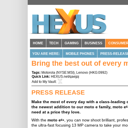
HOME
TECH
GAMING
BUSINESS
CONSUME
YOU ARE HERE:
MOBILE PHONES
PRESS-RELEAS
Bring the best out of every
Tags:
Motorola
(
NYSE:MSI
),
Lenovo
(
HKG:0992
)
Quick Link:
HEXUS.net/qaejpj
Add to
My Vault
:
PRESS RELEASE
Make the most of every day with a class-leading
the newest addition to our moto e family, moto e
6
need at a price they love.
With the
moto e
, you can now shoot brilliant, prof
6s
the ultra-fast focusing 13 MP camera to take your mos