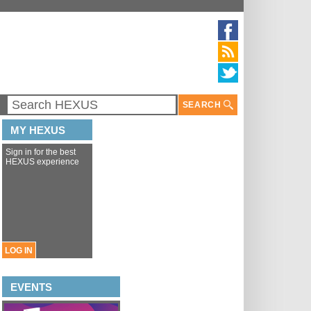
SEARCH
MY HEXUS
Sign in for the best
HEXUS experience
LOG IN
EVENTS