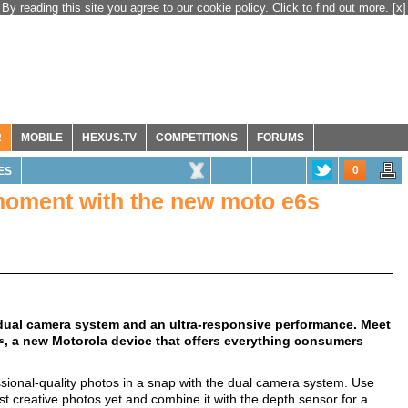
By reading this site you agree to our cookie policy. Click to find out more.
[x]
R
MOBILE
HEXUS.TV
COMPETITIONS
FORUMS
0
ES
 moment with the new moto e6s
 dual camera system and an ultra-responsive performance. Meet
, a new Motorola device that offers everything consumers
s
essional-quality photos in a snap with the dual camera system. Use
t creative photos yet and combine it with the depth sensor for a