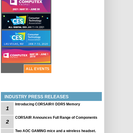
ALL EVENTS
INDUSTRY PRESS RELEASES
Introducing CORSAIR® DDR5 Memory
1
CORSAIR Announces Full Range of Components
2
Two AOC GAMING mice and a wireless headset.