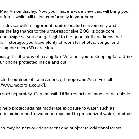
ax Vision display. Now you’ll have a wide view that will bring your
fore - while still fitting comfortably in your hand.
ur device with a fingerprint reader located conveniently and
ose the lag thanks to the ultra-responsive 2.0GHz octa-core
 and swipe so you can get right to the good stuff and know that
ilt-in storage, you have plenty of room for photos, songs, and
ing the microSD card slot
.
1
es get in the way of having fun. Whether you’re stopping for a drink
ur phone protected inside and out.
ected countries of Latin America, Europe and Asia. For full
s://www.motorola.co.uk/].
old separately. Content with DRM restrictions may not be able to
to help protect against moderate exposure to water such as
d to be submersed in water, or exposed to pressurized water, or other
tions may be network dependent and subject to additional terms,