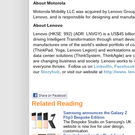
About Motorola
Motorola Mobility LLC was acquired by Lenovo Group 
Lenovo, and is responsible for designing and manufa
About Lenovo
Lenovo (HKSE: 992) (ADR: LNVGY) is a US$45 billion
driving Intelligent Transformation through smart devi
manufactures one of the world’s widest portfolio of c
(ThinkPad, Yoga, Lenovo Legion) and workstations as
data center solutions (ThinkSystem, ThinkAgile) are 
are changing business and society. Lenovo works to i
everyone thrives. Follow us on
LinkedIn
,
Facebook
our
Storyhub
, or visit our website at
http://www. le
Related Reading
Samsung announces the Galaxy Z
Flip3 Bespoke Edition
The Bespoke Studio on Samsung's UK
website is now live for user design,
customisation.