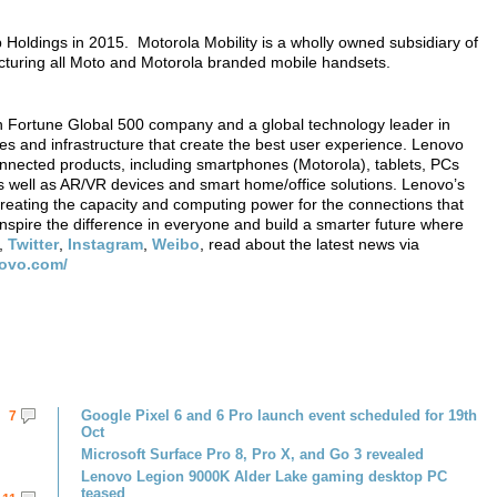
Holdings in 2015. Motorola Mobility is a wholly owned subsidiary of
cturing all Moto and Motorola branded mobile handsets.
 Fortune Global 500 company and a global technology leader in
ces and infrastructure that create the best user experience. Lenovo
onnected products, including smartphones (Motorola), tablets, PCs
 well as AR/VR devices and smart home/office solutions. Lenovo’s
creating the capacity and computing power for the connections that
nspire the difference in everyone and build a smarter future where
,
Twitter
,
Instagram
,
Weibo
, read about the latest news via
novo.com/
Google Pixel 6 and 6 Pro launch event scheduled for 19th
7
Oct
Microsoft Surface Pro 8, Pro X, and Go 3 revealed
Lenovo Legion 9000K Alder Lake gaming desktop PC
teased