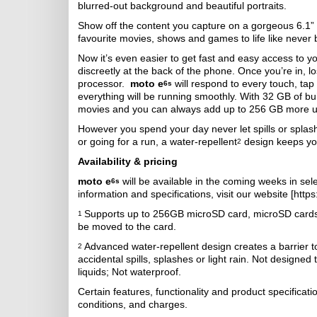
blurred-out background and beautiful portraits.
Show off the content you capture on a gorgeous 6.1” M
favourite movies, shows and games to life like never be
Now it’s even easier to get fast and easy access to yo
discreetly at the back of the phone. Once you’re in, l
processor.
moto e
will respond to every touch, tap
6s
everything will be running smoothly. With 32 GB of bu
movies and you can always add up to 256 GB more us
However you spend your day never let spills or splash
or going for a run, a water-repellent
design keeps yo
2
Availability & pricing
moto e
will be available in the coming weeks in sel
6s
information and specifications, visit our website [http
Supports up to 256GB microSD card, microSD cards s
1
be moved to the card.
Advanced water-repellent design creates a barrier 
2
accidental spills, splashes or light rain. Not designe
liquids; Not waterproof.
Certain features, functionality and product specifica
conditions, and charges.