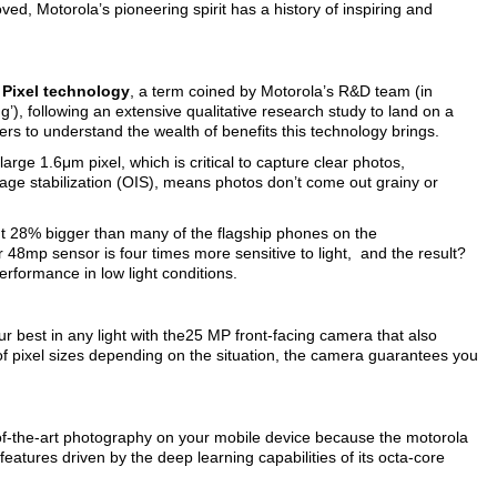
ved, Motorola’s pioneering spirit has a history of inspiring and
Pixel technology
, a term coined by Motorola’s R&D team (in
g’), following an extensive qualitative research study to land on a
rs to understand the wealth of benefits this technology brings.
arge 1.6μm pixel, which is critical to capture clear photos,
 image stabilization (OIS), means photos don’t come out grainy or
ut 28% bigger than many of the flagship phones on the
 48mp sensor is four times more sensitive to light, and the result?
rformance in low light conditions.
r best in any light with the25 MP front-facing camera that also
of pixel sizes depending on the situation, the camera guarantees you
-of-the-art photography on your mobile device because the motorola
 features driven by the deep learning capabilities of its octa-core