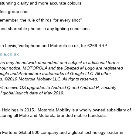
stunning clarity and more accurate colours
ect group shot
mber ‘the rule of thirds’ for every shot?
nd shareable photos in any lighting conditions
ohn Lewis, Vodaphone and Motorola.co.uk, for £269 RRP.
ola.co.uk
tions may be network dependent and subject to additional terms,
without notice. MOTOROLA and the Stylized M Logo are registered
ogle and Android are trademarks of Google LLC. All other
s. ©2019 Motorola Mobility LLC. All rights reserved.
will receive OS upgrades to Android Q and Android R; security
ial global launch date of May 2019.
Holdings in 2015. Motorola Mobility is a wholly owned subsidiary of
cturing all Moto and Motorola branded mobile handsets.
 Fortune Global 500 company and a global technology leader in