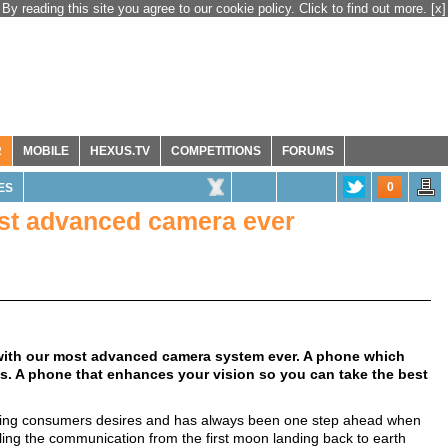
By reading this site you agree to our cookie policy. Click to find out more.
[x]
R
MOBILE
HEXUS.TV
COMPETITIONS
FORUMS
0
ES
ost advanced camera ever
 with our most advanced camera system ever. A phone which
. A phone that enhances your vision so you can take the best
eting consumers desires and has always been one step ahead when
ing the communication from the first moon landing back to earth