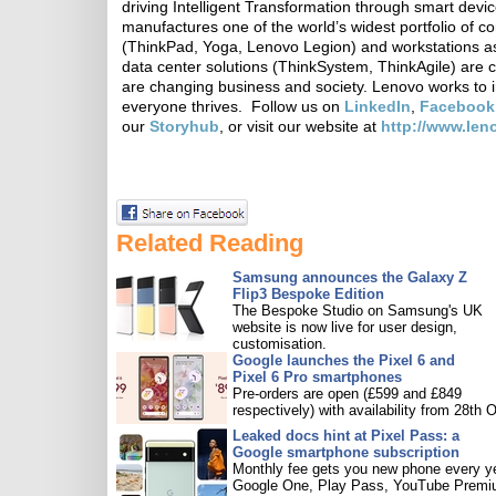
driving Intelligent Transformation through smart devi
manufactures one of the world’s widest portfolio of c
(ThinkPad, Yoga, Lenovo Legion) and workstations as
data center solutions (ThinkSystem, ThinkAgile) are 
are changing business and society. Lenovo works to i
everyone thrives. Follow us on
LinkedIn
,
Facebook
our
Storyhub
, or visit our website at
http://www.le
Related Reading
Samsung announces the Galaxy Z
Flip3 Bespoke Edition
The Bespoke Studio on Samsung's UK
website is now live for user design,
customisation.
Google launches the Pixel 6 and
Pixel 6 Pro smartphones
Pre-orders are open (£599 and £849
respectively) with availability from 28th O
Leaked docs hint at Pixel Pass: a
Google smartphone subscription
Monthly fee gets you new phone every ye
Google One, Play Pass, YouTube Premi