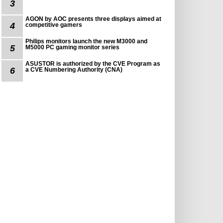
3
AGON by AOC presents three displays aimed at
4
competitive gamers
Philips monitors launch the new M3000 and
5
M5000 PC gaming monitor series
ASUSTOR is authorized by the CVE Program as
6
a CVE Numbering Authority (CNA)