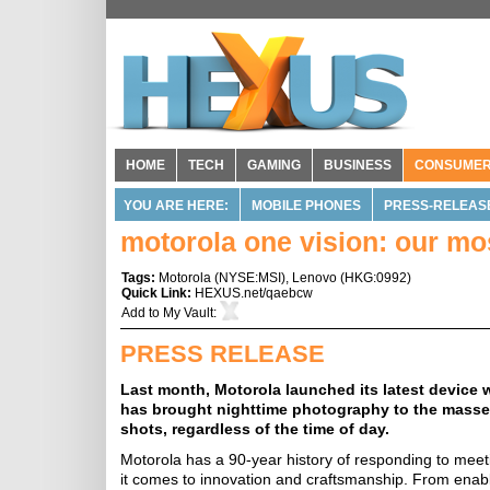
HOME
TECH
GAMING
BUSINESS
CONSUME
YOU ARE HERE:
MOBILE PHONES
PRESS-RELEAS
motorola one vision: our m
Tags:
Motorola
(
NYSE:MSI
),
Lenovo
(
HKG:0992
)
Quick Link:
HEXUS.net/qaebcw
Add to
My Vault
:
PRESS RELEASE
Last month, Motorola launched its latest device
has brought nighttime photography to the masses
shots, regardless of the time of day.
Motorola has a 90-year history of responding to me
it comes to innovation and craftsmanship. From enabl