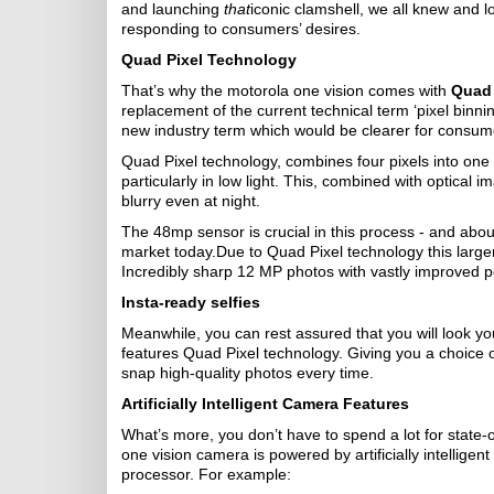
and launching
that
iconic clamshell, we all knew and lo
responding to consumers’ desires.
Quad Pixel Technology
That’s why the motorola one vision comes with
Quad 
replacement of the current technical term ‘pixel binnin
new industry term which would be clearer for consume
Quad Pixel technology, combines four pixels into one l
particularly in low light. This, combined with optical
blurry even at night.
The 48mp sensor is crucial in this process - and abo
market today.Due to Quad Pixel technology this larger
Incredibly sharp 12 MP photos with vastly improved pe
Insta-ready selfies
Meanwhile, you can rest assured that you will look you
features Quad Pixel technology. Giving you a choice 
snap high-quality photos every time.
Artificially Intelligent Camera Features
What’s more, you don’t have to spend a lot for state
one vision camera is powered by artificially intelligent
processor. For example: