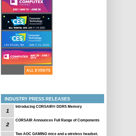
ALL EVENTS
INDUSTRY PRESS RELEASES
Introducing CORSAIR® DDR5 Memory
1
CORSAIR Announces Full Range of Components
2
Two AOC GAMING mice and a wireless headset.