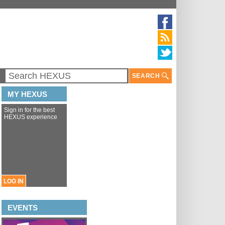
SEARCH
MY HEXUS
Sign in for the best
HEXUS experience
LOG IN
EVENTS