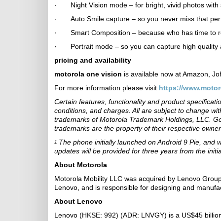
· Night Vision mode – for bright, vivid photos with 
· Auto Smile capture – so you never miss that perf
· Smart Composition – because who has time to reme
· Portrait mode – so you can capture high quality a
pricing and availability
motorola one vision
is available now at Amazon, J
For more information please visit
https://www.motor
Certain features, functionality and product specifica
conditions, and charges. All are subject to change 
trademarks of Motorola Trademark Holdings, LLC. Go
trademarks are the property of their respective owner
The phone initially launched on Android 9 Pie, and 
1
updates will be provided for three years from the init
About Motorola
Motorola Mobility LLC was acquired by Lenovo Group 
Lenovo, and is responsible for designing and manufa
About Lenovo
Lenovo (HKSE: 992) (ADR: LNVGY) is a US$45 billion