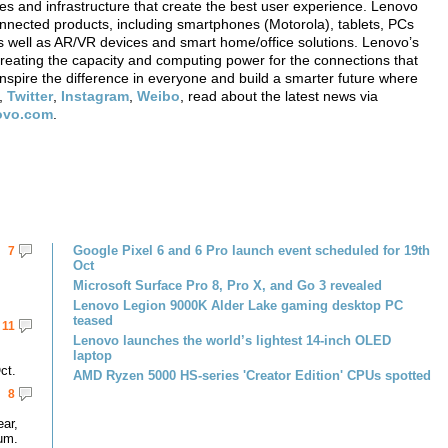
ces and infrastructure that create the best user experience. Lenovo
onnected products, including smartphones (Motorola), tablets, PCs
 well as AR/VR devices and smart home/office solutions. Lenovo’s
creating the capacity and computing power for the connections that
nspire the difference in everyone and build a smarter future where
,
Twitter
,
Instagram
,
Weibo
, read about the latest news via
novo.com
.
Google Pixel 6 and 6 Pro launch event scheduled for 19th
7
Oct
Microsoft Surface Pro 8, Pro X, and Go 3 revealed
Lenovo Legion 9000K Alder Lake gaming desktop PC
teased
11
Lenovo launches the world’s lightest 14-inch OLED
laptop
ct.
AMD Ryzen 5000 HS-series 'Creator Edition' CPUs spotted
8
ar,
um.