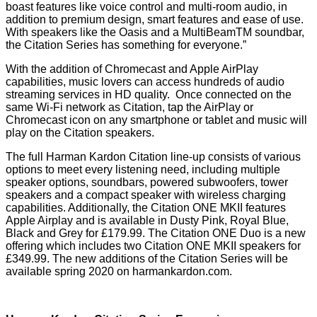
boast features like voice control and multi-room audio, in
addition to premium design, smart features and ease of use.
With speakers like the Oasis and a MultiBeamTM soundbar,
the Citation Series has something for everyone.”
With the addition of Chromecast and Apple AirPlay
capabilities, music lovers can access hundreds of audio
streaming services in HD quality. Once connected on the
same Wi-Fi network as Citation, tap the AirPlay or
Chromecast icon on any smartphone or tablet and music will
play on the Citation speakers.
The full Harman Kardon Citation line-up consists of various
options to meet every listening need, including multiple
speaker options, soundbars, powered subwoofers, tower
speakers and a compact speaker with wireless charging
capabilities. Additionally, the Citation ONE MKII features
Apple Airplay and is available in Dusty Pink, Royal Blue,
Black and Grey for £179.99. The Citation ONE Duo is a new
offering which includes two Citation ONE MKII speakers for
£349.99. The new additions of the Citation Series will be
available spring 2020 on
harmankardon.com
.