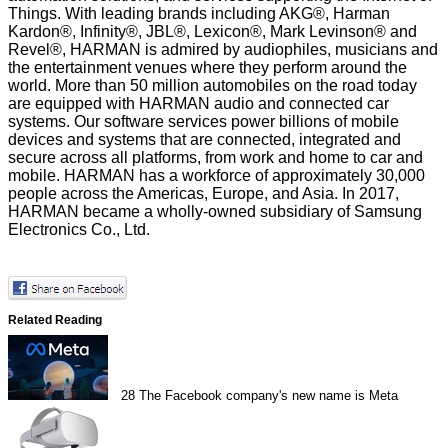
Things. With leading brands including AKG®, Harman
Kardon®, Infinity®, JBL®, Lexicon®, Mark Levinson® and
Revel®, HARMAN is admired by audiophiles, musicians and
the entertainment venues where they perform around the
world. More than 50 million automobiles on the road today
are equipped with HARMAN audio and connected car
systems. Our software services power billions of mobile
devices and systems that are connected, integrated and
secure across all platforms, from work and home to car and
mobile. HARMAN has a workforce of approximately 30,000
people across the Americas, Europe, and Asia. In 2017,
HARMAN became a wholly-owned subsidiary of Samsung
Electronics Co., Ltd.
Related Reading
28
The Facebook company's new name is Meta