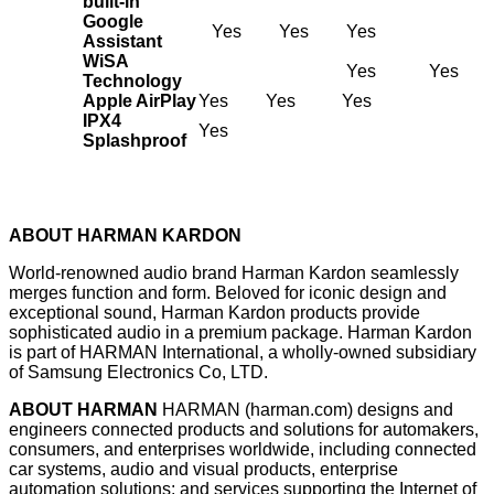
built-in
Google
Yes
Yes
Yes
Assistant
WiSA
Yes
Yes
Technology
Apple AirPlay
Yes
Yes
Yes
IPX4
Yes
Splashproof
ABOUT HARMAN KARDON
World-renowned audio brand Harman Kardon seamlessly
merges function and form. Beloved for iconic design and
exceptional sound, Harman Kardon products provide
sophisticated audio in a premium package. Harman Kardon
is part of HARMAN International, a wholly-owned subsidiary
of Samsung Electronics Co, LTD.
ABOUT HARMAN
HARMAN (
harman.com
) designs and
engineers connected products and solutions for automakers,
consumers, and enterprises worldwide, including connected
car systems, audio and visual products, enterprise
automation solutions; and services supporting the Internet of