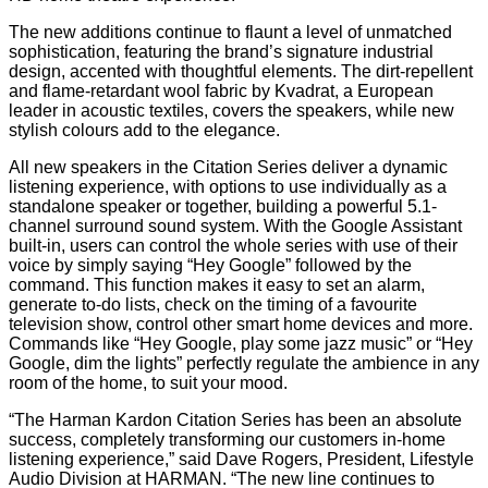
The new additions continue to flaunt a level of unmatched
sophistication, featuring the brand’s signature industrial
design, accented with thoughtful elements. The dirt-repellent
and flame-retardant wool fabric by Kvadrat, a European
leader in acoustic textiles, covers the speakers, while new
stylish colours add to the elegance.
All new speakers in the Citation Series deliver a dynamic
listening experience, with options to use individually as a
standalone speaker or together, building a powerful 5.1-
channel surround sound system. With the Google Assistant
built-in, users can control the whole series with use of their
voice by simply saying “Hey Google” followed by the
command. This function makes it easy to set an alarm,
generate to-do lists, check on the timing of a favourite
television show, control other smart home devices and more.
Commands like “Hey Google, play some jazz music” or “Hey
Google, dim the lights” perfectly regulate the ambience in any
room of the home, to suit your mood.
“The Harman Kardon Citation Series has been an absolute
success, completely transforming our customers in-home
listening experience,” said Dave Rogers, President, Lifestyle
Audio Division at HARMAN. “The new line continues to