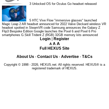
3
Unlocked OS for Oculus Go headset released
5
HTC Vive Flow "immersive glasses" launched
Magic Leap 2 AR headset announced for 2022
Valve Deckard wireless VR
headset spotted in SteamVR code
Samsung announces the Galaxy Z
Flip3 Bespoke Edition
Google launches the Pixel 6 and Pixel 6 Pro
smartphones
G.Skill Trident Z (RGB) 32GB memory kits announced
Login
|
Register
A
A
A
Full HEXUS Site
About Us
-
Contact Us
-
Advertise
-
T&Cs
Copyright © 1998 - 2026, HEXUS.net. All rights reserved. HEXUS® is a
registered trademark of HEXUS.