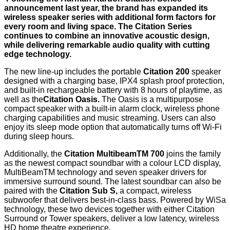
announcement last year, the brand has expanded its
wireless speaker series with additional form factors for
every room and living space. The Citation Series
continues to combine an innovative acoustic design,
while delivering remarkable audio quality with cutting
edge technology.
The new line-up includes the portable
Citation 200
speaker
designed with a charging base, IPX4 splash proof protection,
and built-in rechargeable battery with 8 hours of playtime, as
well as the
Citation Oasis.
The Oasis is a multipurpose
compact speaker with a built-in alarm clock, wireless phone
charging capabilities and music streaming. Users can also
enjoy its sleep mode option that automatically turns off Wi-Fi
during sleep hours.
Additionally, the
Citation MultibeamTM 700
joins the family
as the newest compact soundbar with a colour LCD display,
MultiBeamTM technology and seven speaker drivers for
immersive surround sound. The latest soundbar can also be
paired with the
Citation Sub S,
a compact, wireless
subwoofer that delivers best-in-class bass. Powered by WiSa
technology, these two devices together with either Citation
Surround or Tower speakers, deliver a low latency, wireless
HD home theatre experience.