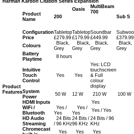
Harman Kardon Citation Series Expansion
MultiBeam
Oasis
700
Product
200
Sub S
Name
Configuration
Tabletop
Tabletop
Soundbar
Subwoo
Price
£279.99
£179.99
£449.99
£379.99
Black,
Black,
Black,
Black,
Colours
Grey
Grey
Grey
Grey
Battery
8 hours
Playtime
Yes: LCD
Intuitive
touchscreen
Touch
Yes
Yes
& Full
Control
colour
display
Product
System
Features
50 W
12 W
210 W
100 W
Power
HDMI Inputs
Yes
WiFi /
Yes /
Yes /
Yes / Yes
Bluetooth
Yes
Yes
HD Audio
24 Bits
24 Bits /
24 Bits / 96
Streaming
/ 96 KHz
96 KHz
KHz
Chromecast
Yes
Yes
Yes