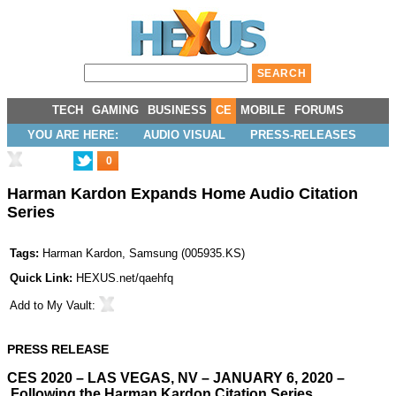
TECH
GAMING
BUSINESS
CE
MOBILE
FORUMS
YOU ARE HERE:
AUDIO VISUAL
PRESS-RELEASES
0
Harman Kardon Expands Home Audio Citation
Series
Tags:
Harman Kardon
,
Samsung
(
005935.KS
)
Quick Link:
HEXUS.net/qaehfq
Add to
My Vault
:
PRESS RELEASE
CES 2020 – LAS VEGAS, NV – JANUARY 6, 2020 –
Following the Harman Kardon Citation Series