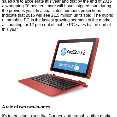
sales are to accelerate this year and that by the end of 2015
a whopping 70 per cent more will have shipped than during
the previous year. In actual sales numbers projections
indicate that 2015 will see 21.5 million units sold. The hybrid
ultramobile PC is the fastest growing segment of the market
accounting for 12 per cent of mobile PC sales by the end of
this year.
A tale of two two-in-ones
It's interesting to see that Gartner, and probably other market