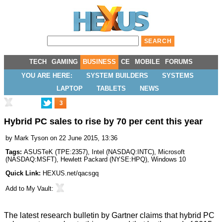
TECH
GAMING
BUSINESS
CE
MOBILE
FORUMS
YOU ARE HERE:
SYSTEM BUILDERS
SYSTEMS
LAPTOP
TABLETS
NEWS
3
Hybrid PC sales to rise by 70 per cent this year
by
Mark Tyson
on 22 June 2015, 13:36
Tags:
ASUSTeK
(
TPE:2357
),
Intel
(
NASDAQ:INTC
),
Microsoft
(
NASDAQ:MSFT
),
Hewlett Packard
(
NYSE:HPQ
),
Windows 10
Quick Link:
HEXUS.net/qacsgq
Add to
My Vault
:
The latest research bulletin by Gartner
claims
that hybrid PC