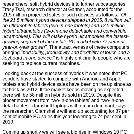
researchers, split hybrid devices into further subcategories.
Tracy Tsai, research director at Gartner, accounted for the
21.5 million projected sales of such devices as follows:
"Of
the 21.5 million hybrid devices shipped in 2015, 8 million will
be ultramobile tablets (two-in-one tablets) and 13.5 million
hybrid ultramobiles (two-in-one detachable and convertible
ultramobiles). This will make hybrid ultramobiles the fastest-
growing segment of the mobile PC market with 77 percent
year-on-year growth".
The attractiveness of these computers
bringing
"portability, productivity and flexibility of touch and a
keyboard in one device,"
is highly enticing to people who are
seeking to replace current machines.
Looking back at the success of hybrids it was noted that PC
vendors have started to compete with Android and Apple
tablets and hybrid device sales have been on the up since as
far back as 2012. If the market keeps moving as expected
there will be 58 million hybrids sold in 2019. Despite this
pincer movement from 'two-in-one tablets' and 'two-in-one
detachables', clamshell laptops will remain dominant, says
the researcher. Clamshells will end up accounting for 87 per
cent of mobile PC sales this year lowering to 74 per cent in
2019.
Coming up shortly we will see a big rise in Windows 10 PC