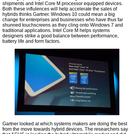
shipments and Intel Core M processor equipped devices.
Both these influlences will help accelerate the sales of
hybrids thinks Gartner. Windows 10 could mean a big
change for enterprises and businesses who have thus far
shunned touchscreens as they cling onto Windows 7 and
traditional applications. Intel Core M helps systems
designers strike a good balance between performance,
battery life and form factors.
Gartner looked at which systems makers are doing the best
from the move towards hybrid devices. The researchers say