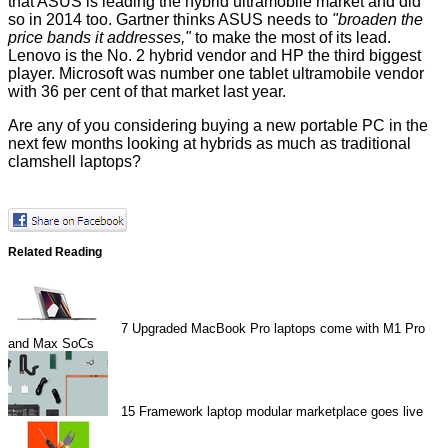
that ASUS is leading the hybrid ultramobile market and did
so in 2014 too. Gartner thinks ASUS needs to
"broaden the
price bands it addresses,"
to make the most of its lead.
Lenovo is the No. 2 hybrid vendor and HP the third biggest
player. Microsoft was number one tablet ultramobile vendor
with 36 per cent of that market last year.
Are any of you considering buying a new portable PC in the
next few months looking at hybrids as much as traditional
clamshell laptops?
Related Reading
7
Upgraded MacBook Pro laptops come with M1 Pro
and Max SoCs
15
Framework laptop modular marketplace goes live