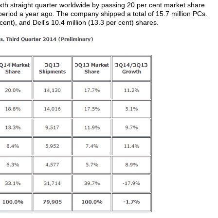
ixth straight quarter worldwide by passing 20 per cent market share
e period a year ago. The company shipped a total of 15.7 million PCs.
 cent), and Dell's 10.4 million (13.3 per cent) shares.