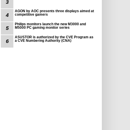
3
AGON by AOC presents three displays aimed at
4
competitive gamers
Philips monitors launch the new M3000 and
5
M5000 PC gaming monitor series
ASUSTOR is authorized by the CVE Program as
6
a CVE Numbering Authority (CNA)