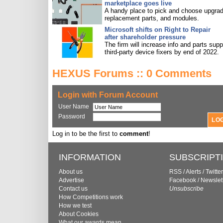
marketplace goes live
A handy place to pick and choose upgra
replacement parts, and modules.
Microsoft shifts on Right to Repair
after shareholder pressure
The firm will increase info and parts supp
third-party device fixers by end of 2022.
HEXUS Forums :: 0 Comments
Login with Forum Account
User Name
Password
Log in to be the first to
comment
!
INFORMATION
SUBSCRIPT
About us
RSS
/
Alerts
/
Twitter
Advertise
Facebook
/
Newslet
Contact us
Unsubscribe
How Competitions work
How we test
About Cookies
What our awards mean