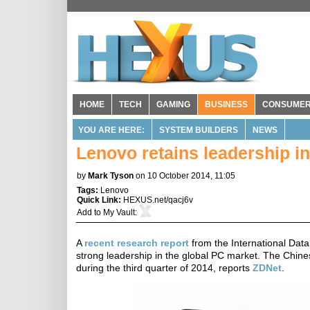
HOME
TECH
GAMING
BUSINESS
CONSUME
YOU ARE HERE:
SYSTEM BUILDERS
NEWS
Lenovo retains leadership i
by
Mark Tyson
on 10 October 2014, 11:05
Tags:
Lenovo
Quick Link:
HEXUS.net/qacj6v
Add to
My Vault
:
A
recent research report
from the International Data
strong leadership in the global PC market. The Chin
during the third quarter of 2014, reports
ZDNet
.