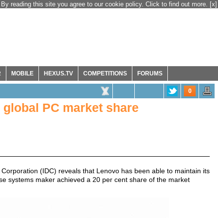
By reading this site you agree to our cookie policy. Click to find out more.
[x]
R
MOBILE
HEXUS.TV
COMPETITIONS
FORUMS
0
n global PC market share
 Corporation (IDC) reveals that Lenovo has been able to maintain its
ese systems maker achieved a 20 per cent share of the market