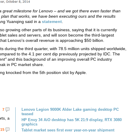
a great milestone for Lenovo – and we got there even faster than
 plan that works, we have been executing ours and the results
g Yuanqing said in a
statement
.
 growing other parts of its business, saying that it is currently
blet sales and servers, and will soon become the third-largest
hat Lenovo's overall revenue is approaching $50 billion.
 during the third quarter, with 78.5 million units shipped worldwide,
ompared to the 4.1 per cent dip previously projected by IDC. The
ent"
and this background of an improving overall PC industry
peak in PC market share.
ng knocked from the 5th position slot by Apple.
Lenovo Legion 9000K Alder Lake gaming desktop PC
7
teased
rts, a
HP Envy 34 AiO desktop has 5K 21:9 display, RTX 3080
graphics
15
Tablet market sees first ever year-on-year shipment