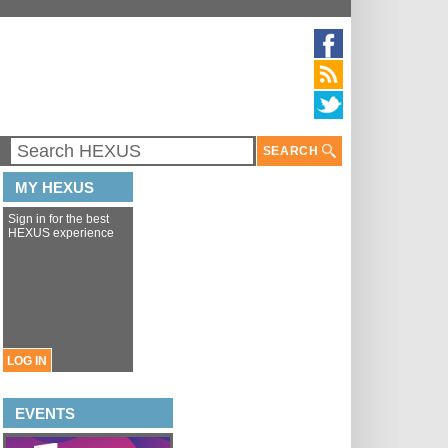
SEARCH
MY HEXUS
Sign in for the best
HEXUS experience
LOG IN
EVENTS