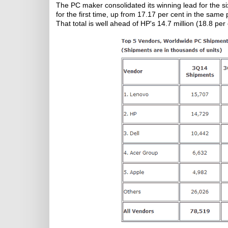
The PC maker consolidated its winning lead for the s
for the first time, up from 17.17 per cent in the sam
That total is well ahead of HP's 14.7 million (18.8 per