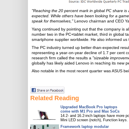
"Reaching the 20 percent mark in global PC share is 
expected. While others have been looking for a game
speak for themselves,"
Lenovo chairman and CEO Yan
Yang continued by pointing out that the company is also
number two in the PC+tablet market, third in global ta
smartphone supplier worldwide. He also informed us t
The PC industry turned up better-than-expected results
representing a year-on-year decline of 1.7 per cent c
research firm called the results a
"sizeable improvem
globally has likely aided Lenovo in reaching its new 
Also notable in the most recent quarter was ASUS bei
Related Reading
Upgraded MacBook Pro laptops
come with M1 Pro and Max SoCs
14.2- and 16.2-inch laptops have more po
Mini LED screen (notch), Function keys.
Framework laptop modular