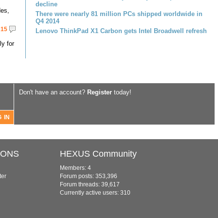
decline
des,
There were nearly 81 million PCs shipped worldwide in
Q4 2014
15
Lenovo ThinkPad X1 Carbon gets Intel Broadwell refresh
ly for
Don't have an account?
Register
today!
IONS
HEXUS Community
Members: 4
ter
Forum posts: 353,396
Forum threads: 39,617
Currently active users: 310