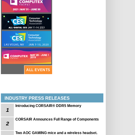
ALL EVENTS
INDUSTRY PRESS RELEASES
Introducing CORSAIR® DDR5 Memory
1
CORSAIR Announces Full Range of Components
2
Two AOC GAMING mice and a wireless headset.