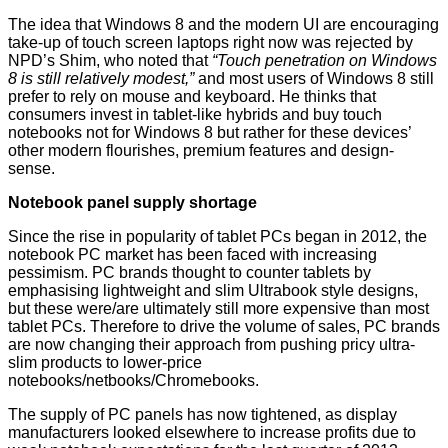
The idea that Windows 8 and the modern UI are encouraging
take-up of touch screen laptops right now was
rejected
by
NPD’s Shim, who noted that
“Touch penetration on Windows
8 is still relatively modest,”
and most users of Windows 8 still
prefer to rely on mouse and keyboard. He thinks that
consumers invest in tablet-like hybrids and buy touch
notebooks not for Windows 8 but rather for these devices’
other modern flourishes, premium features and design-
sense.
Notebook panel supply shortage
Since the rise in popularity of tablet PCs began in 2012, the
notebook PC market has been faced with increasing
pessimism. PC brands thought to counter tablets by
emphasising lightweight and slim Ultrabook style designs,
but these were/are ultimately still more expensive than most
tablet PCs. Therefore to drive the volume of sales, PC brands
are now changing their approach from pushing pricy ultra-
slim products to lower-price
notebooks/netbooks/Chromebooks.
The supply of PC panels has now tightened, as display
manufacturers looked elsewhere to increase profits due to