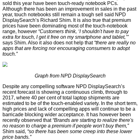
sold this year have been touch-ready notebook PCs.
Although there has been an improvement in sales in the past
year, touch notebooks still remain a tough sell said NPD
DisplaySearch’s Richard Shim. It is also true that premium
prices have been dominating most of the touch-notebook
range, however
“Customers think, ‘I shouldn't have to pay
extra for touch, I get it free on my smartphone and tablet,’”
says Shim. Also it also does not help that
“there are really no
apps that are forcing nor encouraging consumers to adopt
touch.”
Graph from NPD DisplaySearch
Despite any compelling software NPD DisplaySearch’s
recent forecast
is showing a continuous climb, through to
2017, where 40 per cent of total laptop shipments are
estimated to be of the touch-enabled variety. In the short term,
high prices and lack of compelling apps will continue to be a
barricade blocking wider acceptance. It has however been
recently observed that
“Brands are starting to realize there's
no reason to charge a premium if people won't buy them,”
Shim said,
“so there has been some creep into these lower
price bands.”