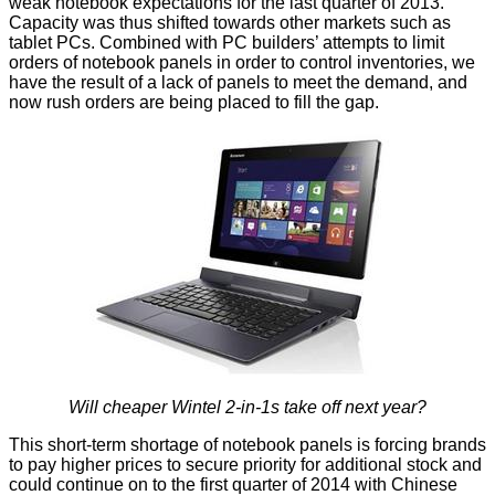
weak notebook expectations for the last quarter of 2013.
Capacity was thus shifted towards other markets such as
tablet PCs. Combined with PC builders’ attempts to limit
orders of notebook panels in order to control inventories, we
have the result of a lack of panels to meet the demand, and
now
rush orders
are being placed to fill the gap.
Will cheaper Wintel 2-in-1s take off next year?
This short-term shortage of notebook panels is forcing brands
to pay higher prices to secure priority for additional stock and
could continue on to the first quarter of 2014 with Chinese