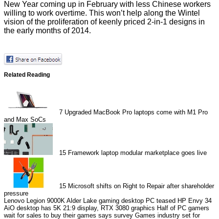
New Year coming up in February with less Chinese workers
willing to work overtime. This won’t help along the Wintel
vision of the proliferation of keenly priced 2-in-1 designs in
the early months of 2014.
Related Reading
7
Upgraded MacBook Pro laptops come with M1 Pro
and Max SoCs
15
Framework laptop modular marketplace goes live
15
Microsoft shifts on Right to Repair after shareholder
pressure
Lenovo Legion 9000K Alder Lake gaming desktop PC teased
HP Envy 34
AiO desktop has 5K 21:9 display, RTX 3080 graphics
Half of PC gamers
wait for sales to buy their games says survey
Games industry set for