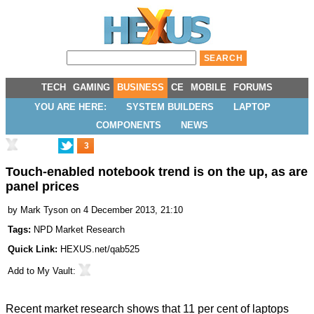
TECH
GAMING
BUSINESS
CE
MOBILE
FORUMS
YOU ARE HERE:
SYSTEM BUILDERS
LAPTOP
COMPONENTS
NEWS
3
Touch-enabled notebook trend is on the up, as are
panel prices
by
Mark Tyson
on 4 December 2013, 21:10
Tags:
NPD Market Research
Quick Link:
HEXUS.net/qab525
Add to
My Vault
:
Recent market research shows that 11 per cent of laptops