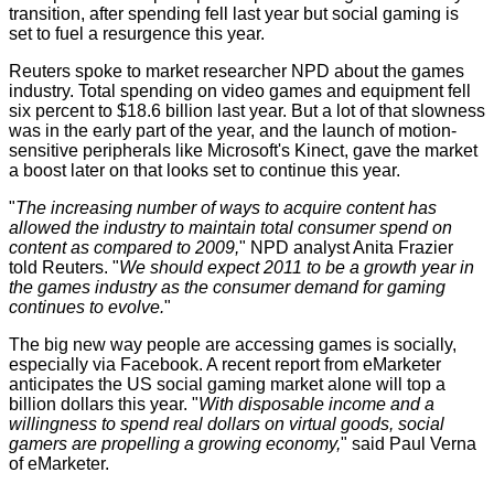
transition, after spending fell last year but social gaming is
set to fuel a resurgence this year.
Reuters
spoke
to market researcher NPD about the games
industry. Total spending on video games and equipment fell
six percent to $18.6 billion last year. But a lot of that slowness
was in the early part of the year, and the launch of motion-
sensitive peripherals like Microsoft's Kinect, gave the market
a boost later on that looks set to continue this year.
"
The increasing number of ways to acquire content has
allowed the industry to maintain total consumer spend on
content as compared to 2009,
" NPD analyst Anita Frazier
told Reuters. "
We should expect 2011 to be a growth year in
the games industry as the consumer demand for gaming
continues to evolve.
"
The big new way people are accessing games is socially,
especially via Facebook. A recent report from eMarketer
anticipates the US social gaming market alone will top a
billion dollars this year. "
With disposable income and a
willingness to spend real dollars on virtual goods, social
gamers are propelling a growing economy,
" said Paul Verna
of eMarketer.