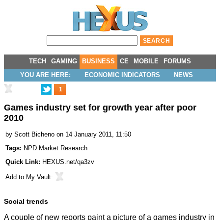
TECH
GAMING
BUSINESS
CE
MOBILE
FORUMS
YOU ARE HERE:
ECONOMIC INDICATORS
NEWS
1
Games industry set for growth year after poor
2010
by
Scott Bicheno
on 14 January 2011, 11:50
Tags:
NPD Market Research
Quick Link:
HEXUS.net/qa3zv
Add to
My Vault
:
Social trends
A couple of new reports paint a picture of a games industry in