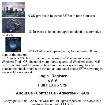
9
UK gov looks to invest £375m in tech start-ups
13
Taiwan's chipmakers agree to prioritise automotive
products
12
As GeForce Ampere looms, Nvidia holds 80 per
cent of the market
JPR predicts $3.6bn PC gaming hardware Covid-19 market surge
Windows 7 still OS choice of more than a quarter of Windows users
Half
of PC gamers wait for sales to buy their games says survey
Touch-
enabled notebook trend is on the up, as are panel prices
IPTV advantages
'undersold' says report
Login
|
Register
A
A
A
Full HEXUS Site
About Us
-
Contact Us
-
Advertise
-
T&Cs
Copyright © 1998 - 2026, HEXUS.net. All rights reserved. HEXUS® is a
registered trademark of HEXUS.