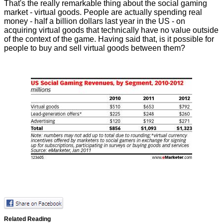
That's the really remarkable thing about the social gaming
market - virtual goods. People are actually spending real
money - half a billion dollars last year in the US - on
acquiring virtual goods that technically have no value outside
of the context of the game. Having said that, is it possible for
people to buy and sell virtual goods between them?
Related Reading