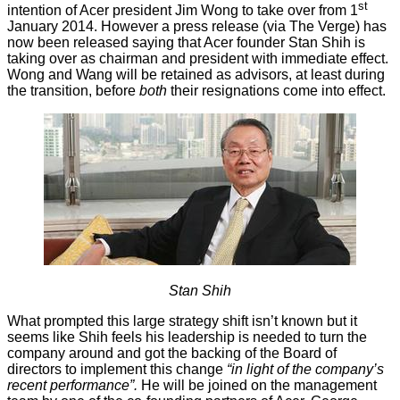
st
intention of Acer president Jim Wong to take over from 1
January 2014. However a
press release
(
via
The Verge) has
now been released saying that Acer founder Stan Shih is
taking over as chairman and president with immediate effect.
Wong and Wang will be retained as advisors, at least during
the transition, before
both
their resignations come into effect.
Stan Shih
What prompted this large strategy shift isn’t known but it
seems like Shih feels his leadership is needed to turn the
company around and got the backing of the Board of
directors to implement this change
“in light of the company’s
recent performance”.
He will be joined on the management