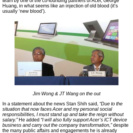
team by one of the co-founding partners of Acer, George
Huang, in what seems like an injection of old blood (it’s
usually ‘new blood’).
Jim Wong & JT Wang on the out
In a statement about the news Stan Shih said,
“Due to the
situation that now faces Acer and my personal social
responsibilities, I must stand up and take the reign without
salary.”
He added
“I will also fully support Acer’s ICT device
business and carry out the company transformation,”
despite
the many public affairs and engagements he is already