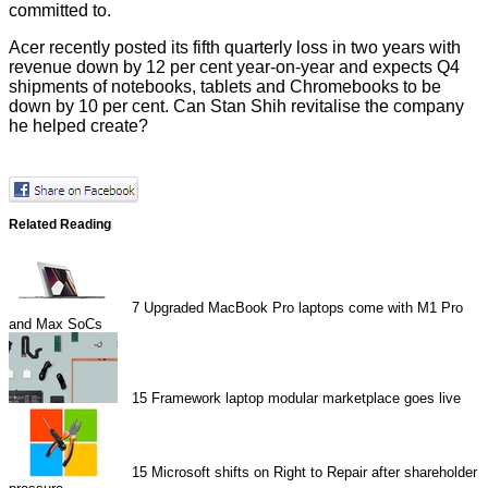
committed to.
Acer recently posted its fifth quarterly loss in two years with
revenue down by 12 per cent year-on-year and expects Q4
shipments of notebooks, tablets and Chromebooks to be
down by 10 per cent. Can Stan Shih revitalise the company
he helped create?
Related Reading
7
Upgraded MacBook Pro laptops come with M1 Pro
and Max SoCs
15
Framework laptop modular marketplace goes live
15
Microsoft shifts on Right to Repair after shareholder