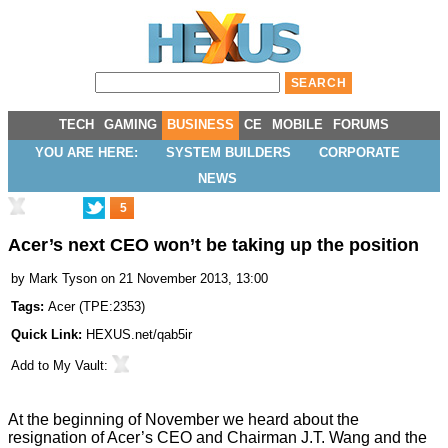
TECH
GAMING
BUSINESS
CE
MOBILE
FORUMS
YOU ARE HERE:
SYSTEM BUILDERS
CORPORATE
NEWS
5
Acer’s next CEO won’t be taking up the position
by
Mark Tyson
on 21 November 2013, 13:00
Tags:
Acer
(
TPE:2353
)
Quick Link:
HEXUS.net/qab5ir
Add to
My Vault
:
At the beginning of November we heard about the
resignation
of Acer’s CEO and Chairman J.T. Wang and the