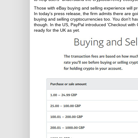
Those with eBay buying and selling experience will p
In today's press release, the firm admits there are g
buying and selling cryptocurrencies too. You don't ha
though. In the US, PayPal introduced 'Checkout with Cry
ready for the UK as yet.