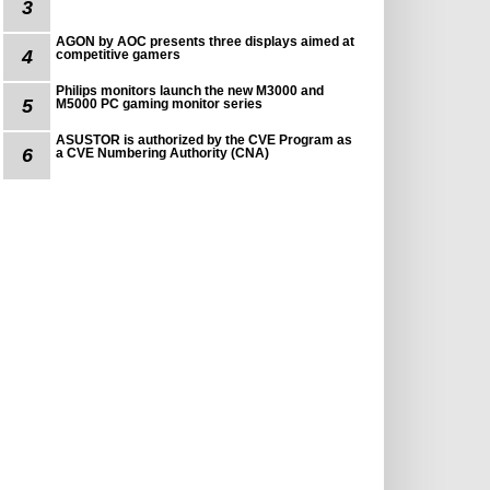
3
AGON by AOC presents three displays aimed at
4
competitive gamers
Philips monitors launch the new M3000 and
5
M5000 PC gaming monitor series
ASUSTOR is authorized by the CVE Program as
6
a CVE Numbering Authority (CNA)