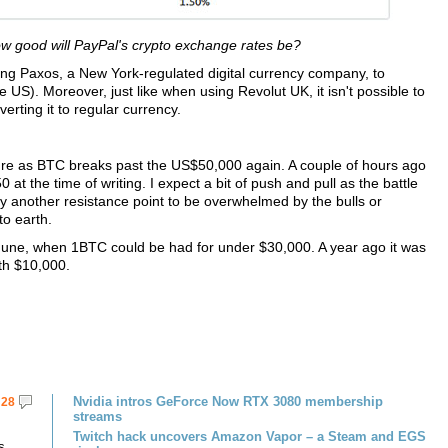
ow good will PayPal's crypto exchange rates be?
ing Paxos, a New York-regulated digital currency company, to
he US). Moreover, just like when using Revolut UK, it isn't possible to
erting it to regular currency.
ure as BTC breaks past the US$50,000 again. A couple of hours ago
 at the time of writing. I expect a bit of push and pull as the battle
ely another resistance point to be overwhelmed by the bulls or
to earth.
une, when 1BTC could be had for under $30,000. A year ago it was
ath $10,000.
Nvidia intros GeForce Now RTX 3080 membership
28
streams
Twitch hack uncovers Amazon Vapor – a Steam and EGS
s.