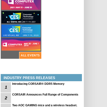
ALL EVENTS
INDUSTRY PRESS RELEASES
Introducing CORSAIR® DDR5 Memory
1
CORSAIR Announces Full Range of Components
2
Two AOC GAMING mice and a wireless headset.