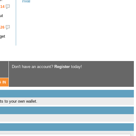
rival
14
ut
26
get
Don't have an account?
Register
today!
ts to your own wallet.