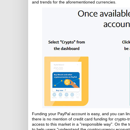
and trends for the aforementioned currencies.
Funding your PayPal account is easy, and you can link 
there is no mention of credit card funding for crypto-
access to this market in a "responsible way". On the to
to help users "understand the cryptocurrency ecosystem,