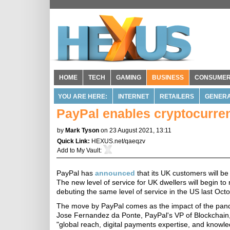
HOME
TECH
GAMING
BUSINESS
CONSUME
YOU ARE HERE:
INTERNET
RETAILERS
GENERA
PayPal enables cryptocurren
by
Mark Tyson
on 23 August 2021, 13:11
Quick Link:
HEXUS.net/qaeqzv
Add to
My Vault
:
PayPal has
announced
that its UK customers will be 
The new level of service for UK dwellers will begin to r
debuting the same level of service in the US last Octo
The move by PayPal comes as the impact of the pande
Jose Fernandez da Ponte, PayPal's VP of Blockchain,
"global reach, digital payments expertise, and knowl