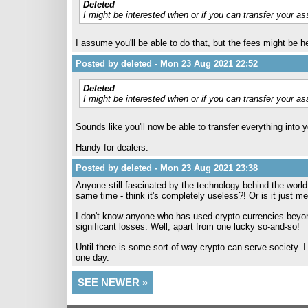
Deleted
I might be interested when or if you can transfer your as
I assume you'll be able to do that, but the fees might be h
Posted by deleted - Mon 23 Aug 2021 22:52
Deleted
I might be interested when or if you can transfer your as
Sounds like you'll now be able to transfer everything into 
Handy for dealers.
Posted by deleted - Mon 23 Aug 2021 23:38
Anyone still fascinated by the technology behind the world
same time - think it's completely useless?! Or is it just me
I don't know anyone who has used crypto currencies beyond
significant losses. Well, apart from one lucky so-and-so!
Until there is some sort of way crypto can serve society. I 
one day.
SEE NEWER »