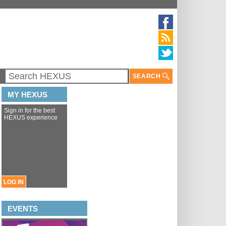
SEARCH
MY HEXUS
Sign in for the best
HEXUS experience
LOG IN
EVENTS