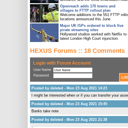
Openreach adds 170 towns and
villages to FTTP rollout plan
Welcome additions to the 551 FTTP rollo
locations announced this June.
Major UK ISPs ordered to block five
pirate streaming sites
Hollywood studios worked with Netflix to 
latest London High Court injunction.
HEXUS Forums :: 18 Comments
Login with Forum Account
User Name
Password
Posted by deleted - Mon 23 Aug 2021 14:23
I might be interested when or if you can transfer your asse
Posted by deleted - Mon 23 Aug 2021 15:45
Banks take note
Posted by deleted - Mon 23 Aug 2021 21:38