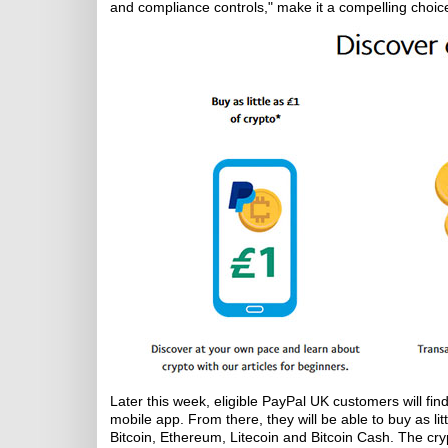
and compliance controls," make it a compelling choic
Later this week, eligible PayPal UK customers will fi
mobile app. From there, they will be able to buy as li
Bitcoin, Ethereum, Litecoin and Bitcoin Cash. The crypt