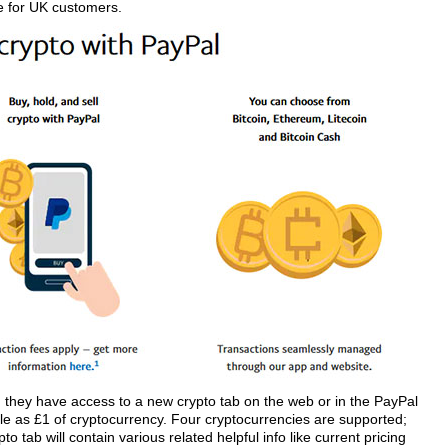
e for UK customers.
nd they have access to a new crypto tab on the web or in the PayPal
ttle as £1 of cryptocurrency. Four cryptocurrencies are supported;
o tab will contain various related helpful info like current pricing