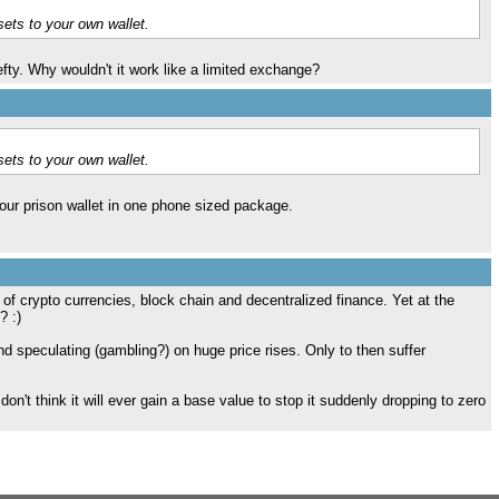
sets to your own wallet.
efty. Why wouldn't it work like a limited exchange?
sets to your own wallet.
your prison wallet in one phone sized package.
 of crypto currencies, block chain and decentralized finance. Yet at the
? :)
 speculating (gambling?) on huge price rises. Only to then suffer
don't think it will ever gain a base value to stop it suddenly dropping to zero