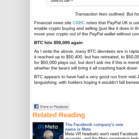
Transaction fees outlined. But h
Financial news site
CNBC
notes that PayPal UK is us
enable crypto buying and selling (just like it does in t
move your crypto out of the PayPal wallet without conv
BTC hits $50,000 again
As I write the above, many BTC devotees are in rapt
it reached up to $50,400, but has retreated, to $50,050
for $50,000 plays out, but don't ask me if this is mer
whether the bears will bring it all crashing back down 
BTC appears to have had a very good run from mid-J
languishing; with holders hoping it wouldn't fall bene
Related Reading
The Facebook company's new
name is Meta
Meta VR headsets won't need Facebook
accounts, and the Meta smartwatch leak