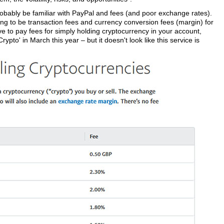
robably be familiar with PayPal and fees (and poor exchange rates).
oing to be transaction fees and currency conversion fees (margin) for
ve to pay fees for simply holding cryptocurrency in your account,
pto' in March this year – but it doesn't look like this service is