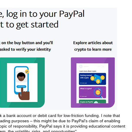
a bank account or debit card for low-friction funding. I note that
trading purposes – this might be due to PayPal's claim of enabling
pic of responsibility, PayPal says it is providing educational content
 the volatility, risks, and opportunities".