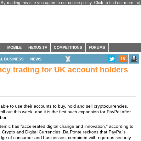
By reading this site you agree to our cookie policy. Click to find out more.
[x]
R
MOBILE
HEXUS.TV
COMPETITIONS
FORUMS
18
L BUSINESS
NEWS
cy trading for UK account holders
able to use their accounts to buy, hold and sell cryptocurrencies.
oll out this week, and it is the first such expansion for PayPal after
ber.
mic has "accelerated digital change and innovation," according to
 Crypto and Digital Currencies. Da Ponte reckons that PayPal's
edge of consumer and businesses, combined with rigorous security