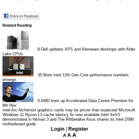
Related Reading
8
Dell updates XPS and Alienware desktops with Alder
Lake CPUs
35
More Intel 12th Gen Core performance numbers
emerge
0
AMD lines up Accelerated Data Centre Premiere for
8th Nov
Intel Arc Alchemist graphics cards may be pricier than expected
Microsoft
Windows 11 Ryzen L3 cache latency fix now available
Intel XeSS
demonstrated in Hitman 3 and The Riftbreaker
Asus shares its Intel Z690
motherboard guide
Login
|
Register
A
A
A