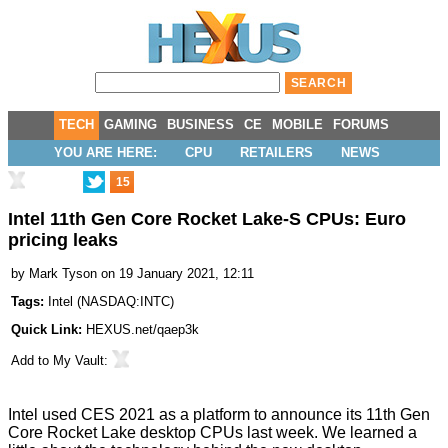
TECH
GAMING
BUSINESS
CE
MOBILE
FORUMS
YOU ARE HERE:
CPU
RETAILERS
NEWS
15
Intel 11th Gen Core Rocket Lake-S CPUs: Euro
pricing leaks
by
Mark Tyson
on 19 January 2021, 12:11
Tags:
Intel
(
NASDAQ:INTC
)
Quick Link:
HEXUS.net/qaep3k
Add to
My Vault
:
Intel used CES 2021 as a platform to
announce its 11th Gen
Core Rocket Lake desktop CPUs
last week. We learned a