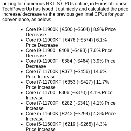
pricing for numerous RKL-S CPUs online, in Euros of course.
TechPowerUp
has typed it out nicely and calculated the price
increase/ decrease vs the previous gen Intel CPUs for your
convenience, as below:
Core i9-11900K | €500 (~$604) | 8.9% Price
Decrease
Core i9-11900KF | €476 (~$574) | 6.1%
Price Decrease
Core i9-11900 | €408 (~$493) | 7.6% Price
Decrease
Core i9-11900F | €384 (~$464) | 3.9% Price
Decrease
Core i7-11700K | €377 (~$456) | 14.6%
Price Increase
Core i7-11700KF | €353 (~$427) | 11.7%
Price Increase
Core i7-11700 | €306 (~$370) | 4.1% Price
Increase
Core i7-11700F | €282 (~$341) | 4.1% Price
Increase
Core i5-11600K | €243 (~$294) | 4.3% Price
Increase
Core i5-11600KF | €219 (~$265) | 4.3%
Price Increase