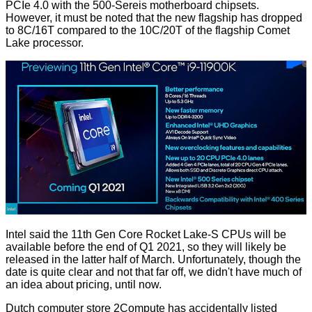
PCIe 4.0 with the 500-Sereis motherboard chipsets.
However, it must be noted that the new flagship has dropped
to 8C/16T compared to the 10C/20T of the flagship Comet
Lake processor.
Intel said the 11th Gen Core Rocket Lake-S CPUs will be
available before the end of Q1 2021, so they will likely be
released in the latter half of March. Unfortunately, though the
date is quite clear and not that far off, we didn't have much of
an idea about pricing, until now.
Dutch computer store
2Compute
has accidentally listed