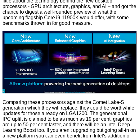
little about the technology behind the new desktop
processors - GPU architecture, graphics, and AI – and got the
chance to digest a well-rounded preview of what the
upcoming flagship Core i9-11900K would offer, with some
benchmarks thrown in for good measure.
Comparing these processors against the Comet Lake-S
generation which they will replace, they could be worthwhile
updates for those already on LGA1200. The generational
IPC uplift is claimed to be as much as 19 per cent, graphics
are up to 50 per cent faster, and there will be an Intel Deep
Learning Boost too. If you aren't upgrading but going all-in on
a new platform you can even benefit from Intel's addition of