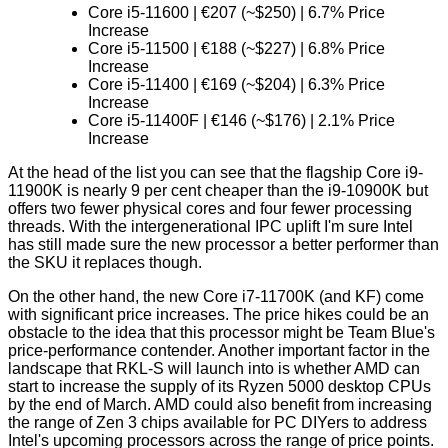
Core i5-11600 | €207 (~$250) | 6.7% Price
Increase
Core i5-11500 | €188 (~$227) | 6.8% Price
Increase
Core i5-11400 | €169 (~$204) | 6.3% Price
Increase
Core i5-11400F | €146 (~$176) | 2.1% Price
Increase
At the head of the list you can see that the flagship Core i9-
11900K is nearly 9 per cent cheaper than the i9-10900K but
offers two fewer physical cores and four fewer processing
threads. With the intergenerational IPC uplift I'm sure Intel
has still made sure the new processor a better performer than
the SKU it replaces though.
On the other hand, the new Core i7-11700K (and KF) come
with significant price increases. The price hikes could be an
obstacle to the idea that this processor might be
Team Blue's
price-performance contender
. Another important factor in the
landscape that RKL-S will launch into is whether AMD can
start to increase the supply of its Ryzen 5000 desktop CPUs
by the end of March. AMD could also benefit from increasing
the range of Zen 3 chips available for PC DIYers to address
Intel's upcoming processors across the range of price points.