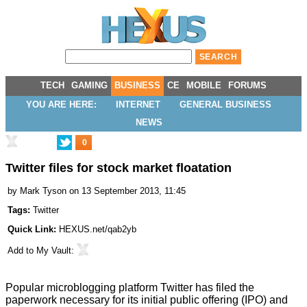
TECH
GAMING
BUSINESS
CE
MOBILE
FORUMS
YOU ARE HERE:
INTERNET
GENERAL BUSINESS
NEWS
0
Twitter files for stock market floatation
by
Mark Tyson
on 13 September 2013, 11:45
Tags:
Twitter
Quick Link:
HEXUS.net/qab2yb
Add to
My Vault
:
Popular microblogging platform Twitter has filed the
paperwork necessary for its initial public offering (IPO) and