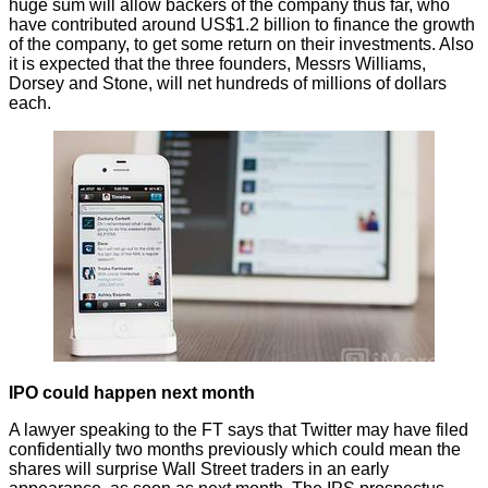
huge sum will allow backers of the company thus far, who
have contributed around US$1.2 billion to finance the growth
of the company, to get some return on their investments. Also
it is expected that the three founders, Messrs Williams,
Dorsey and Stone, will net hundreds of millions of dollars
each.
IPO could happen next month
A lawyer speaking to
the FT
says that Twitter may have filed
confidentially two months previously which could mean the
shares will surprise Wall Street traders in an early