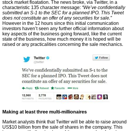
stock market floatation
. The news broke, via Twitter, in a
characteristic 135 character message:
“We’ve confidentially
submitted an S-1 to the SEC for a planned IPO. This Tweet
does not constitute an offer of any securities for sale.”
However in the 12 hours since this initial communication
investors
haven’t seen
any further official information about
key aspects of the business going forward, like the current
state of the business, how much money it is hoped will be
raised or any practicalities concerning the sale mechanics.
Making at least three multi-millionaires
Market analysts think that Twitter will be able to raise
around
US$10 billion
from the sale of shares in the company. This