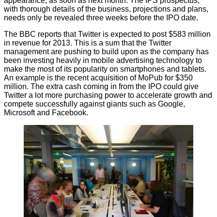
appearance, as soon as next month. The IPS prospectus,
with thorough details of the business, projections and plans,
needs only be revealed three weeks before the IPO date.
The BBC
reports
that Twitter is expected to post $583 million
in revenue for 2013. This is a sum that the Twitter
management are pushing to build upon as the company has
been investing heavily in mobile advertising technology to
make the most of its popularity on smartphones and tablets.
An example is the recent
acquisition of MoPub
for $350
million. The extra cash coming in from the IPO could give
Twitter a lot more purchasing power to accelerate growth and
compete successfully against giants such as Google,
Microsoft and Facebook.