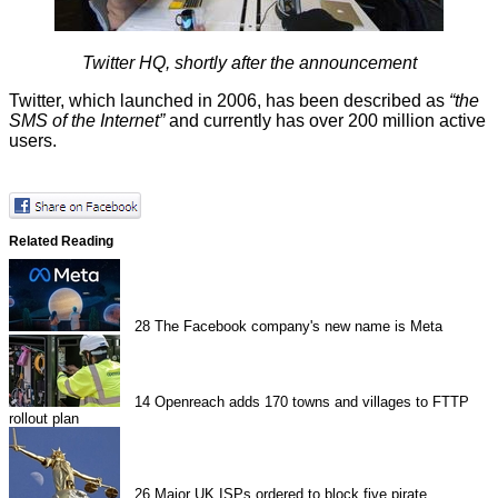
Twitter HQ, shortly after the announcement
Twitter, which launched in 2006, has been
described
as
“the
SMS of the Internet”
and currently has over 200 million active
users.
Related Reading
28
The Facebook company's new name is Meta
14
Openreach adds 170 towns and villages to FTTP
rollout plan
26
Major UK ISPs ordered to block five pirate