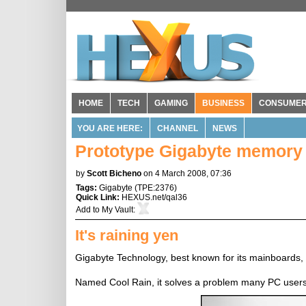
HOME
TECH
GAMING
BUSINESS
CONSUME
YOU ARE HERE:
CHANNEL
NEWS
Prototype Gigabyte memory 
by
Scott Bicheno
on 4 March 2008, 07:36
Tags:
Gigabyte
(
TPE:2376
)
Quick Link:
HEXUS.net/qal36
Add to
My Vault
:
It's raining yen
Gigabyte Technology, best known for its mainboards, i
Named Cool Rain, it solves a problem many PC users