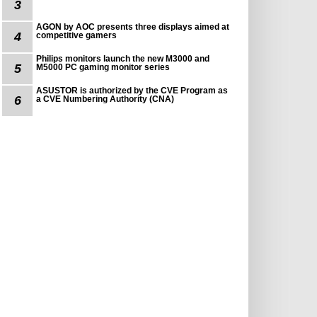
3
AGON by AOC presents three displays aimed at
4
competitive gamers
Philips monitors launch the new M3000 and
5
M5000 PC gaming monitor series
ASUSTOR is authorized by the CVE Program as
6
a CVE Numbering Authority (CNA)