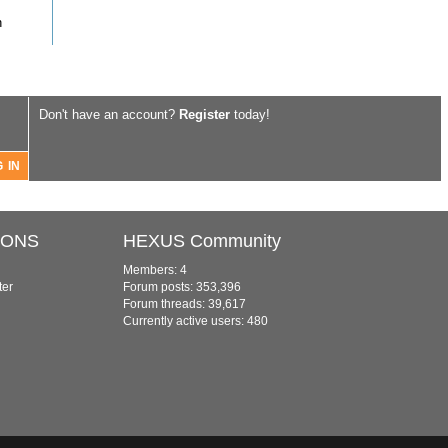
n
Don't have an account?
Register
today!
IONS
HEXUS Community
Members: 4
ter
Forum posts: 353,396
Forum threads: 39,617
Currently active users: 480