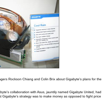
gers Rockson Chiang and Colin Brix about Gigabyte's plans for the
yte's collaboration with Asus, jauntily named Gigabyte United, had
at Gigabyte's strategy was to make money as opposed to fight price