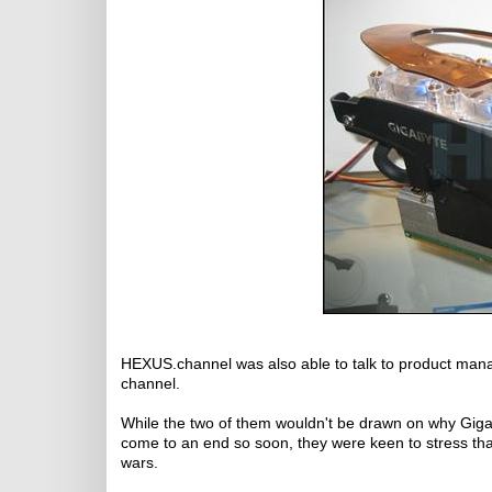
HEXUS.channel was also able to talk to product mana
channel.
While the two of them wouldn't be drawn on why Gigab
come to an end so soon, they were keen to stress th
wars.