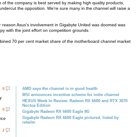
e of the company is best served by making high quality products,
 undercut the opposition. We're sure many in the channel will raise a
her reason Asus's involvement in Gigabyte United was doomed was
 with the joint effort on competition grounds.
bined 70 per cent market share of the motherboard channel market
AMD says the channel is in good health
0
MSI announces incentive scheme for indie channel
y
HEXUS Week In Review: Radeon RX 6600 and RTX 3070
Noctua Edition
0
Gigabyte Radeon RX 6600 Eagle 8G
Gigabyte Radeon RX 6600 Eagle pictured, listed by
ance
retailer
2