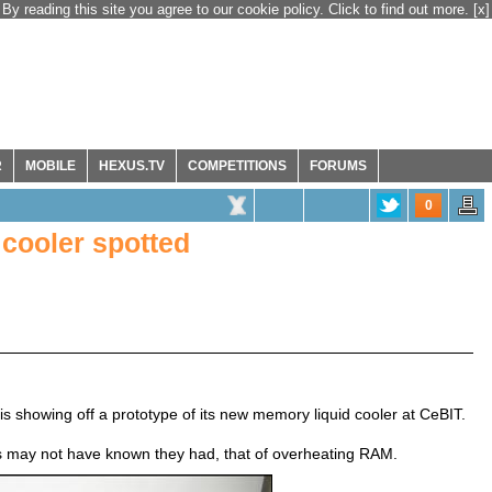
By reading this site you agree to our cookie policy. Click to find out more.
[x]
R
MOBILE
HEXUS.TV
COMPETITIONS
FORUMS
0
cooler spotted
s showing off a prototype of its new memory liquid cooler at CeBIT.
 may not have known they had, that of overheating RAM.