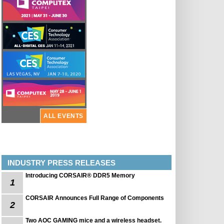
ALL EVENTS
INDUSTRY PRESS RELEASES
Introducing CORSAIR® DDR5 Memory
1
CORSAIR Announces Full Range of Components
2
Two AOC GAMING mice and a wireless headset.