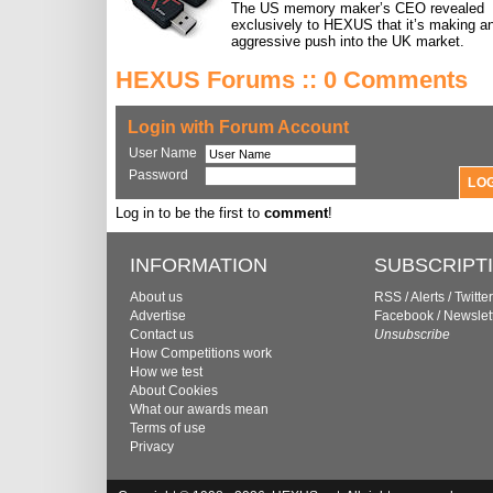
The US memory maker’s CEO revealed
exclusively to HEXUS that it’s making a
aggressive push into the UK market.
HEXUS Forums :: 0 Comments
Login with Forum Account
User Name
Password
Log in to be the first to
comment
!
INFORMATION
SUBSCRIPT
About us
RSS
/
Alerts
/
Twitter
Advertise
Facebook
/
Newslet
Contact us
Unsubscribe
How Competitions work
How we test
About Cookies
What our awards mean
Terms of use
Privacy