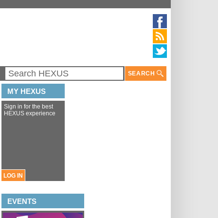
SEARCH
MY HEXUS
Sign in for the best
HEXUS experience
LOG IN
EVENTS