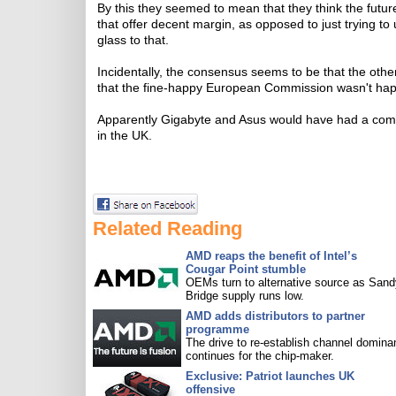
By this they seemed to mean that they think the futur
that offer decent margin, as opposed to just trying to
glass to that.
Incidentally, the consensus seems to be that the ot
that the fine-happy European Commission wasn't happy
Apparently Gigabyte and Asus would have had a com
in the UK.
Related Reading
AMD reaps the benefit of Intel’s
Cougar Point stumble
OEMs turn to alternative source as Sand
Bridge supply runs low.
AMD adds distributors to partner
programme
The drive to re-establish channel domin
continues for the chip-maker.
Exclusive: Patriot launches UK
offensive