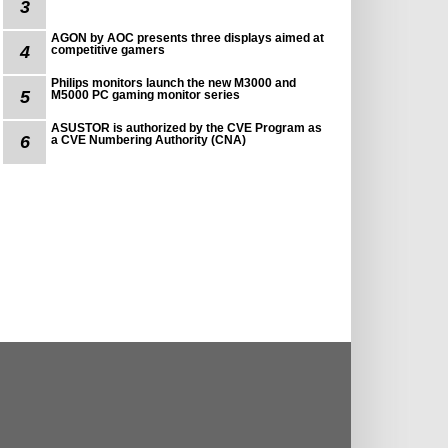
3
AGON by AOC presents three displays aimed at
4
competitive gamers
Philips monitors launch the new M3000 and
5
M5000 PC gaming monitor series
ASUSTOR is authorized by the CVE Program as
6
a CVE Numbering Authority (CNA)