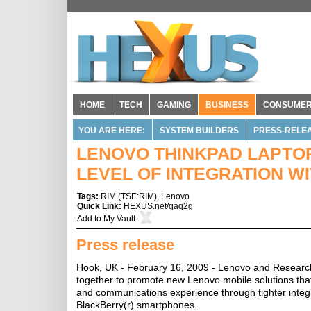
HOME
TECH
GAMING
BUSINESS
CONSUME
YOU ARE HERE:
SYSTEM BUILDERS
PRESS-RELE
LENOVO THINKPAD LAPTO
LEVEL OF INTEGRATION 
Tags:
RIM
(
TSE:RIM
),
Lenovo
Quick Link:
HEXUS.net/qaq2g
Add to
My Vault
:
Press release
Hook, UK - February 16, 2009 - Lenovo and Research
together to promote new Lenovo mobile solutions that
and communications experience through tighter inte
BlackBerry(r) smartphones.