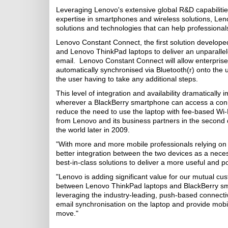
Leveraging Lenovo's extensive global R&D capabiliti
expertise in smartphones and wireless solutions, Leno
solutions and technologies that can help professional
Lenovo Constant Connect, the first solution developed
and Lenovo ThinkPad laptops to deliver an unparallele
email. Lenovo Constant Connect will allow enterpris
automatically synchronised via Bluetooth(r) onto the u
the user having to take any additional steps.
This level of integration and availability dramatical
wherever a BlackBerry smartphone can access a connect
reduce the need to use the laptop with fee-based Wi-
from Lenovo and its business partners in the second q
the world later in 2009.
"With more and more mobile professionals relying on
better integration between the two devices as a neces
best-in-class solutions to deliver a more useful and
"Lenovo is adding significant value for our mutual c
between Lenovo ThinkPad laptops and BlackBerry sma
leveraging the industry-leading, push-based connectiv
email synchronisation on the laptop and provide mobile
move."