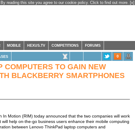
By reading this site you agree to our cookie policy. Click to find out more.
[x]
R
MOBILE
HEXUS.TV
COMPETITIONS
FORUMS
0
ASES
P COMPUTERS TO GAIN NEW
WITH BLACKBERRY SMARTPHONES
 In Motion (RIM) today announced that the two companies will work
 will help on-the-go business users enhance their mobile computing
gration between Lenovo ThinkPad laptop computers and