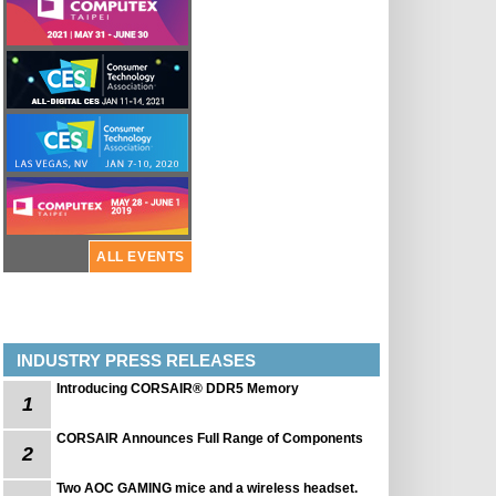
ALL EVENTS
INDUSTRY PRESS RELEASES
Introducing CORSAIR® DDR5 Memory
1
CORSAIR Announces Full Range of Components
2
Two AOC GAMING mice and a wireless headset.