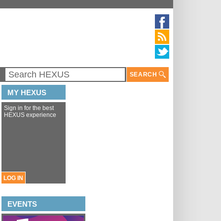
SEARCH
MY HEXUS
Sign in for the best
HEXUS experience
LOG IN
EVENTS