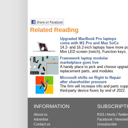
Related Reading
Upgraded MacBook Pro laptops
come with M1 Pro and Max SoCs
14.2- and 16.2-inch laptops have more po
Mini LED screen (notch), Function keys.
Framework laptop modular
marketplace goes live
A handy place to pick and choose upgra
replacement parts, and modules.
Microsoft shifts on Right to Repair
after shareholder pressure
The firm will increase info and parts supp
third-party device fixers by end of 2022.
INFORMATION
SUBSCRIPT
About us
RSS
/
Alerts
/
Twitter
Advertise
Facebook
/
Newslet
Contact us
Unsubscribe