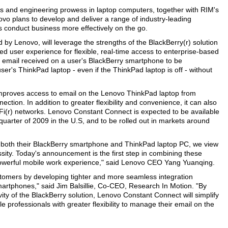
es and engineering prowess in laptop computers, together with RIM's
vo plans to develop and deliver a range of industry-leading
s conduct business more effectively on the go.
 by Lenovo, will leverage the strengths of the BlackBerry(r) solution
d user experience for flexible, real-time access to enterprise-based
e email received on a user's BlackBerry smartphone to be
ser's ThinkPad laptop - even if the ThinkPad laptop is off - without
ly improves access to email on the Lenovo ThinkPad laptop from
ion. In addition to greater flexibility and convenience, it can also
Fi(r) networks. Lenovo Constant Connect is expected to be available
uarter of 2009 in the U.S, and to be rolled out in markets around
 both their BlackBerry smartphone and ThinkPad laptop PC, we view
sity. Today's announcement is the first step in combining these
 powerful mobile work experience," said Lenovo CEO Yang Yuanqing.
ustomers by developing tighter and more seamless integration
rtphones," said Jim Balsillie, Co-CEO, Research In Motion. "By
ity of the BlackBerry solution, Lenovo Constant Connect will simplify
 professionals with greater flexibility to manage their email on the