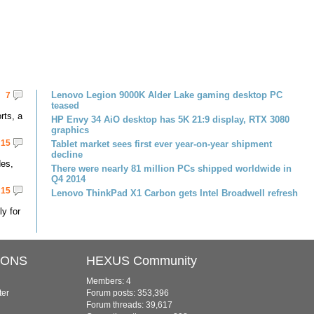
Lenovo Legion 9000K Alder Lake gaming desktop PC
7
teased
rts, a
HP Envy 34 AiO desktop has 5K 21:9 display, RTX 3080
graphics
15
Tablet market sees first ever year-on-year shipment
decline
des,
There were nearly 81 million PCs shipped worldwide in
Q4 2014
15
Lenovo ThinkPad X1 Carbon gets Intel Broadwell refresh
ly for
IONS
HEXUS Community
Members: 4
ter
Forum posts: 353,396
Forum threads: 39,617