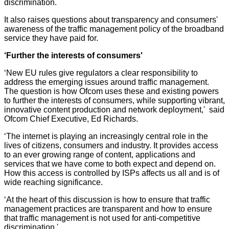
discrimination.
It also raises questions about transparency and consumers'
awareness of the traffic management policy of the broadband
service they have paid for.
‘Further the interests of consumers'
‘New EU rules give regulators a clear responsibility to
address the emerging issues around traffic management.
The question is how Ofcom uses these and existing powers
to further the interests of consumers, while supporting vibrant,
innovative content production and network deployment,' said
Ofcom Chief Executive, Ed Richards.
‘The internet is playing an increasingly central role in the
lives of citizens, consumers and industry. It provides access
to an ever growing range of content, applications and
services that we have come to both expect and depend on.
How this access is controlled by ISPs affects us all and is of
wide reaching significance.
‘At the heart of this discussion is how to ensure that traffic
management practices are transparent and how to ensure
that traffic management is not used for anti-competitive
discrimination.'