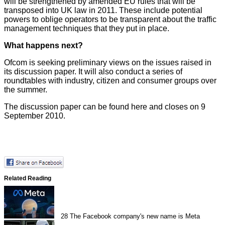
will be strengthened by amended EU rules that will be
transposed into UK law in 2011. These include potential
powers to oblige operators to be transparent about the traffic
management techniques that they put in place.
What happens next?
Ofcom is seeking preliminary views on the issues raised in
its discussion paper. It will also conduct a series of
roundtables with industry, citizen and consumer groups over
the summer.
The discussion paper can be found
here
and closes on 9
September 2010.
Related Reading
28
The Facebook company's new name is Meta