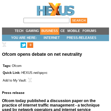
TECH
GAMING
BUSINESS
CE
MOBILE
FORUMS
YOU ARE HERE:
INTERNET
PRESS-RELEASES
0
Ofcom opens debate on net neutrality
Tags:
Ofcom
Quick Link:
HEXUS.net/qayvc
Add to
My Vault
:
Press release
Ofcom today published a discussion paper on the
practice of internet traffic management - a technique
used by network operators and internet service