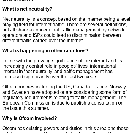
What is net neutrality?
Net neutrality is a concept based on the internet being a level
playing field for internet traffic. There are several definitions,
but all share a concern that traffic management by network
operators and ISPs could lead to discrimination between
different traffic carried over the internet.
What is happening in other countries?
In line with the growing significance of the internet and its
increasingly central role in peoples' lives, international
interest in ‘net neutrality' and traffic management has
increased significantly over the last two years.
Other countries including the US, Canada, France, Norway
and Sweden have adopted or are considering some form of
regulatory requirements relating to traffic management. The
European Commission is due to publish a consultation on
the issue this summer.
Why is Ofcom involved?
Ofcom has existing powers and duties in this area and these