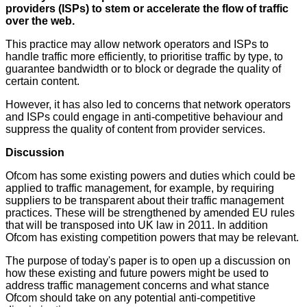
providers (ISPs) to stem or accelerate the flow of traffic
over the web.
This practice may allow network operators and ISPs to
handle traffic more efficiently, to prioritise traffic by type, to
guarantee bandwidth or to block or degrade the quality of
certain content.
However, it has also led to concerns that network operators
and ISPs could engage in anti-competitive behaviour and
suppress the quality of content from provider services.
Discussion
Ofcom has some existing powers and duties which could be
applied to traffic management, for example, by requiring
suppliers to be transparent about their traffic management
practices. These will be strengthened by amended EU rules
that will be transposed into UK law in 2011. In addition
Ofcom has existing competition powers that may be relevant.
The purpose of today's paper is to open up a discussion on
how these existing and future powers might be used to
address traffic management concerns and what stance
Ofcom should take on any potential anti-competitive