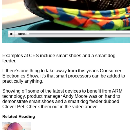
00:00
Examples at CES include smart shoes and a smart dog
feeder.
If there's one thing to take away from this year's Consumer
Electronics Show, it's that smart processors can be added to
practically anything.
Showing off some of the latest devices to benefit from ARM
technology, product manager Andy Moore was on hand to
demonstrate smart shoes and a smart dog feeder dubbed
Clever Pet. Check them out in the video above.
Related Reading