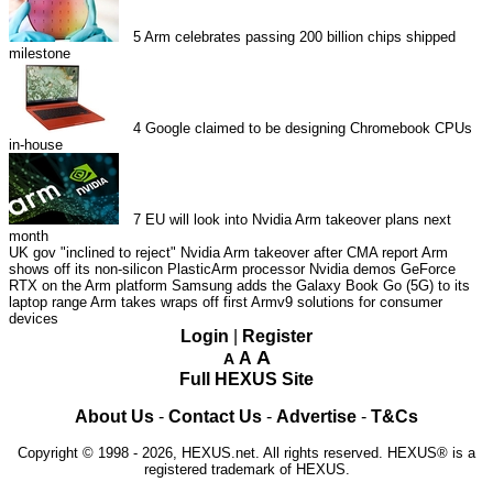
5
Arm celebrates passing 200 billion chips shipped
milestone
4
Google claimed to be designing Chromebook CPUs
in-house
7
EU will look into Nvidia Arm takeover plans next
month
UK gov "inclined to reject" Nvidia Arm takeover after CMA report
Arm
shows off its non-silicon PlasticArm processor
Nvidia demos GeForce
RTX on the Arm platform
Samsung adds the Galaxy Book Go (5G) to its
laptop range
Arm takes wraps off first Armv9 solutions for consumer
devices
Login
|
Register
A
A
A
Full HEXUS Site
About Us
-
Contact Us
-
Advertise
-
T&Cs
Copyright © 1998 - 2026, HEXUS.net. All rights reserved. HEXUS® is a
registered trademark of HEXUS.