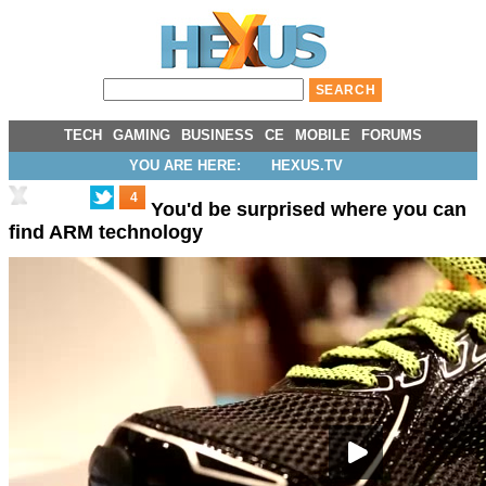
TECH
GAMING
BUSINESS
CE
MOBILE
FORUMS
YOU ARE HERE:
HEXUS.TV
4
You'd be surprised where you can
find ARM technology