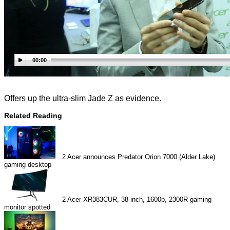
00:00
Offers up the ultra-slim Jade Z as evidence.
Related Reading
2
Acer announces Predator Orion 7000 (Alder Lake)
gaming desktop
2
Acer XR383CUR, 38-inch, 1600p, 2300R gaming
monitor spotted