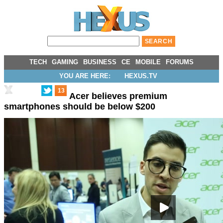
TECH
GAMING
BUSINESS
CE
MOBILE
FORUMS
YOU ARE HERE:
HEXUS.TV
13
Acer believes premium
smartphones should be below $200