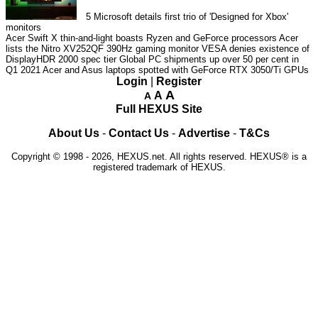
5
Microsoft details first trio of 'Designed for Xbox'
monitors
Acer Swift X thin-and-light boasts Ryzen and GeForce processors
Acer
lists the Nitro XV252QF 390Hz gaming monitor
VESA denies existence of
DisplayHDR 2000 spec tier
Global PC shipments up over 50 per cent in
Q1 2021
Acer and Asus laptops spotted with GeForce RTX 3050/Ti GPUs
Login
|
Register
A
A
A
Full HEXUS Site
About Us
-
Contact Us
-
Advertise
-
T&Cs
Copyright © 1998 - 2026, HEXUS.net. All rights reserved. HEXUS® is a
registered trademark of HEXUS.