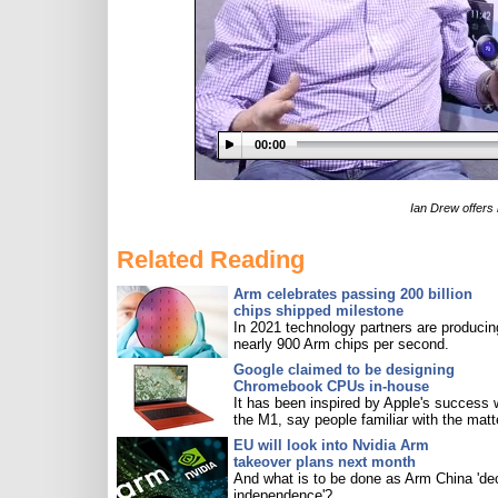
00:00
Ian Drew offers 
Related Reading
Arm celebrates passing 200 billion
chips shipped milestone
In 2021 technology partners are producin
nearly 900 Arm chips per second.
Google claimed to be designing
Chromebook CPUs in-house
It has been inspired by Apple's success 
the M1, say people familiar with the matt
EU will look into Nvidia Arm
takeover plans next month
And what is to be done as Arm China 'de
independence'?