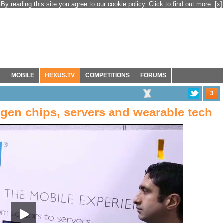
By reading this site you agree to our cookie policy. Click to find out more.
[x]
R
MOBILE
HEXUS.TV
COMPETITIONS
FORUMS
3
gen chips, servers and wearable tech