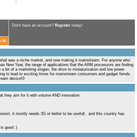
Don't have an account?
Register
today!
 what was a niche market, and now making it mainstream. For anyone who
s New Year, the range of applications that the ARM processors are finding
 a bit of a marketing slogan, the drive to miniaturisation and low power
ing to lead to exciting times for mainstream consumers and gadget fiends
tream device!0
hat they aim for it with volume AND innovation.
honest, it mostly needs 3G or better to be usefull.. and this country has
is good :)