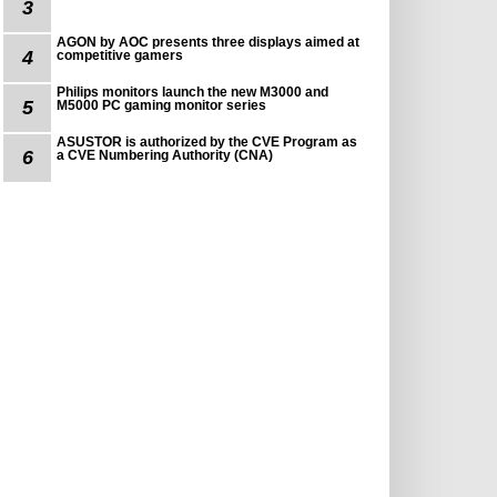
3
AGON by AOC presents three displays aimed at
4
competitive gamers
Philips monitors launch the new M3000 and
5
M5000 PC gaming monitor series
ASUSTOR is authorized by the CVE Program as
6
a CVE Numbering Authority (CNA)