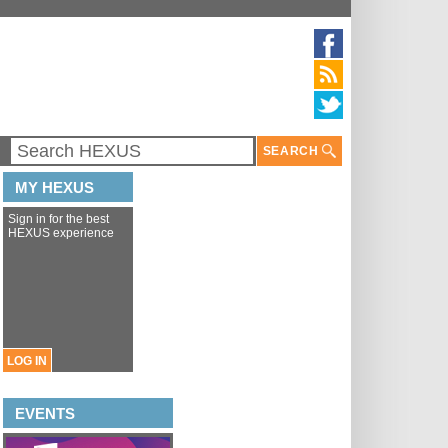
SEARCH
MY HEXUS
Sign in for the best
HEXUS experience
LOG IN
EVENTS