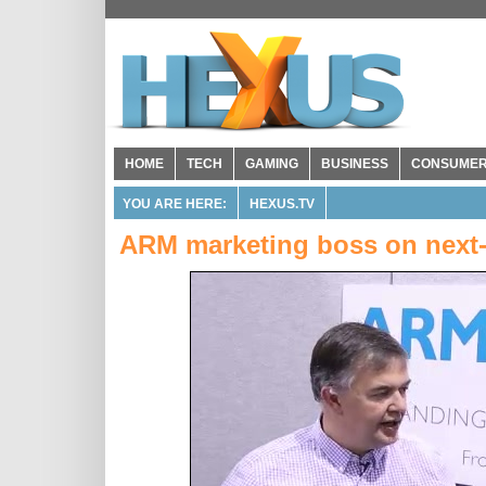
HOME
TECH
GAMING
BUSINESS
CONSUME
YOU ARE HERE:
HEXUS.TV
ARM marketing boss on next-