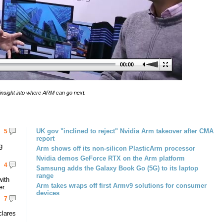
00:00
insight into where ARM can go next.
UK gov "inclined to reject" Nvidia Arm takeover after CMA
5
report
g
Arm shows off its non-silicon PlasticArm processor
Nvidia demos GeForce RTX on the Arm platform
4
Samsung adds the Galaxy Book Go (5G) to its laptop
range
with
Arm takes wraps off first Armv9 solutions for consumer
er.
devices
7
clares