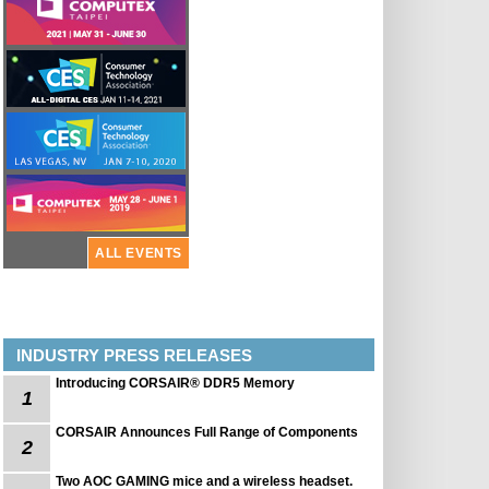
ALL EVENTS
INDUSTRY PRESS RELEASES
Introducing CORSAIR® DDR5 Memory
1
CORSAIR Announces Full Range of Components
2
Two AOC GAMING mice and a wireless headset.