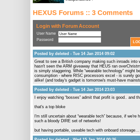
HEXUS Forums :: 3 Comments
Login with Forum Account
User Name
Password
Posted by deleted - Tue 14 Jan 2014 09:02
Great to see a British company making such inroads into
hasn't seen the ARM giveaway that HEUS ran overChristma
is simply staggering. While “wearable technology” might be
consumption - where RISC processors excel - is surely go
alike! (and today's gadget is tomorrow's must-have mains
Posted by deleted - Tue 14 Jan 2014 23:03
I enjoy watching “bosses” admit that profit is good.. and t
that's a top bloke
I'm still uncertain about “wearable tech” because, if we're 
such a bloody DIRE set of networks!
but having portable, useable tech with onboard storeage… 
Posted by deleted - Wed 15 Jan 2014 00:26