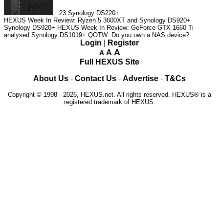
23
Synology DS220+
HEXUS Week In Review: Ryzen 5 3600XT and Synology DS920+
Synology DS920+
HEXUS Week In Review: GeForce GTX 1660 Ti
analysed
Synology DS1019+
QOTW: Do you own a NAS device?
Login
|
Register
A
A
A
Full HEXUS Site
About Us
-
Contact Us
-
Advertise
-
T&Cs
Copyright © 1998 - 2026, HEXUS.net. All rights reserved. HEXUS® is a
registered trademark of HEXUS.