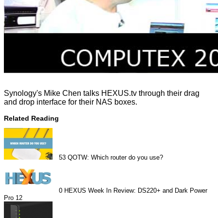
Synology's Mike Chen talks HEXUS.tv through their drag
and drop interface for their NAS boxes.
Related Reading
53
QOTW: Which router do you use?
0
HEXUS Week In Review: DS220+ and Dark Power
Pro 12