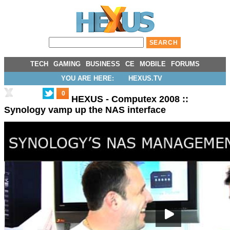
TECH
GAMING
BUSINESS
CE
MOBILE
FORUMS
YOU ARE HERE:
HEXUS.TV
0
HEXUS - Computex 2008 ::
Synology vamp up the NAS interface