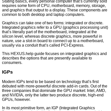
Stating basics, every personal computer that’s currently sold
requires some form of CPU, motherboard, memory, storage,
and graphics that output to a display. These components are
common to both desktop and laptop computers.
Graphics can take one of two forms: integrated or discrete.
Integrated graphics refer to a GPU (graphics processing unit)
that’s literally part of the motherboard, integrated at the
silicon level, whereas discrete graphics, more powerful in
nature, use a slot-in board to connect up to a motherboard,
usually via a conduit that’s called PCI-Express.
This HEXUS.help guide focuses on integrated graphics and
describes the options that are presently available to
consumers.
IGPs
Modern IGPs tend to be based on technology that’s first
debuted with more-powerful discrete add-in cards. Out of the
three companies that dominate the GPU market: Intel, AMD,
and NVIDIA, only the latter two produce discrete, high-end
GPUs, however.
In its most primitive form, an IGP (Integrated Graphics