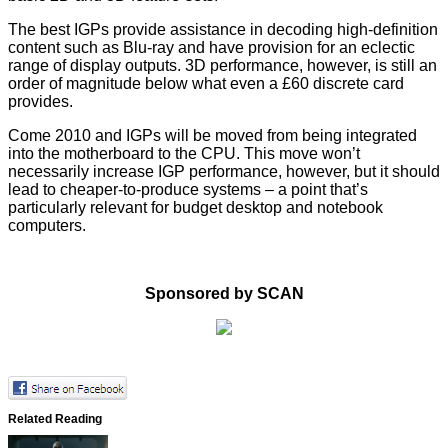
The best IGPs provide assistance in decoding high-definition
content such as Blu-ray and have provision for an eclectic
range of display outputs. 3D performance, however, is still an
order of magnitude below what even a £60 discrete card
provides.
Come 2010 and IGPs will be moved from being integrated
into the motherboard to the CPU. This move won’t
necessarily increase IGP performance, however, but it should
lead to cheaper-to-produce systems – a point that’s
particularly relevant for budget desktop and notebook
computers.
Sponsored by SCAN
Related Reading