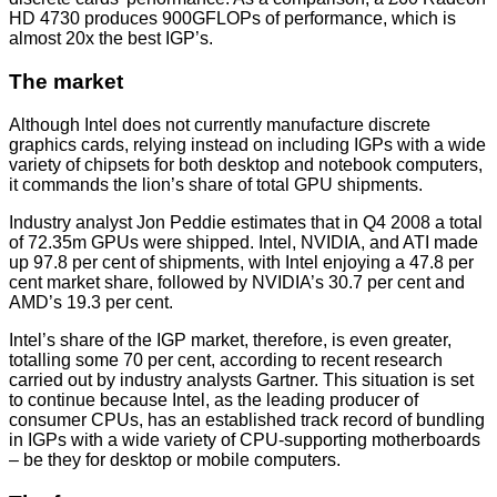
HD 4730 produces 900GFLOPs of performance, which is
almost 20x the best IGP’s.
The market
Although Intel does not currently manufacture discrete
graphics cards, relying instead on including IGPs with a wide
variety of chipsets for both desktop and notebook computers,
it commands the lion’s share of total GPU shipments.
Industry analyst Jon Peddie estimates that in Q4 2008 a total
of 72.35m GPUs were shipped. Intel, NVIDIA, and ATI made
up 97.8 per cent of shipments, with Intel enjoying a 47.8 per
cent market share, followed by NVIDIA’s 30.7 per cent and
AMD’s 19.3 per cent.
Intel’s share of the IGP market, therefore, is even greater,
totalling some 70 per cent, according to recent research
carried out by industry analysts Gartner. This situation is set
to continue because Intel, as the leading producer of
consumer CPUs, has an established track record of bundling
in IGPs with a wide variety of CPU-supporting motherboards
– be they for desktop or mobile computers.