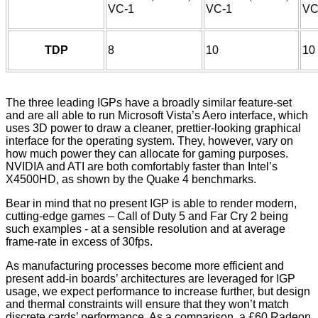
VC-1
VC-1
VC
TDP
8
10
10
The three leading IGPs have a broadly similar feature-set
and are all able to run Microsoft Vista’s Aero interface, which
uses 3D power to draw a cleaner, prettier-looking graphical
interface for the operating system. They, however, vary on
how much power they can allocate for gaming purposes.
NVIDIA and ATI are both comfortably faster than Intel’s
X4500HD, as shown by the Quake 4 benchmarks.
Bear in mind that no present IGP is able to render modern,
cutting-edge games – Call of Duty 5 and Far Cry 2 being
such examples - at a sensible resolution and at average
frame-rate in excess of 30fps.
As manufacturing processes become more efficient and
present add-in boards’ architectures are leveraged for IGP
usage, we expect performance to increase further, but design
and thermal constraints will ensure that they won’t match
discrete cards’ performance. As a comparison, a £60 Radeon