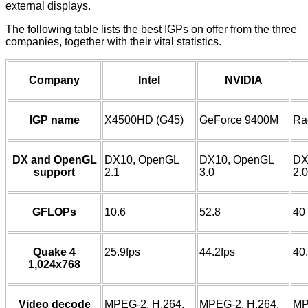
external displays.
The following table lists the best IGPs on offer from the three
companies, together with their vital statistics.
Company
Intel
NVIDIA
IGP name
X4500HD (G45)
GeForce 9400M
Ra
DX and OpenGL
DX10, OpenGL
DX10, OpenGL
DX
support
2.1
3.0
2.0
GFLOPs
10.6
52.8
40
Quake 4
25.9fps
44.2fps
40
1,024x768
Video decode
MPEG-2, H.264,
MPEG-2, H.264,
MP