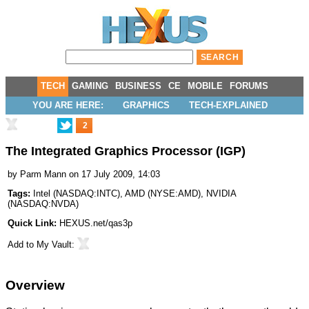
TECH
GAMING
BUSINESS
CE
MOBILE
FORUMS
YOU ARE HERE:
GRAPHICS
TECH-EXPLAINED
2
The Integrated Graphics Processor (IGP)
by
Parm Mann
on 17 July 2009, 14:03
Tags:
Intel
(
NASDAQ:INTC
),
AMD
(
NYSE:AMD
),
NVIDIA
(
NASDAQ:NVDA
)
Quick Link:
HEXUS.net/qas3p
Add to
My Vault
:
Overview