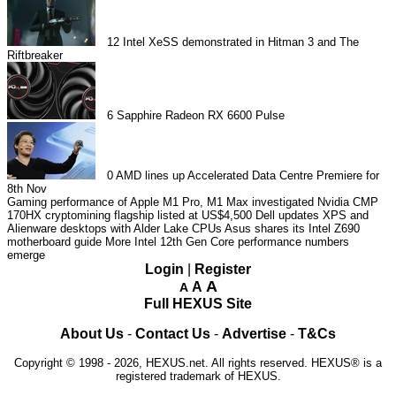
12
Intel XeSS demonstrated in Hitman 3 and The
Riftbreaker
6
Sapphire Radeon RX 6600 Pulse
0
AMD lines up Accelerated Data Centre Premiere for
8th Nov
Gaming performance of Apple M1 Pro, M1 Max investigated
Nvidia CMP
170HX cryptomining flagship listed at US$4,500
Dell updates XPS and
Alienware desktops with Alder Lake CPUs
Asus shares its Intel Z690
motherboard guide
More Intel 12th Gen Core performance numbers
emerge
Login
|
Register
A
A
A
Full HEXUS Site
About Us
-
Contact Us
-
Advertise
-
T&Cs
Copyright © 1998 - 2026, HEXUS.net. All rights reserved. HEXUS® is a
registered trademark of HEXUS.