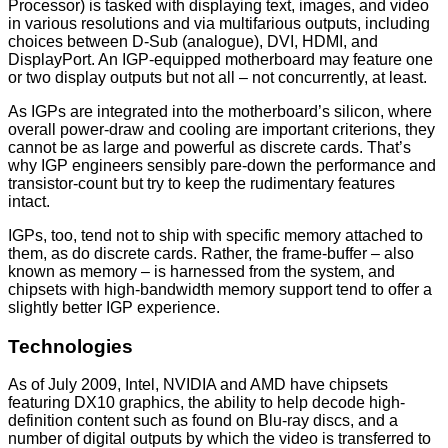
Processor) is tasked with displaying text, images, and video
in various resolutions and via multifarious outputs, including
choices between D-Sub (analogue), DVI, HDMI, and
DisplayPort. An IGP-equipped motherboard may feature one
or two display outputs but not all – not concurrently, at least.
As IGPs are integrated into the motherboard’s silicon, where
overall power-draw and cooling are important criterions, they
cannot be as large and powerful as discrete cards. That’s
why IGP engineers sensibly pare-down the performance and
transistor-count but try to keep the rudimentary features
intact.
IGPs, too, tend not to ship with specific memory attached to
them, as do discrete cards. Rather, the frame-buffer – also
known as memory – is harnessed from the system, and
chipsets with high-bandwidth memory support tend to offer a
slightly better IGP experience.
Technologies
As of July 2009, Intel, NVIDIA and AMD have chipsets
featuring DX10 graphics, the ability to help decode high-
definition content such as found on Blu-ray discs, and a
number of digital outputs by which the video is transferred to