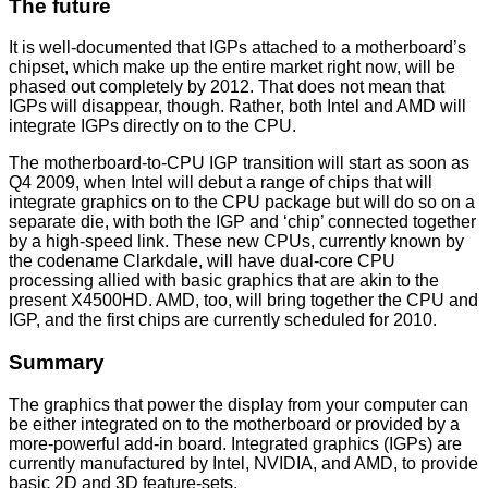
The future
It is well-documented that IGPs attached to a motherboard’s
chipset, which make up the entire market right now, will be
phased out completely by 2012. That does not mean that
IGPs will disappear, though. Rather, both Intel and AMD will
integrate IGPs directly on to the CPU.
The motherboard-to-CPU IGP transition will start as soon as
Q4 2009, when Intel will debut a range of chips that will
integrate graphics on to the CPU package but will do so on a
separate die, with both the IGP and ‘chip’ connected together
by a high-speed link. These new CPUs, currently known by
the codename Clarkdale, will have dual-core CPU
processing allied with basic graphics that are akin to the
present X4500HD. AMD, too, will bring together the CPU and
IGP, and the first chips are currently scheduled for 2010.
Summary
The graphics that power the display from your computer can
be either integrated on to the motherboard or provided by a
more-powerful add-in board. Integrated graphics (IGPs) are
currently manufactured by Intel, NVIDIA, and AMD, to provide
basic 2D and 3D feature-sets.