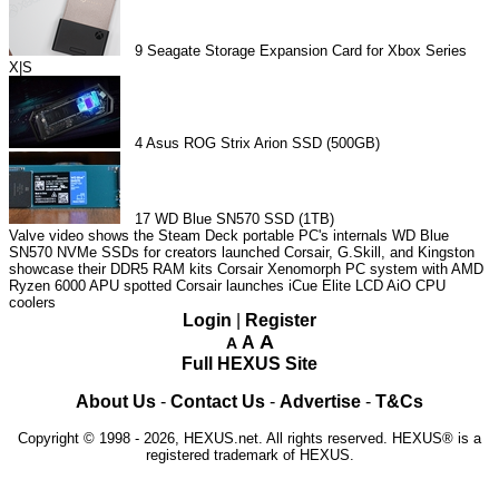
9
Seagate Storage Expansion Card for Xbox Series
X|S
4
Asus ROG Strix Arion SSD (500GB)
17
WD Blue SN570 SSD (1TB)
Valve video shows the Steam Deck portable PC's internals
WD Blue
SN570 NVMe SSDs for creators launched
Corsair, G.Skill, and Kingston
showcase their DDR5 RAM kits
Corsair Xenomorph PC system with AMD
Ryzen 6000 APU spotted
Corsair launches iCue Elite LCD AiO CPU
coolers
Login
|
Register
A
A
A
Full HEXUS Site
About Us
-
Contact Us
-
Advertise
-
T&Cs
Copyright © 1998 - 2026, HEXUS.net. All rights reserved. HEXUS® is a
registered trademark of HEXUS.