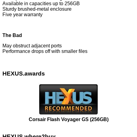
Available in capacities up to 256GB
Sturdy brushed-metal enclosure
Five year warranty
The Bad
May obstruct adjacent ports
Performance drops off with smaller files
HEXUS.awards
Corsair Flash Voyager GS (256GB)
HEXUS.where2buy