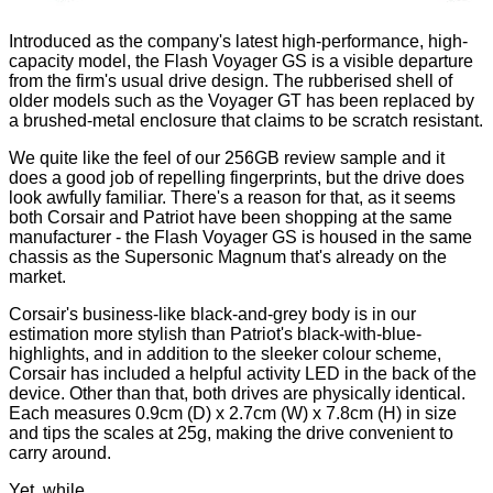
Introduced as the company's latest high-performance, high-
capacity model, the Flash Voyager GS is a visible departure
from the firm's usual drive design. The rubberised shell of
older models such as the Voyager GT has been replaced by
a brushed-metal enclosure that claims to be scratch resistant.
We quite like the feel of our 256GB review sample and it
does a good job of repelling fingerprints, but the drive does
look awfully familiar. There's a reason for that, as it seems
both Corsair and Patriot have been shopping at the same
manufacturer - the Flash Voyager GS is housed in the same
chassis as the
Supersonic Magnum
that's already on the
market.
Corsair's business-like black-and-grey body is in our
estimation more stylish than Patriot's black-with-blue-
highlights, and in addition to the sleeker colour scheme,
Corsair has included a helpful activity LED in the back of the
device. Other than that, both drives are physically identical.
Each measures 0.9cm (D) x 2.7cm (W) x 7.8cm (H) in size
and tips the scales at 25g, making the drive convenient to
carry around.
Yet, while