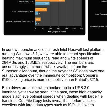
In our own benchmarks on a fresh Intel Haswell test platform
running Windows 8.1, we were able to record specification-
beating maximum sequential read and write speeds of
284MB/s and 188MB/s, respectively. The numbers are,
unsurprisingly, a mirror of what's available from the
Supersonic Magnum, though the Voyager GS does have one
real advantage over the immediate competition: Corsair's
£190 asking price is more competitive than Patriot's £215.
Both drives are quick when hooked-up to a USB 3.0
interface, yet as we've seen in the past, these high-capacity
models achieve optimal speeds when dealing with large file
transfers. Our File Copy tests reveal that performance is
excellent with large data types such as ISOs, but when