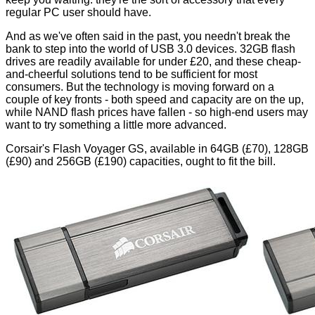
regular PC user should have.
And as we've often said in the past, you needn't break the
bank to step into the world of USB 3.0 devices. 32GB flash
drives are readily available for under £20, and these cheap-
and-cheerful solutions tend to be sufficient for most
consumers. But the technology is moving forward on a
couple of key fronts - both speed and capacity are on the up,
while NAND flash prices have fallen - so high-end users may
want to try something a little more advanced.
Corsair's Flash Voyager GS, available in 64GB (£70), 128GB
(£90) and 256GB (£190) capacities, ought to fit the bill.