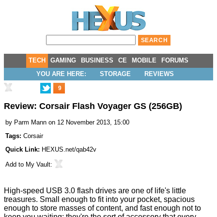
TECH
GAMING
BUSINESS
CE
MOBILE
FORUMS
YOU ARE HERE:
STORAGE
REVIEWS
9
Review: Corsair Flash Voyager GS (256GB)
by
Parm Mann
on 12 November 2013, 15:00
Tags:
Corsair
Quick Link:
HEXUS.net/qab42v
Add to
My Vault
:
High-speed USB 3.0 flash drives are one of life's little
treasures. Small enough to fit into your pocket, spacious
enough to store masses of content, and fast enough not to
keep you waiting: they're the sort of accessory that every