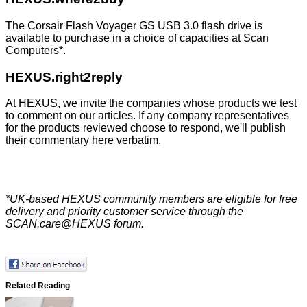
The Corsair Flash Voyager GS USB 3.0 flash drive is
available to purchase in a choice of capacities at
Scan
Computers
*.
HEXUS.right2reply
At HEXUS, we invite the companies whose products we test
to comment on our articles. If any company representatives
for the products reviewed choose to respond, we'll publish
their commentary here verbatim.
*UK-based HEXUS community members are eligible for
free
delivery
and priority customer service through the
SCAN.care@HEXUS forum
.
Related Reading