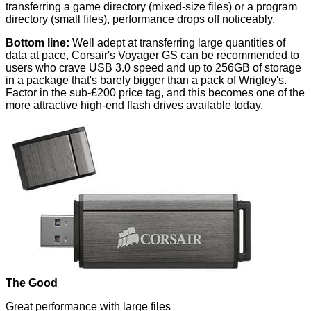
transferring a game directory (mixed-size files) or a program
directory (small files), performance drops off noticeably.
Bottom line:
Well adept at transferring large quantities of
data at pace, Corsair's Voyager GS can be recommended to
users who crave USB 3.0 speed and up to 256GB of storage
in a package that's barely bigger than a pack of Wrigley's.
Factor in the sub-£200 price tag, and this becomes one of the
more attractive high-end flash drives available today.
The Good
Great performance with large files