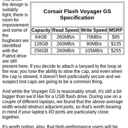
the design is
suitably
Corsair Flash Voyager GS
light, there is
Specification
room for
improvement
and some of
Capacity
Read Speed
Write Speed
MSRP
the
64GB
260MB/s
70MB/s
$95
bugbears we
128GB
260MB/s
90MB/s
$135
identified
with the
256GB
260MB/s
105MB/s
$255
Patriot drive
are still
present here. If you decide to attach a lanyard to the loop at
the rear, you lose the ability to stow the cap, and even when
the cap is stowed, it doesn't feel particularly secure and we
suspect lost caps are going to be a common thing.
And while the Voyager GS is reasonably small, it's still a bit
bigger than we'd like for a USB flash drive. During use on a
couple of different laptops, we found that the above-average
width would obstruct adjacent ports, so that's worth bearing
in mind if your laptop's I/O ports are particularly close
together.
It's worth noting, also, that high-performance users will be