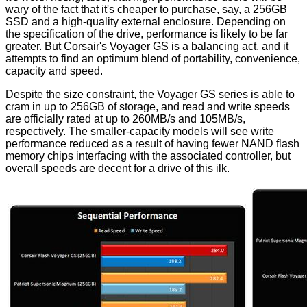
wary of the fact that it's cheaper to purchase, say, a 256GB
SSD and a high-quality external enclosure. Depending on
the specification of the drive, performance is likely to be far
greater. But Corsair's Voyager GS is a balancing act, and it
attempts to find an optimum blend of portability, convenience,
capacity and speed.
Despite the size constraint, the Voyager GS series is able to
cram in up to 256GB of storage, and read and write speeds
are officially rated at up to 260MB/s and 105MB/s,
respectively. The smaller-capacity models will see write
performance reduced as a result of having fewer NAND flash
memory chips interfacing with the associated controller, but
overall speeds are decent for a drive of this ilk.