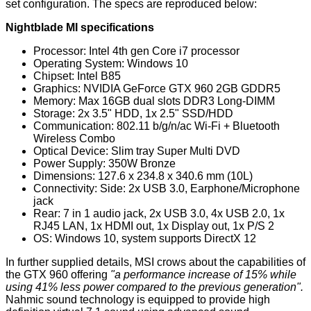
set configuration. The specs are reproduced below:
Nightblade MI specifications
Processor: Intel 4th gen Core i7 processor
Operating System: Windows 10
Chipset: Intel B85
Graphics: NVIDIA GeForce GTX 960 2GB GDDR5
Memory: Max 16GB dual slots DDR3 Long-DIMM
Storage: 2x 3.5" HDD, 1x 2.5" SSD/HDD
Communication: 802.11 b/g/n/ac Wi-Fi + Bluetooth
Wireless Combo
Optical Device: Slim tray Super Multi DVD
Power Supply: 350W Bronze
Dimensions: 127.6 x 234.8 x 340.6 mm (10L)
Connectivity: Side: 2x USB 3.0, Earphone/Microphone
jack
Rear: 7 in 1 audio jack, 2x USB 3.0, 4x USB 2.0, 1x
RJ45 LAN, 1x HDMI out, 1x Display out, 1x P/S 2
OS: Windows 10, system supports DirectX 12
In further supplied details, MSI crows about the capabilities of
the GTX 960 offering
"a performance increase of 15% while
using 41% less power compared to the previous generation".
Nahmic sound technology is equipped to provide high