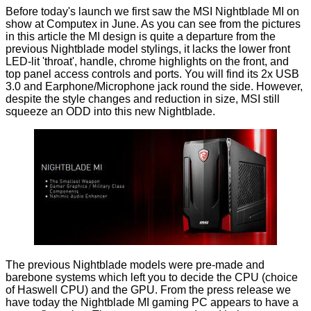
Before today's launch we first saw the MSI Nightblade MI on
show
at Computex
in June. As you can see from the pictures
in this article the MI design is quite a departure from the
previous Nightblade model stylings, it lacks the lower front
LED-lit 'throat', handle, chrome highlights on the front, and
top panel access controls and ports. You will find its 2x USB
3.0 and Earphone/Microphone jack round the side. However,
despite the style changes and reduction in size, MSI still
squeeze an ODD into this new Nightblade.
The previous Nightblade models were pre-made and
barebone systems which left you to decide the CPU (choice
of Haswell CPU) and the GPU. From the press release we
have today the Nightblade MI gaming PC appears to have a