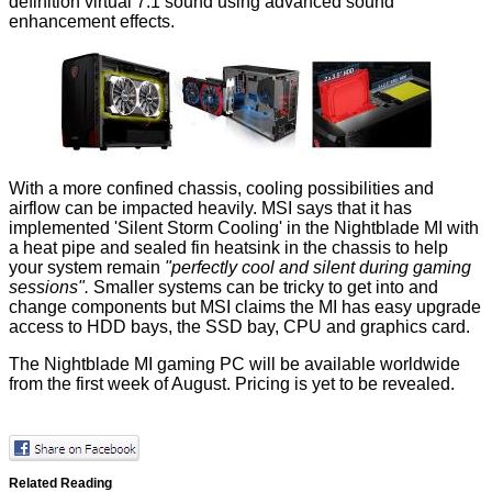
definition virtual 7.1 sound using advanced sound
enhancement effects.
With a more confined chassis, cooling possibilities and
airflow can be impacted heavily. MSI says that it has
implemented 'Silent Storm Cooling' in the Nightblade MI with
a heat pipe and sealed fin heatsink in the chassis to help
your system remain
"perfectly cool and silent during gaming
sessions".
Smaller systems can be tricky to get into and
change components but MSI claims the MI has easy upgrade
access to HDD bays, the SSD bay, CPU and graphics card.
The Nightblade MI gaming PC will be available worldwide
from the first week of August. Pricing is yet to be revealed.
Related Reading