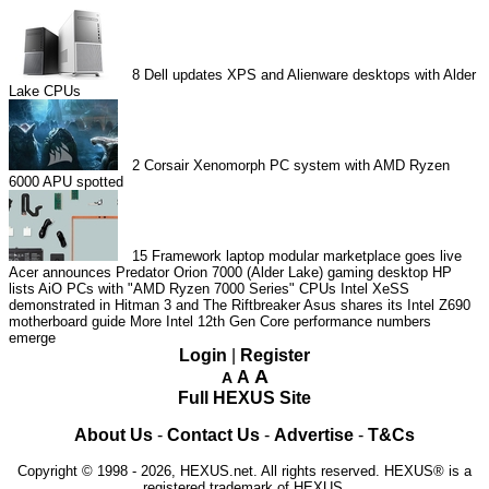
8
Dell updates XPS and Alienware desktops with Alder
Lake CPUs
2
Corsair Xenomorph PC system with AMD Ryzen
6000 APU spotted
15
Framework laptop modular marketplace goes live
Acer announces Predator Orion 7000 (Alder Lake) gaming desktop
HP
lists AiO PCs with "AMD Ryzen 7000 Series" CPUs
Intel XeSS
demonstrated in Hitman 3 and The Riftbreaker
Asus shares its Intel Z690
motherboard guide
More Intel 12th Gen Core performance numbers
emerge
Login
|
Register
A
A
A
Full HEXUS Site
About Us
-
Contact Us
-
Advertise
-
T&Cs
Copyright © 1998 - 2026, HEXUS.net. All rights reserved. HEXUS® is a
registered trademark of HEXUS.