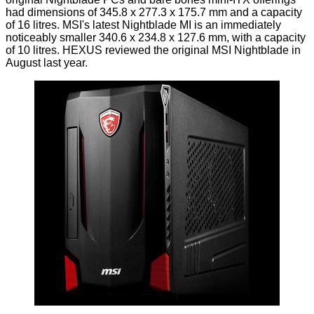
had dimensions of 345.8 x 277.3 x 175.7 mm and a capacity
of 16 litres. MSI's latest Nightblade MI is an immediately
noticeably smaller 340.6 x 234.8 x 127.6 mm, with a capacity
of 10 litres. HEXUS
reviewed
the original MSI Nightblade in
August last year.