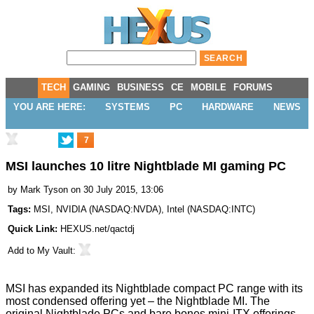
TECH
GAMING
BUSINESS
CE
MOBILE
FORUMS
YOU ARE HERE:
SYSTEMS
PC
HARDWARE
NEWS
7
MSI launches 10 litre Nightblade MI gaming PC
by
Mark Tyson
on 30 July 2015, 13:06
Tags:
MSI
,
NVIDIA
(
NASDAQ:NVDA
),
Intel
(
NASDAQ:INTC
)
Quick Link:
HEXUS.net/qactdj
Add to
My Vault
:
MSI has expanded its
Nightblade compact PC range
with its
most condensed offering yet – the Nightblade MI. The
original Nightblade PCs and bare bones mini-ITX offerings