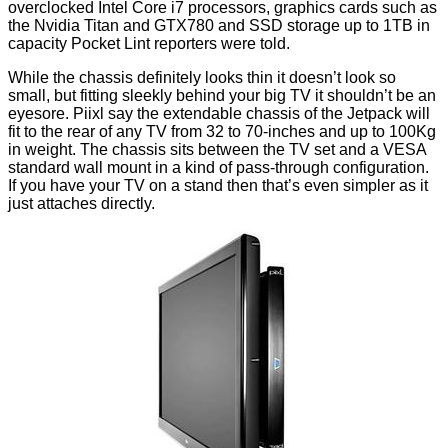
overclocked Intel Core i7 processors, graphics cards such as
the Nvidia Titan and GTX780 and SSD storage up to 1TB in
capacity Pocket Lint reporters were told.
While the chassis definitely looks thin it doesn’t look so
small, but fitting sleekly behind your big TV it shouldn’t be an
eyesore. Piixl say the extendable chassis of the Jetpack will
fit to the rear of any TV from 32 to 70-inches and up to 100Kg
in weight. The chassis sits between the TV set and a VESA
standard wall mount in a kind of pass-through configuration.
If you have your TV on a stand then that’s even simpler as it
just attaches directly.