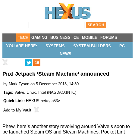
TECH
GAMING
BUSINESS
CE
MOBILE
FORUMS
YOU ARE HERE:
SYSTEMS
SYSTEM BUILDERS
PC
NEWS
19
Piixl Jetpack ‘Steam Machine’ announced
by
Mark Tyson
on 5 December 2013, 14:30
Tags:
Valve
,
Linux
,
Intel
(
NASDAQ:INTC
)
Quick Link:
HEXUS.net/qab53v
Add to
My Vault
:
Phew, here’s another story revolving around Valve’s soon to
be launched
Steam OS
and Steam Machines. Pocket Lint