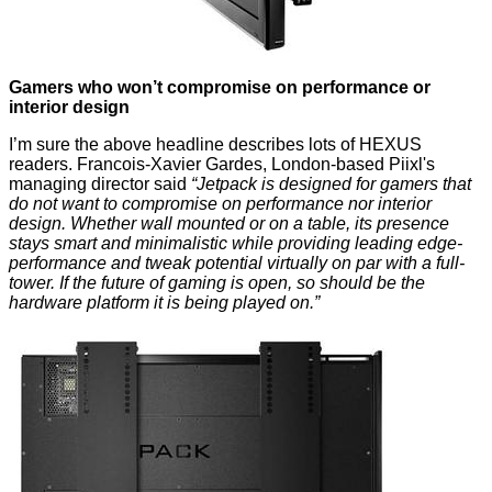
Gamers who won’t compromise on performance or
interior design
I’m sure the above headline describes lots of HEXUS
readers. Francois-Xavier Gardes, London-based Piixl's
managing director said
“Jetpack is designed for gamers that
do not want to compromise on performance nor interior
design. Whether wall mounted or on a table, its presence
stays smart and minimalistic while providing leading edge-
performance and tweak potential virtually on par with a full-
tower. If the future of gaming is open, so should be the
hardware platform it is being played on.”