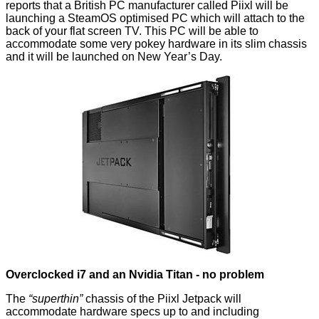
reports
that a British PC manufacturer called
Piixl
will be
launching a SteamOS optimised PC which will attach to the
back of your flat screen TV. This PC will be able to
accommodate some very pokey hardware in its slim chassis
and it will be launched on New Year’s Day.
Overclocked i7 and an Nvidia Titan - no problem
The
“superthin”
chassis of the Piixl Jetpack will
accommodate hardware specs up to and including