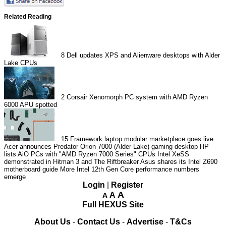
Related Reading
8
Dell updates XPS and Alienware desktops with Alder
Lake CPUs
2
Corsair Xenomorph PC system with AMD Ryzen
6000 APU spotted
15
Framework laptop modular marketplace goes live
Acer announces Predator Orion 7000 (Alder Lake) gaming desktop
HP
lists AiO PCs with "AMD Ryzen 7000 Series" CPUs
Intel XeSS
demonstrated in Hitman 3 and The Riftbreaker
Asus shares its Intel Z690
motherboard guide
More Intel 12th Gen Core performance numbers
emerge
Login
|
Register
A
A
A
Full HEXUS Site
About Us
-
Contact Us
-
Advertise
-
T&Cs