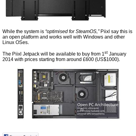
While the system is
“optimised for SteamOS,”
Piixl say this is
an open platform and works well with Windows and other
Linux OSes.
st
The
Piixl Jetpack
will be available to buy from 1
January
2014 with prices starting from around £600 (US$1000).