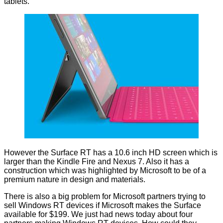
tablets.
However the Surface RT has a 10.6 inch HD screen which is
larger than the Kindle Fire and Nexus 7. Also it has a
construction which was highlighted by Microsoft to be of a
premium nature in design and materials.
There is also a big problem for Microsoft partners trying to
sell Windows RT devices if Microsoft makes the Surface
available for $199. We just had news today about
four