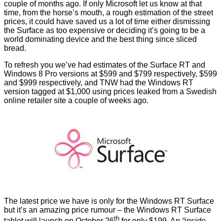
couple of months ago. If only Microsoft let us know at that
time, from the horse’s mouth, a rough estimation of the street
prices, it could have saved us a lot of time either dismissing
the Surface as too expensive or deciding it’s going to be a
world dominating device and the best thing since sliced
bread.
To refresh you we’ve had estimates of the Surface RT and
Windows 8 Pro versions at $599 and $799
respectively
, $599
and $999
respectively
, and
TNW
had the Windows RT
version tagged at $1,000 using prices leaked from a Swedish
online retailer site a couple of weeks ago.
The latest price we have is only for the Windows RT Surface
but it’s an amazing price rumour – the Windows RT Surface
th
tablet will launch on October 26
for
only $199
. An
“inside