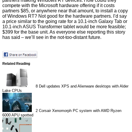
partners
making Windows RT devices. How could they
compete with the Microsoft hardware offering if it
costs
partners $85,
or anywhere near that amount, to install a copy
of Windows RT? Not good for the hardware partners. I’d say
a price similar to the going rate for a 10.1-inch Galaxy Tab or
10.1-inch ASUS Transformer tablet would be more feasible;
$399 for the base unit. As everyone else reporting this story
has said – we’ll see in the not-too-distant future.
Related Reading
8
Dell updates XPS and Alienware desktops with Alder
Lake CPUs
2
Corsair Xenomorph PC system with AMD Ryzen
6000 APU spotted