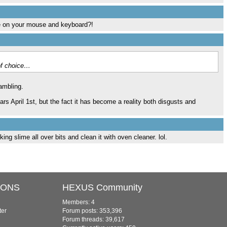
se on your mouse and keyboard?!
of choice…
ambling.
ars April 1st, but the fact it has become a reality both disgusts and
ing slime all over bits and clean it with oven cleaner. lol.
IONS
HEXUS Community
Members: 4
ter
Forum posts: 353,396
Forum threads: 39,617