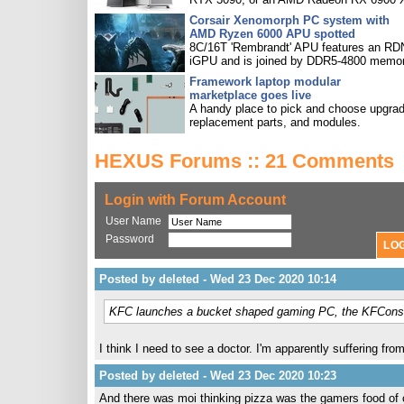
Corsair Xenomorph PC system with
AMD Ryzen 6000 APU spotted
8C/16T 'Rembrandt' APU features an R
iGPU and is joined by DDR5-4800 memor
Framework laptop modular
marketplace goes live
A handy place to pick and choose upgra
replacement parts, and modules.
HEXUS Forums :: 21 Comments
Login with Forum Account
User Name
Password
Posted by deleted - Wed 23 Dec 2020 10:14
KFC launches a bucket shaped gaming PC, the KFCons
I think I need to see a doctor. I'm apparently suffering from
Posted by deleted - Wed 23 Dec 2020 10:23
And there was moi thinking pizza was the gamers food of