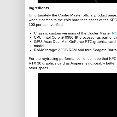
Ingredients
Unfortunately the Cooler Master official product page,
when it comes to the cold hard tech specs of the KFC
100 per cent verified:
Chassis: custom versions of the Cooler Master
NC
CPU: Intel Core i9-9980HK processor as part of t
GPU: Asus Dual Mini GeForce RTX graphics card –
model.
RAM/Storage: 32GB RAM and twin Seagate Barr
For the raytracing performance, let us hope that KF
RTX 30 graphics card as Ampere is noticeably better 
other specs.