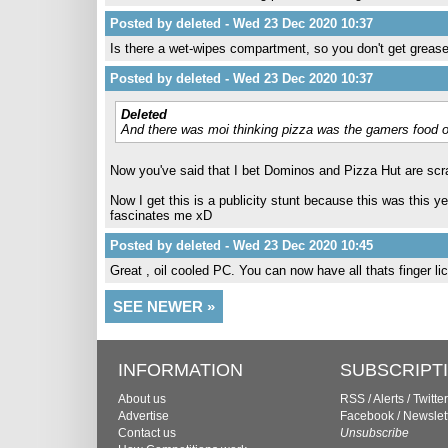
Posted by deleted - Wed 23 Dec 2020 10:37
Is there a wet-wipes compartment, so you don't get grea
Posted by deleted - Wed 23 Dec 2020 10:37
Deleted
And there was moi thinking pizza was the gamers food 
Now you've said that I bet Dominos and Pizza Hut are scr
Now I get this is a publicity stunt because this was this ye
fascinates me xD
Posted by deleted - Wed 23 Dec 2020 10:45
Great , oil cooled PC. You can now have all thats finger lick
SEE NEWER »
INFORMATION
SUBSCRIPT
About us
RSS
/
Alerts
/
Twitter
Advertise
Facebook
/
Newslet
Contact us
Unsubscribe