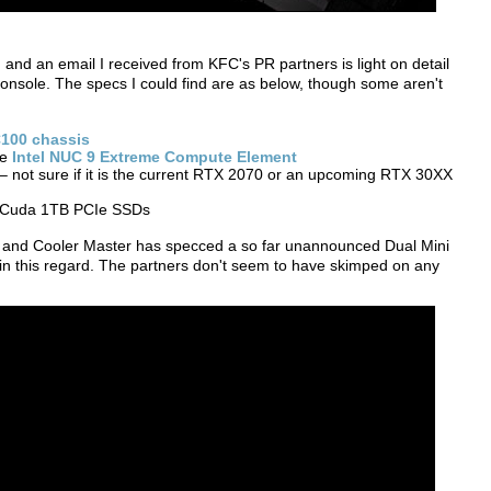
 and an email I received from KFC's PR partners is light on detail
onsole. The specs I could find are as below, though some aren't
100 chassis
he
Intel NUC 9 Extreme Compute Element
 not sure if it is the current RTX 2070 or an upcoming RTX 30XX
aCuda 1TB PCIe SSDs
C and Cooler Master has specced a so far unannounced Dual Mini
in this regard. The partners don't seem to have skimped on any