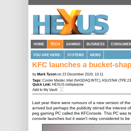
HOME
TECH
GAMING
BUSINESS
CONSUME
YOU ARE HERE:
SYSTEMS
NEWS
KFC launches a bucket-sha
by
Mark Tyson
on 23 December 2020, 10:11
Tags:
Cooler Master
,
Intel
(
NASDAQ:INTC
),
ASUSTeK
(
TPE:2
Quick Link:
HEXUS.net/qaepxw
Add to
My Vault
:
Last year there were rumours of a new version of the
arrived but perhaps the publicity stirred the interes
peg gaming PC called the KFConsole. This PC was te
console launches but it wasn't relay considered to be 