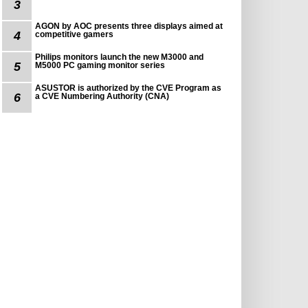
3
AGON by AOC presents three displays aimed at
4
competitive gamers
Philips monitors launch the new M3000 and
5
M5000 PC gaming monitor series
ASUSTOR is authorized by the CVE Program as
6
a CVE Numbering Authority (CNA)