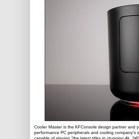
Cooler Master is the KFConsole design partner and y
performance PC peripherals and cooling company's si
capable of playing
"the latest titles in stunning 4k, 24