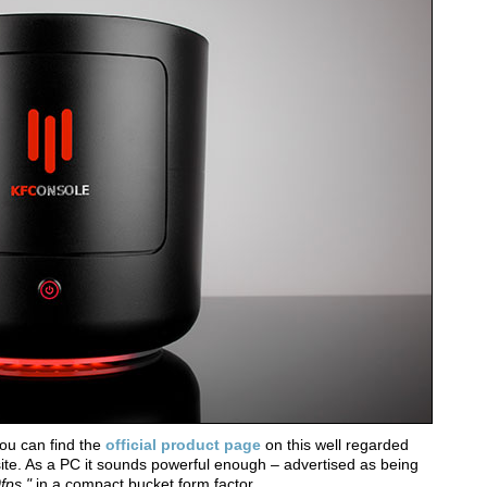
ou can find the
official product page
on this well regarded
te. As a PC it sounds powerful enough – advertised as being
0fps,"
in a compact bucket form factor.