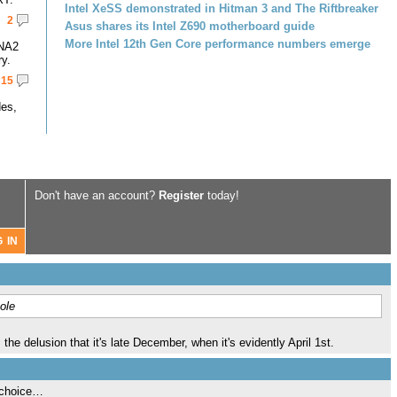
Intel XeSS demonstrated in Hitman 3 and The Riftbreaker
2
Asus shares its Intel Z690 motherboard guide
More Intel 12th Gen Core performance numbers emerge
DNA2
y.
15
des,
Don't have an account?
Register
today!
ole
 the delusion that it's late December, when it's evidently April 1st.
 choice…