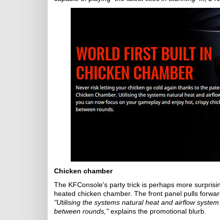
Chicken chamber
The KFConsole's party trick is perhaps more surprising
heated chicken chamber. The front panel pulls forwar
"Utilising the systems natural heat and airflow syst
between rounds,"
explains the promotional blurb.