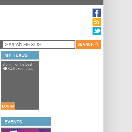
SEARCH
MY HEXUS
Sign in for the best
HEXUS experience
LOG IN
EVENTS