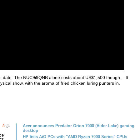
launch date. The NUC9i9QNB alone costs about US$1,500 though… It
sical show, with the aroma of fried chicken luring punters in.
Acer announces Predator Orion 7000 (Alder Lake) gaming
8
desktop
ce
HP lists AiO PCs with "AMD Ryzen 7000 Series" CPUs
XT.