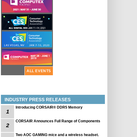
ALL EVENTS
INDUSTRY PRESS RELEASES
Introducing CORSAIR® DDR5 Memory
1
CORSAIR Announces Full Range of Components
2
Two AOC GAMING mice and a wireless headset.