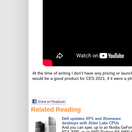
At the time of writing I don't have any pricing or 
would be a good product for CES 2021, if it were a phy
Related Reading
Dell updates XPS and Alienware
desktops with Alder Lake CPUs
And you can spec up to an Nvidia GeFor
RTX 3090, or an AMD Radeon RX 6900 