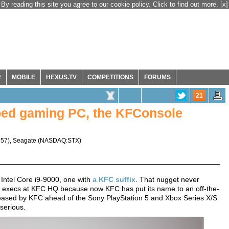
By reading this site you agree to our cookie policy. Click to find out more.
[x]
R
MOBILE
HEXUS.TV
COMPETITIONS
FORUMS
21
ped gaming PC, the KFConsole
357
),
Seagate
(
NASDAQ:STX
)
 Intel Core i9-9000, one with
a KFC suffix
. That nugget never
t of execs at KFC HQ because now KFC has put its name to an off-the-
ased by KFC ahead of the Sony PlayStation 5 and Xbox Series X/S
serious.