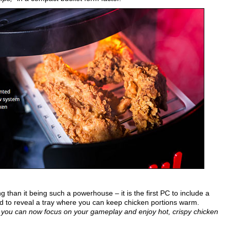
 than it being such a powerhouse – it is the first PC to include a
d to reveal a tray where you can keep chicken portions warm.
em you can now focus on your gameplay and enjoy hot, crispy chicken