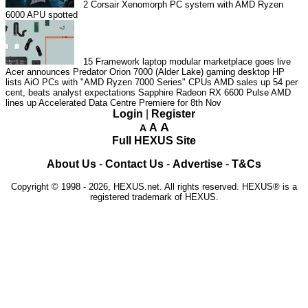
2
Corsair Xenomorph PC system with AMD Ryzen
6000 APU spotted
15
Framework laptop modular marketplace goes live
Acer announces Predator Orion 7000 (Alder Lake) gaming desktop
HP
lists AiO PCs with "AMD Ryzen 7000 Series" CPUs
AMD sales up 54 per
cent, beats analyst expectations
Sapphire Radeon RX 6600 Pulse
AMD
lines up Accelerated Data Centre Premiere for 8th Nov
Login
|
Register
A
A
A
Full HEXUS Site
About Us
-
Contact Us
-
Advertise
-
T&Cs
Copyright © 1998 - 2026, HEXUS.net. All rights reserved. HEXUS® is a
registered trademark of HEXUS.