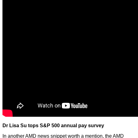
Dr Lisa Su tops S&P 500 annual pay survey
In another AMD news snippet worth a mention, the AMD