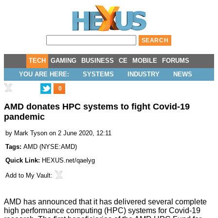
TECH
GAMING
BUSINESS
CE
MOBILE
FORUMS
YOU ARE HERE:
SYSTEMS
INDUSTRY
NEWS
0
AMD donates HPC systems to fight Covid-19
pandemic
by
Mark Tyson
on 2 June 2020, 12:11
Tags:
AMD
(
NYSE:AMD
)
Quick Link:
HEXUS.net/qaelyg
Add to
My Vault
:
AMD has announced that it has delivered several complete
high performance computing (HPC) systems for Covid-19