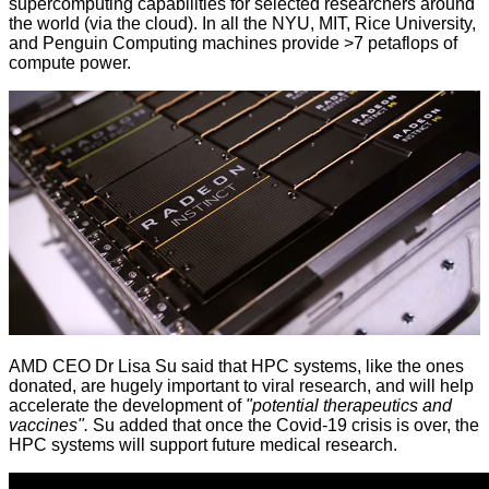
supercomputing capabilities for selected researchers around
the world (via the cloud). In all the NYU, MIT, Rice University,
and Penguin Computing machines provide >7 petaflops of
compute power.
AMD CEO Dr Lisa Su said that HPC systems, like the ones
donated, are hugely important to viral research, and will help
accelerate the development of
"potential therapeutics and
vaccines".
Su added that once the Covid-19 crisis is over, the
HPC systems will support future medical research.