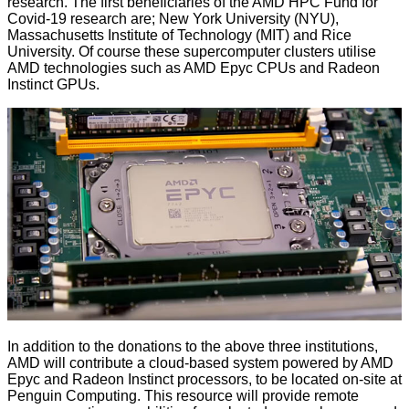
research. The
first beneficiaries
of the AMD HPC Fund for
Covid-19 research are; New York University (NYU),
Massachusetts Institute of Technology (MIT) and Rice
University. Of course these supercomputer clusters utilise
AMD technologies such as AMD Epyc CPUs and Radeon
Instinct GPUs.
In addition to the donations to the above three institutions,
AMD will contribute a cloud-based system powered by AMD
Epyc and Radeon Instinct processors, to be located on-site at
Penguin Computing. This resource will provide remote