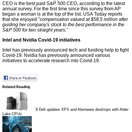
CEO is the best paid S&P 500 CEO, according to the latest
annual survey. For the first time since this survey from AP
began a woman is at the top of the list.
USA Today
reports
that she enjoyed
"compensation valued at $58.5 million after
guiding her company's stock to the best performance in the
S&P 500 for two straight years."
Intel and Nvidia Covid-19 initiatives
Intel has previously
announced
tech and funding help to fight
Covid-19. Nvidia has previously announced
various
initiatives
to
accelerate
research into Covid-19.
Related Reading
8
Dell updates XPS and Alienware desktops with Alder
Lake CPUs