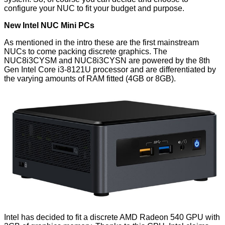
configure your NUC to fit your budget and purpose.
New Intel NUC Mini PCs
As mentioned in the intro these are the first mainstream
NUCs to come packing discrete graphics. The
NUC8i3CYSM and NUC8i3CYSN are powered by the 8th
Gen
Intel Core i3-8121U
processor and are differentiated by
the varying amounts of RAM fitted (4GB or 8GB).
Intel has decided to fit a discrete
AMD Radeon 540
GPU with