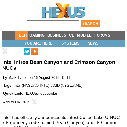
TECH
GAMING
BUSINESS
CE
MOBILE
FORUMS
YOU ARE HERE:
SYSTEMS
NEWS
5
Intel intros Bean Canyon and Crimson Canyon
NUCs
by
Mark Tyson
on 16 August 2018, 13:11
Tags:
Intel
(
NASDAQ:INTC
),
AMD
(
NYSE:AMD
)
Quick Link:
HEXUS.net/qadwku
Add to
My Vault
:
Intel has officially
announced
its latest Coffee Lake-U NUC
kits (formerly code-named Bean Canyon), and its Cannon