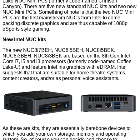
Lake NUC Mini PCs (formerly code-named Crimson
Canyon). There are five new standard NUC kits and two new
NUC Mini PC's. Something of note is that the two NUC Mini
PCs are the first mainstream NUCs from Intel to come
packing discrete graphics and are thus capable of 1080p
eSports style gaming.
New Intel NUC kits
The new NUC8i7BEH, NUC8i5BEH, NUC8i5BEK,
NUC8i3BEH, NUC8i3BEK are based on the 8th Gen Intel
Core i7, i5 and i3 processors (formerly code-named Coffee
Lake-U) and feature Intel Iris graphics with eDRAM. Intel
suggests that that are suitable for home theatre systems,
content creators, and/or as personal voice assistants.
As these are kits, they are essentially barebone devices to
which you add your own storage, memory and operating
system. So, of course you can decide and choose to