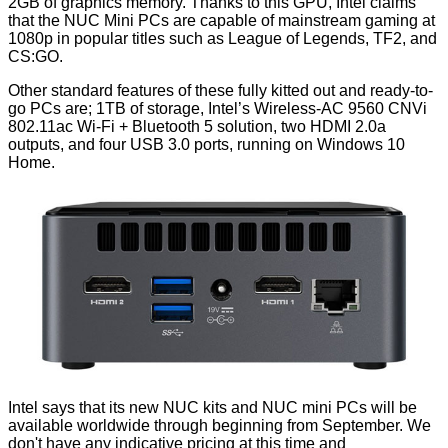
2GB of graphics memory. Thanks to this GPU, Intel claims
that the NUC Mini PCs are capable of mainstream gaming at
1080p in popular titles such as League of Legends, TF2, and
CS:GO.
Other standard features of these fully kitted out and ready-to-
go PCs are; 1TB of storage, Intel’s Wireless-AC 9560 CNVi
802.11ac Wi-Fi + Bluetooth 5 solution, two HDMI 2.0a
outputs, and four USB 3.0 ports, running on Windows 10
Home.
Intel says that its new NUC kits and NUC mini PCs will be
available worldwide through beginning from September. We
don't have any indicative pricing at this time and