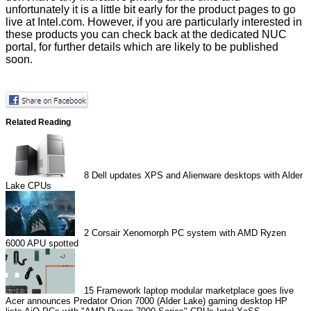
unfortunately it is a little bit early for the product pages to go
live at Intel.com. However, if you are particularly interested in
these products you can check back at the dedicated
NUC
portal
, for further details which are likely to be published
soon.
Related Reading
8
Dell updates XPS and Alienware desktops with Alder
Lake CPUs
2
Corsair Xenomorph PC system with AMD Ryzen
6000 APU spotted
15
Framework laptop modular marketplace goes live
Acer announces Predator Orion 7000 (Alder Lake) gaming desktop
HP