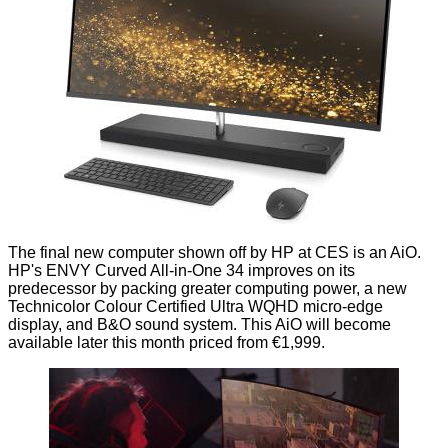
The final new computer shown off by HP at CES is an AiO.
HP's
ENVY Curved All-in-One 34
improves on its
predecessor by packing greater computing power, a new
Technicolor Colour Certified Ultra WQHD micro-edge
display, and B&O sound system. This AiO will become
available later this month priced from €1,999.