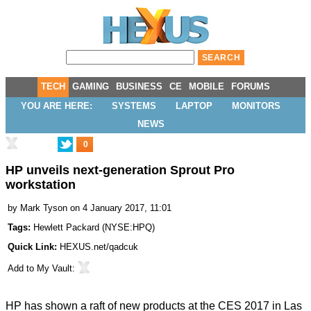
TECH
GAMING
BUSINESS
CE
MOBILE
FORUMS
YOU ARE HERE:
SYSTEMS
LAPTOP
MONITORS
NEWS
0
HP unveils next-generation Sprout Pro
workstation
by
Mark Tyson
on 4 January 2017, 11:01
Tags:
Hewlett Packard
(
NYSE:HPQ
)
Quick Link:
HEXUS.net/qadcuk
Add to
My Vault
:
HP has shown a raft of
new products
at the CES 2017 in Las