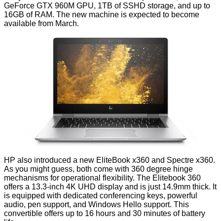
GeForce GTX 960M GPU, 1TB of SSHD storage, and up to
16GB of RAM. The new machine is expected to become
available from March.
HP also introduced a new EliteBook x360 and Spectre x360.
As you might guess, both come with 360 degree hinge
mechanisms for operational flexibility. The
Elitebook 360
offers a 13.3-inch 4K UHD display and is just 14.9mm thick. It
is equipped with dedicated conferencing keys, powerful
audio, pen support, and Windows Hello support. This
convertible offers up to 16 hours and 30 minutes of battery