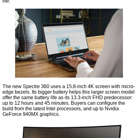
life.
The new
Spectre 360
uses a 15.6-inch 4K screen with micro-
edge bezels. Its bigger battery helps this larger screen model
offer the same battery life as its 13.3-inch FHD predecessor:
up to 12 hours and 45 minutes. Buyers can configure the
build from the latest Intel processors, and up to Nvidia
GeForce 940MX graphics.