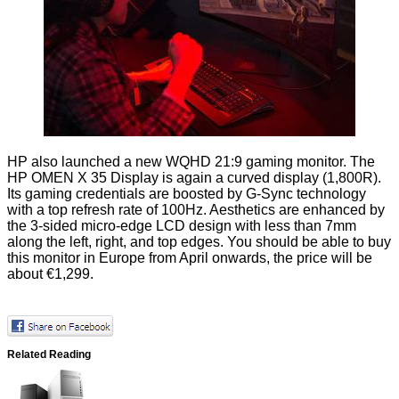
HP also launched a new WQHD 21:9 gaming monitor. The
HP OMEN X 35 Display
is again a curved display (1,800R).
Its gaming credentials are boosted by G-Sync technology
with a top refresh rate of 100Hz. Aesthetics are enhanced by
the 3-sided micro-edge LCD design with less than 7mm
along the left, right, and top edges. You should be able to buy
this monitor in Europe from April onwards, the price will be
about €1,299.
Related Reading