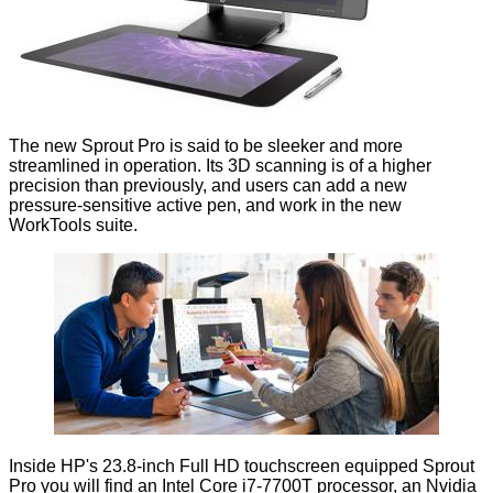
The new Sprout Pro is said to be sleeker and more
streamlined in operation. Its 3D scanning is of a higher
precision than previously, and users can add a new
pressure-sensitive active pen, and work in the new
WorkTools suite.
Inside HP's 23.8-inch Full HD touchscreen equipped Sprout
Pro you will find an Intel Core i7-7700T processor, an Nvidia