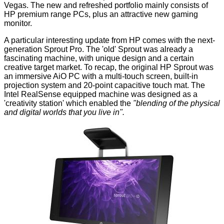
Vegas. The new and refreshed portfolio mainly consists of
HP premium range PCs, plus an attractive new gaming
monitor.
A particular interesting update from HP comes with the next-
generation
Sprout Pro
. The 'old' Sprout was already a
fascinating machine, with unique design and a certain
creative target market. To recap, the original HP Sprout was
an immersive AiO PC with a multi-touch screen, built-in
projection system and 20-point capacitive touch mat. The
Intel RealSense equipped machine was designed as a
'creativity station' which enabled the
"blending of the physical
and digital worlds that you live in".