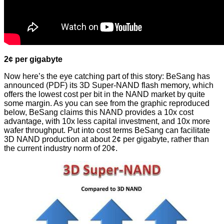
2¢ per gigabyte
Now here’s the eye catching part of this story: BeSang has
announced
(PDF) its 3D Super-NAND flash memory, which
offers the lowest cost per bit in the NAND market by quite
some margin. As you can see from the graphic reproduced
below, BeSang claims this NAND provides a 10x cost
advantage, with 10x less capital investment, and 10x more
wafer throughput. Put into cost terms BeSang can facilitate
3D NAND production at about 2¢ per gigabyte, rather than
the current industry norm of 20¢.