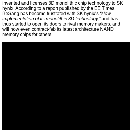
invented and licenses 3D monolithic chip technology to SK
hynix. According to a report published by the
EE Times
,
BeSang has become frustrated with SK hynix’s
“slow
implementation of its monolithic 3D technology,”
and has
thus started to open its doors to rival memory makers, and
will now even contract-fab its latest architecture NAND
memory chips for others.