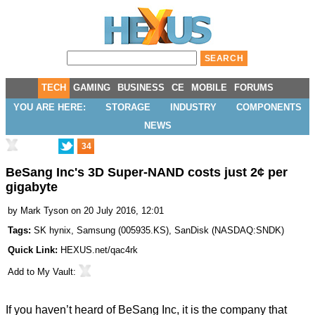
TECH
GAMING
BUSINESS
CE
MOBILE
FORUMS
YOU ARE HERE:
STORAGE
INDUSTRY
COMPONENTS
NEWS
34
BeSang Inc's 3D Super-NAND costs just 2¢ per
gigabyte
by
Mark Tyson
on 20 July 2016, 12:01
Tags:
SK hynix
,
Samsung
(
005935.KS
),
SanDisk
(
NASDAQ:SNDK
)
Quick Link:
HEXUS.net/qac4rk
Add to
My Vault
:
If you haven’t heard of BeSang Inc, it is the company that