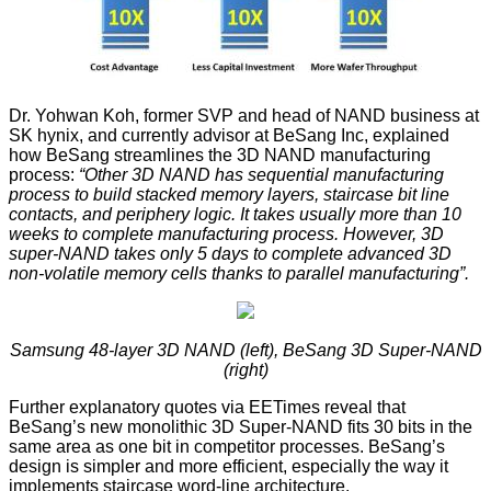
Dr. Yohwan Koh, former SVP and head of NAND business at
SK hynix, and currently advisor at
BeSang Inc
, explained
how BeSang streamlines the 3D NAND manufacturing
process:
“Other 3D NAND has sequential manufacturing
process to build stacked memory layers, staircase bit line
contacts, and periphery logic. It takes usually more than 10
weeks to complete manufacturing process. However, 3D
super‐NAND takes only 5 days to complete advanced 3D
non‐volatile memory cells thanks to parallel manufacturing”.
Samsung 48-layer 3D NAND (left), BeSang 3D Super-NAND
(right)
Further explanatory quotes via EETimes reveal that
BeSang’s new monolithic 3D Super-NAND fits 30 bits in the
same area as one bit in competitor processes. BeSang’s
design is simpler and more efficient, especially the way it
implements staircase word-line architecture.