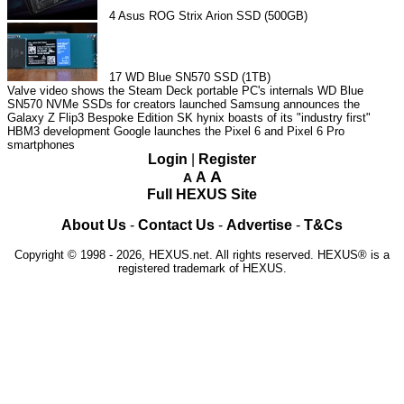
4
Asus ROG Strix Arion SSD (500GB)
17
WD Blue SN570 SSD (1TB)
Valve video shows the Steam Deck portable PC's internals
WD Blue
SN570 NVMe SSDs for creators launched
Samsung announces the
Galaxy Z Flip3 Bespoke Edition
SK hynix boasts of its "industry first"
HBM3 development
Google launches the Pixel 6 and Pixel 6 Pro
smartphones
Login
|
Register
A
A
A
Full HEXUS Site
About Us
-
Contact Us
-
Advertise
-
T&Cs
Copyright © 1998 - 2026, HEXUS.net. All rights reserved. HEXUS® is a
registered trademark of HEXUS.