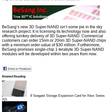
BeSang’s new 3D Super-NAND isn’t some pie in the sky
research project. It is licensing its technology now and also
offering turnkey delivery of 3D Super-NAND. Commercial
customers can order 15nm or 20nm 3D Super-NAND chips
with a minimum order value of $30 million. Furthermore,
BeSang promises single-chip 1-terabyte 3D Super-NAND
modules will be developed within two years from now.
Related Reading
9
Seagate Storage Expansion Card for Xbox Series
X|S