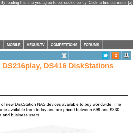
By reading this site you agree to our cookie policy. Click to find out more.
[x]
R
MOBILE
HEXUS.TV
COMPETITIONS
FORUMS
2
 DS216play, DS416 DiskStations
o of new DiskStation NAS devices available to buy worldwide. The
ome available from today and are priced between £99 and £330.
e and business users.