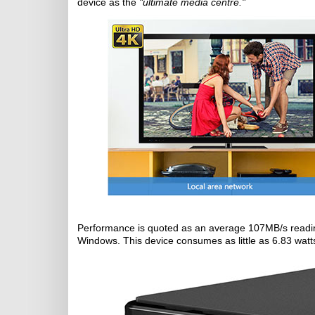
device as the
"ultimate media centre."
Performance is quoted as an average 107MB/s readin
Windows. This device consumes as little as 6.83 watt