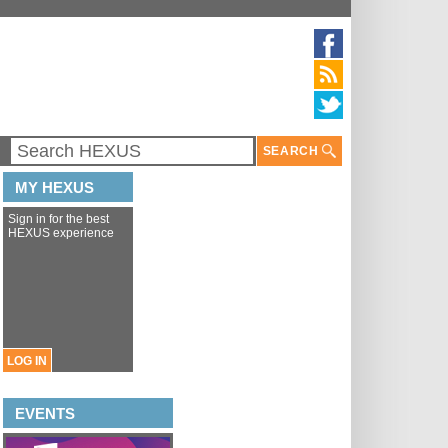
SEARCH
MY HEXUS
Sign in for the best
HEXUS experience
LOG IN
EVENTS