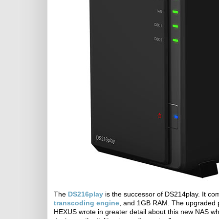
The
DS216play
is the successor of DS214play. It c
transcoding engine
, and 1GB RAM. The upgraded p
HEXUS wrote in greater detail about this new NAS w