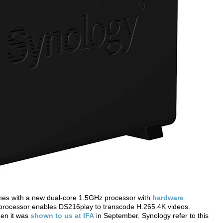
omes with a new dual-core 1.5GHz processor with
hardware
rocessor enables DS216play to transcode H.265 4K videos.
hen it was
shown to us at IFA
in September. Synology refer to this