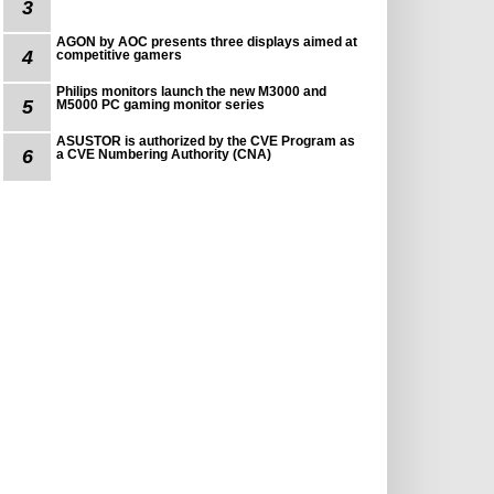
3
AGON by AOC presents three displays aimed at
4
competitive gamers
Philips monitors launch the new M3000 and
5
M5000 PC gaming monitor series
ASUSTOR is authorized by the CVE Program as
6
a CVE Numbering Authority (CNA)