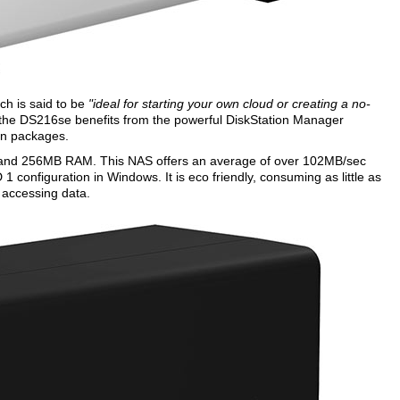
ch is said to be
"ideal for starting your own cloud or creating a no-
the DS216se benefits from the powerful DiskStation Manager
-on packages.
and 256MB RAM. This NAS offers an average of over 102MB/sec
configuration in Windows. It is eco friendly, consuming as little as
 accessing data.