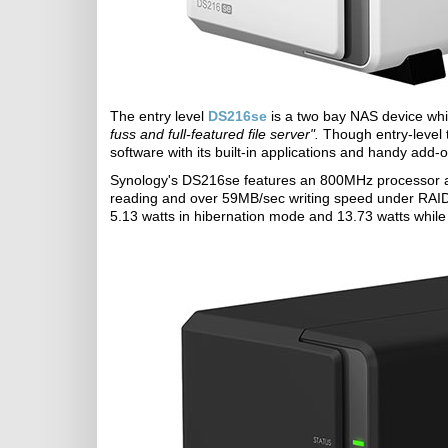
The entry level
DS216se
is a two bay NAS device whi
fuss and full-featured file server".
Though entry-level 
software with its built-in applications and handy add
Synology's DS216se features an 800MHz processor 
reading and over 59MB/sec writing speed under RAID 1 
5.13 watts in hibernation mode and 13.73 watts while