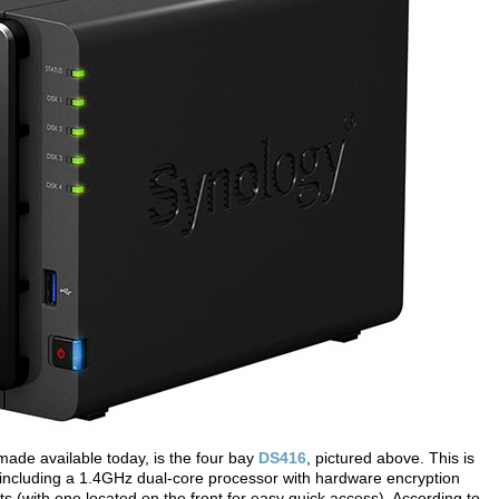
made available today, is the four bay
DS416
, pictured above. This is
including a 1.4GHz dual-core processor with hardware encryption
 (with one located on the front for easy quick access). According to