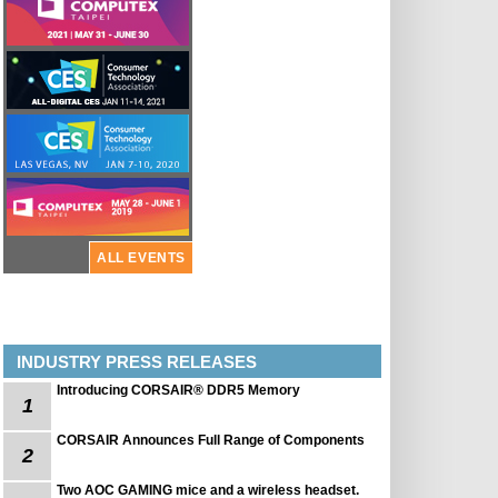
ALL EVENTS
INDUSTRY PRESS RELEASES
Introducing CORSAIR® DDR5 Memory
1
CORSAIR Announces Full Range of Components
2
Two AOC GAMING mice and a wireless headset.