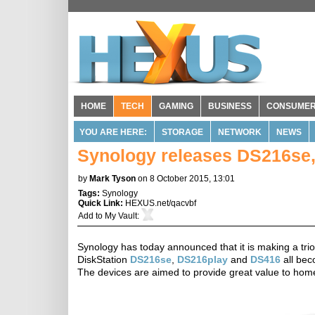
HOME
TECH
GAMING
BUSINESS
CONSUME
YOU ARE HERE:
STORAGE
NETWORK
NEWS
Synology releases DS216se,
by
Mark Tyson
on 8 October 2015, 13:01
Tags:
Synology
Quick Link:
HEXUS.net/qacvbf
Add to
My Vault
:
Synology has today announced that it is making a tri
DiskStation
DS216se
,
DS216play
and
DS416
all bec
The devices are aimed to provide great value to hom