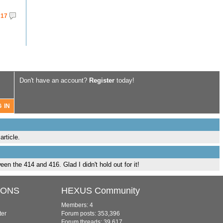
17
Don't have an account?
Register
today!
rticle.
en the 414 and 416. Glad I didn't hold out for it!
IONS
HEXUS Community
Members: 4
ter
Forum posts: 353,396
Forum threads: 39,617