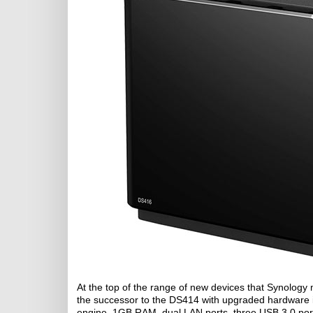
At the top of the range of new devices that Synology 
the successor to the DS414 with upgraded hardware 
engine, 1GB RAM, dual LAN ports, three USB 3.0 ports