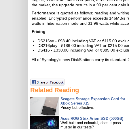
the maker, the upgrade results in a 90 per cent gain i
Performance is quoted as follows; reading and writin
enabled. Encrypted performance exceeds 146MB/s rea
watts in hibernation mode and 31.96 watts while acce
Pricing
DS216se - £98.40 including VAT or €115.00 exclu
DS216play - £186.00 including VAT or €215.00 ex
DS416 - £330.00 including VAT or €385.00 exclud
All of Synology's new DiskStations carry its standard 
Related Reading
Seagate Storage Expansion Card for
Xbox Series X|S
Pricey but effective.
Asus ROG Strix Arion SSD (500GB)
Well-built and colourful, does it pass
muster in our tests?