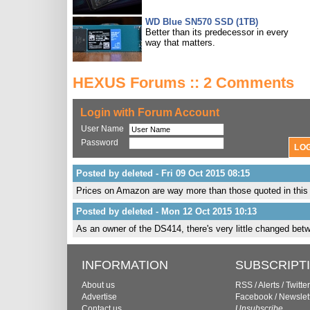
WD Blue SN570 SSD (1TB)
Better than its predecessor in every
way that matters.
HEXUS Forums :: 2 Comments
Login with Forum Account
User Name
Password
Posted by deleted - Fri 09 Oct 2015 08:15
Prices on Amazon are way more than those quoted in this a
Posted by deleted - Mon 12 Oct 2015 10:13
As an owner of the DS414, there's very little changed betwe
INFORMATION
SUBSCRIPT
About us
RSS
/
Alerts
/
Twitter
Advertise
Facebook
/
Newslet
Contact us
Unsubscribe