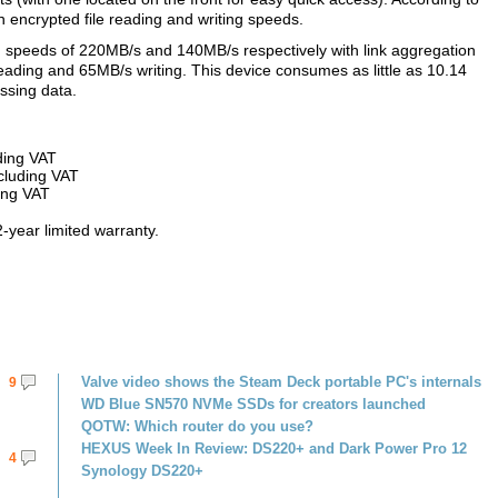
n encrypted file reading and writing speeds.
g speeds of 220MB/s and 140MB/s respectively with link aggregation
ding and 65MB/s writing. This device consumes as little as 10.14
ssing data.
ding VAT
cluding VAT
ing VAT
2-year limited warranty.
Valve video shows the Steam Deck portable PC's internals
9
WD Blue SN570 NVMe SSDs for creators launched
QOTW: Which router do you use?
HEXUS Week In Review: DS220+ and Dark Power Pro 12
4
Synology DS220+