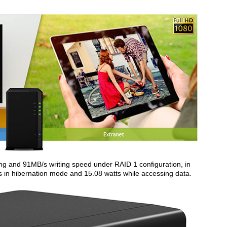
g and 91MB/s writing speed under RAID 1 configuration, in
s in hibernation mode and 15.08 watts while accessing data.