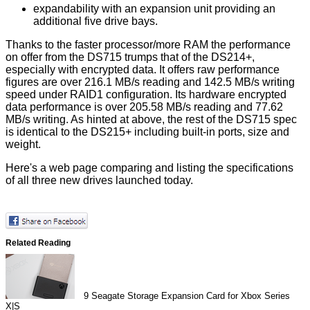
expandability with an expansion unit providing an
additional five drive bays.
Thanks to the faster processor/more RAM the performance
on offer from the DS715 trumps that of the DS214+,
especially with encrypted data. It offers raw performance
figures are over 216.1 MB/s reading and 142.5 MB/s writing
speed under RAID1 configuration. Its hardware encrypted
data performance is over 205.58 MB/s reading and 77.62
MB/s writing. As hinted at above, the rest of the DS715 spec
is identical to the DS215+ including built-in ports, size and
weight.
Here's a web page
comparing
and listing the specifications
of all three new drives launched today.
Related Reading
9
Seagate Storage Expansion Card for Xbox Series
X|S