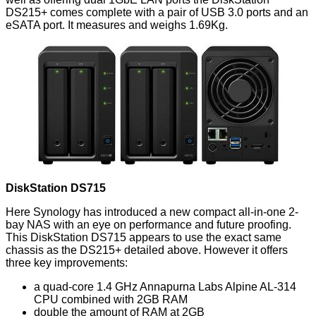
DS215+
comes complete with a pair of USB 3.0 ports and an
eSATA port. It measures and weighs 1.69Kg.
DiskStation DS715
Here Synology has introduced a new compact all-in-one 2-
bay NAS with an eye on performance and future proofing.
This
DiskStation DS715
appears to use the exact same
chassis as the DS215+ detailed above. However it offers
three key improvements:
a quad-core 1.4 GHz Annapurna Labs Alpine AL-314
CPU combined with 2GB RAM
double the amount of RAM at 2GB