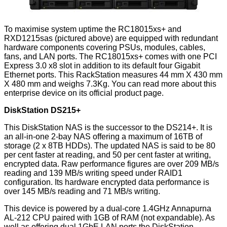
To maximise system uptime the RC18015xs+ and
RXD1215sas (pictured above) are equipped with redundant
hardware components covering PSUs, modules, cables,
fans, and LAN ports. The RC18015xs+ comes with one PCI
Express 3.0 x8 slot in addition to its default four Gigabit
Ethernet ports. This RackStation measures 44 mm X 430 mm
X 480 mm and weighs 7.3Kg. You can read more about this
enterprise device on its
official product page
.
DiskStation DS215+
This DiskStation NAS is the successor to the DS214+. It is
an all-in-one 2-bay NAS offering a maximum of 16TB of
storage (2 x 8TB HDDs). The updated NAS is said to be 80
per cent faster at reading, and 50 per cent faster at writing,
encrypted data. Raw performance figures are over 209 MB/s
reading and 139 MB/s writing speed under RAID1
configuration. Its hardware encrypted data performance is
over 145 MB/s reading and 71 MB/s writing.
This device is powered by a dual-core 1.4GHz Annapurna
AL-212 CPU paired with 1GB of RAM (not expandable). As
well as offering dual 1GbE LAN ports the
DiskStation