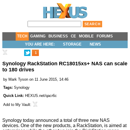
TECH
GAMING
BUSINESS
CE
MOBILE
FORUMS
YOU ARE HERE:
STORAGE
NEWS
1
Synology RackStation RC18015xs+ NAS can scale
to 180 drives
by
Mark Tyson
on 11 June 2015, 14:46
Tags:
Synology
Quick Link:
HEXUS.net/qacr6c
Add to
My Vault
:
Synology today announced a total of three new NAS
devices. One of the new products, a RackStation, is aimed at