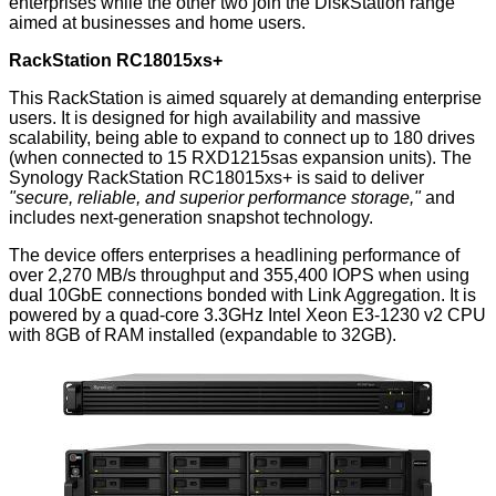
enterprises while the other two join the DiskStation range
aimed at businesses and home users.
RackStation RC18015xs+
This RackStation is aimed squarely at demanding enterprise
users. It is designed for high availability and massive
scalability, being able to expand to connect up to 180 drives
(when connected to 15 RXD1215sas expansion units). The
Synology RackStation RC18015xs+
is said to deliver
"secure, reliable, and superior performance storage,"
and
includes next-generation snapshot technology.
The device offers enterprises a headlining performance of
over 2,270 MB/s throughput and 355,400 IOPS when using
dual 10GbE connections bonded with Link Aggregation. It is
powered by a quad-core 3.3GHz Intel Xeon E3-1230 v2 CPU
with 8GB of RAM installed (expandable to 32GB).