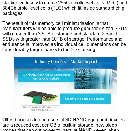
stacked vertically to create 256Gb multilevel cells (MLC) and
384Gb triple-level cells (TLC) which fit inside standard chip
packages.
The result of this memory cell miniaturisation is that
manufacturers will be able to produce gum stick-sized SSDs
with greater than 3.5TB of storage and standard 2.5-inch
SSDs with greater than 10TB of storage. Performance and
endurance is improved as individual cell dimensions can be
considerably larger thanks to the 3D stacking.
Other bonuses to end users of 3D NAND equipped devices
are a reduced cost per GB of built-in storage, new sleep
modes that can cut power to inactive NAND - even when