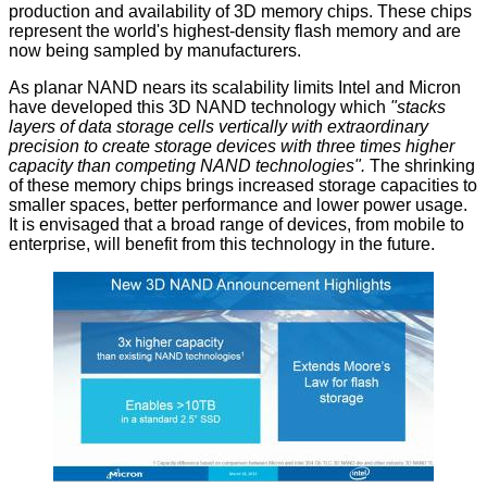
production and availability of 3D memory chips. These chips
represent the world's highest-density flash memory and are
now being sampled by manufacturers.
As planar NAND nears its scalability limits Intel and Micron
have developed this 3D NAND technology which
"stacks
layers of data storage cells vertically with extraordinary
precision to create storage devices with three times higher
capacity than competing NAND technologies".
The shrinking
of these memory chips brings increased storage capacities to
smaller spaces, better performance and lower power usage.
It is envisaged that a broad range of devices, from mobile to
enterprise, will benefit from this technology in the future.