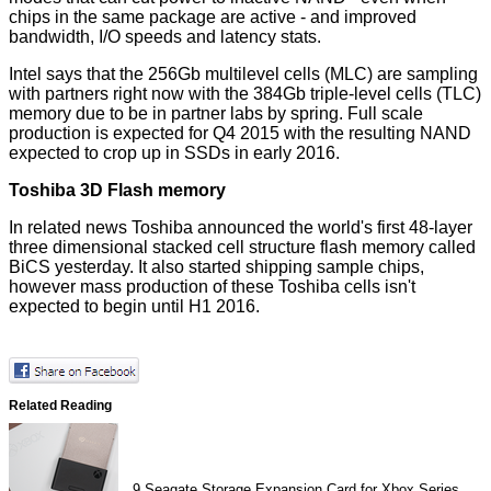
chips in the same package are active - and improved
bandwidth, I/O speeds and latency stats.
Intel says that the 256Gb multilevel cells (MLC) are sampling
with partners right now with the 384Gb triple-level cells (TLC)
memory due to be in partner labs by spring. Full scale
production is expected for Q4 2015 with the resulting NAND
expected to crop up in SSDs in early 2016.
Toshiba 3D Flash memory
In related news
Toshiba announced
the world's first 48-layer
three dimensional stacked cell structure flash memory called
BiCS yesterday. It also started shipping sample chips,
however mass production of these Toshiba cells isn't
expected to begin until H1 2016.
Related Reading
9
Seagate Storage Expansion Card for Xbox Series