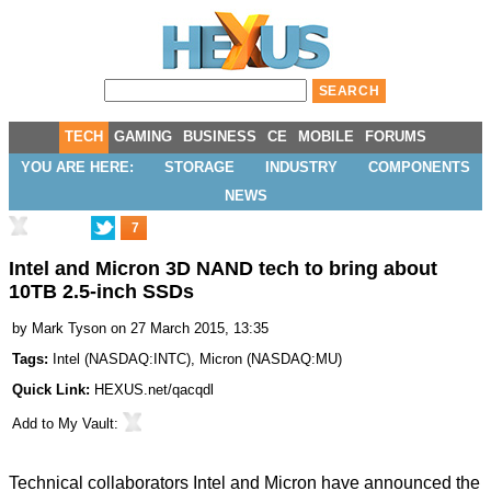
TECH
GAMING
BUSINESS
CE
MOBILE
FORUMS
YOU ARE HERE:
STORAGE
INDUSTRY
COMPONENTS
NEWS
7
Intel and Micron 3D NAND tech to bring about
10TB 2.5-inch SSDs
by
Mark Tyson
on 27 March 2015, 13:35
Tags:
Intel
(
NASDAQ:INTC
),
Micron
(
NASDAQ:MU
)
Quick Link:
HEXUS.net/qacqdl
Add to
My Vault
:
Technical collaborators Intel and Micron have
announced
the