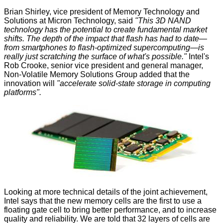
Brian Shirley, vice president of Memory Technology and
Solutions at Micron Technology, said
"This 3D NAND
technology has the potential to create fundamental market
shifts. The depth of the impact that flash has had to date—
from smartphones to flash-optimized supercomputing—is
really just scratching the surface of what's possible."
Intel's
Rob Crooke, senior vice president and general manager,
Non-Volatile Memory Solutions Group added that the
innovation will
"accelerate solid-state storage in computing
platforms".
Looking at more technical details of the joint achievement,
Intel says that the new memory cells are the first to use a
floating gate cell to bring better performance, and to increase
quality and reliability. We are told that 32 layers of cells are